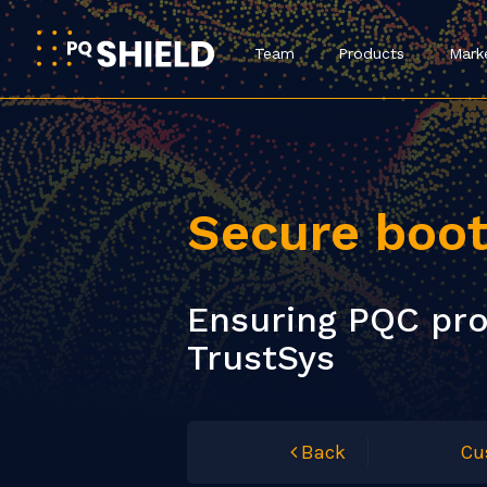
Team
Products
Mark
Secure boo
Ensuring PQC pro
TrustSys
Back
Cu