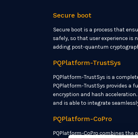
Secure boot
Secure boot is a process that ensu
safely, so that user experience i
adding post-quantum cryptography,
PQPlatform-TrustSys
PQPlatform-TrustSys is a complete
PQPlatform-TrustSys provides a 
encryption and hash acceleration. 
and is able to integrate seamless
PQPlatform-CoPro
PQPlatform-CoPro combines the pow