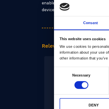
enables fast boot with LMS (hash-
device (ML-KEM).
Consent
This website uses cookies
Relevant Products
We use cookies to personalis
information about your use of
other information that you’ve
Consent
Necessary
Selection
PQPlatform-
CoPro
DENY