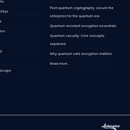
Pro
Post-quantum cryptography: secure the
stSys
enterprise for the quantum era
e
Quantum resistant encryption essentials
rno
Quantum security: Core concepts
x
explained
ty
Why quantum safe encryption matters
Read more…
ndscape