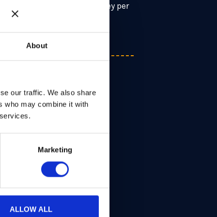
n encrypted image to one key per
About
se our traffic. We also share
ers who may combine it with
 services.
Marketing
ALLOW ALL