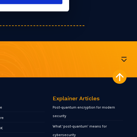
Explainer Articles
re
Post-quantum encryption for modern
security
ore
What ‘post-quantum’ means for
DK
cybersecurity