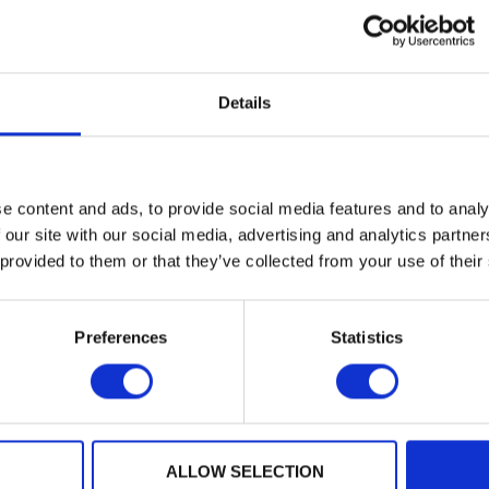
based), unconstrained signing (ML-DSA) and restricts a
Details
e content and ads, to provide social media features and to analy
 our site with our social media, advertising and analytics partn
 provided to them or that they’ve collected from your use of their
Preferences
Statistics
PQPlatform-
TrustSys
ALLOW SELECTION