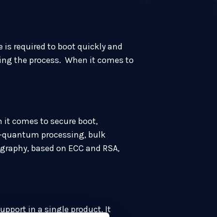
 is required to boot quickly and
ring the process. When it comes to
 it comes to secure boot,
t-quantum processing, bulk
tography, based on ECC and RSA,
port in a single product. It