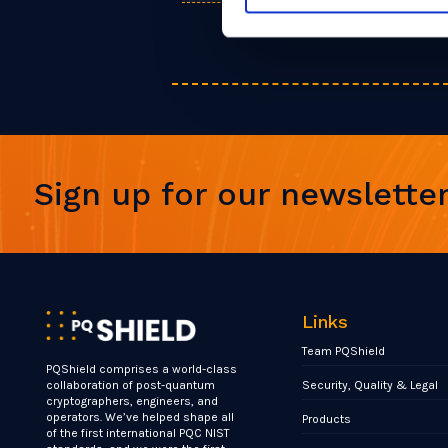
Sign up for our newslette
Links
Team PQShield
PQShield comprises a world-class
Security, Quality & Legal
collaboration of post-quantum
cryptographers, engineers, and
operators. We’ve helped shape all
Products
of the first international PQC NIST