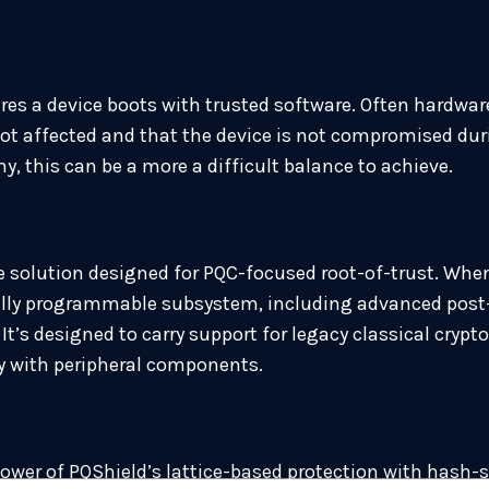
res a device boots with trusted software. Often hardware
s not affected and that the device is not compromised du
 this can be a more a difficult balance to achieve.
 solution designed for PQC-focused root-of-trust. When
fully programmable subsystem, including advanced pos
It’s designed to carry support for legacy classical cryp
ly with peripheral components.
er of PQShield’s lattice-based protection with hash-sup