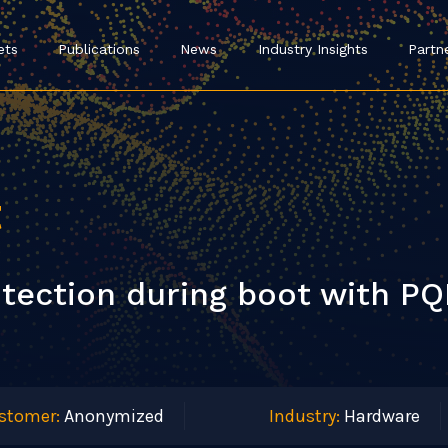
ets
Publications
News
Industry Insights
Partn
t
tection during boot with PQ
stomer:
Anonymized
Industry:
Hardware