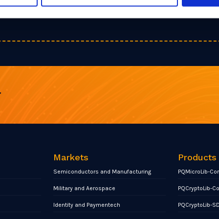
r
Markets
Products
Semiconductors and Manufacturing
PQMicroLib-Co
Military and Aerospace
PQCryptoLib-C
Identity and Paymentech
PQCryptoLib-S