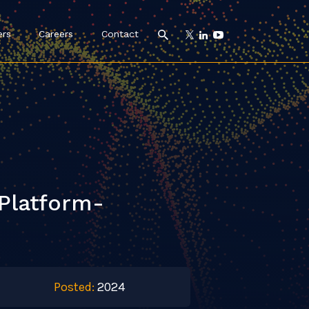
ers
Careers
Contact
Platform-
Posted:
2024