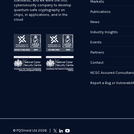
standards, and we were the first
Markets
cybersecurity company to develop
quantum-safe cryptography on
Publications
chips, in applications, and in the
cloud.
News
Industry Insights
Events
Partners
Contact
NCSC Assured Consultan
Report a Bug or Vulnerabili
© PQShield Ltd 2026