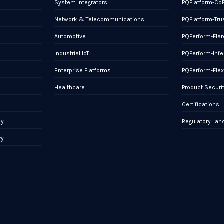
System Integrators
PQPlatform-Co
Network & Telecommunications
PQPlatform-Tru
Automotive
PQPerform-Flar
Industrial IoT
PQPerform-Infe
Enterprise Platforms
PQPerform-Fle
Healthcare
Product Securi
Certifications
cy
Regulatory La
ty