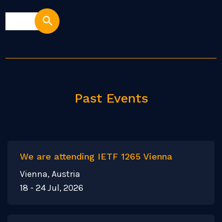
Past Events
We are attending IETF 1265 Vienna
Vienna, Austria
18 - 24 Jul, 2026