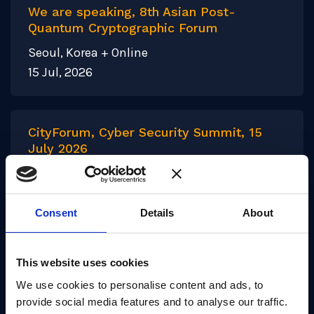
We are speaking, 8th Asian Post-
Quantum Cryptographic Forum
Seoul, Korea + Online
15 Jul, 2026
CityForum, Cyber Security Summit, 15
July 2026
London
15 Jul, 2026
Consent
Details
About
This website uses cookies
1
2
3
…
27
We use cookies to personalise content and ads, to
provide social media features and to analyse our traffic.