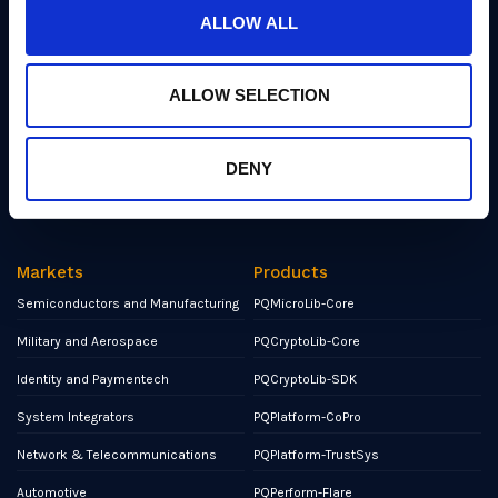
Events
ALLOW ALL
Partners
ALLOW SELECTION
Contact
NCSC Assured Consultancy
DENY
Report a Bug or Vulnerability
Markets
Products
Semiconductors and Manufacturing
PQMicroLib-Core
Military and Aerospace
PQCryptoLib-Core
Identity and Paymentech
PQCryptoLib-SDK
System Integrators
PQPlatform-CoPro
Network & Telecommunications
PQPlatform-TrustSys
Automotive
PQPerform-Flare