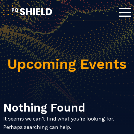
Upcoming Events
Nothing Found
It seems we can’t find what you’re looking for.
Perhaps searching can help.