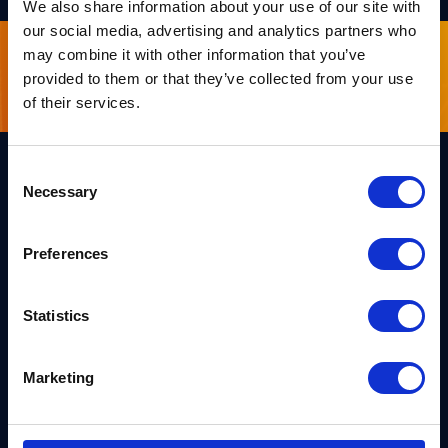
We also share information about your use of our site with
our social media, advertising and analytics partners who
may combine it with other information that you’ve
Sign up for our newsletter
provided to them or that they’ve collected from your use
of their services.
Consent
Necessary
Selection
Links
Team PQShield
PQShield comprises a world-
Preferences
Security, Quality & Legal
class collaboration of post-
quantum cryptographers,
Products
engineers, and operators.
We’ve helped shape all of the
Statistics
Markets
first international PQC NIST
standards, and we were the
first cybersecurity company to
Publications
Marketing
develop quantum-safe
cryptography on chips, in
News
applications, and in the cloud.
Industry Insights