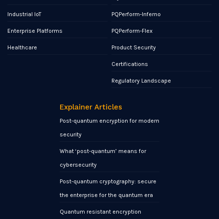
Industrial IoT
PQPerform-Inferno
Enterprise Platforms
PQPerform-Flex
Healthcare
Product Security
Certifications
Regulatory Landscape
Explainer Articles
Post-quantum encryption for modern
security
What ‘post-quantum’ means for
cybersecurity
Post-quantum cryptography: secure
the enterprise for the quantum era
Quantum resistant encryption