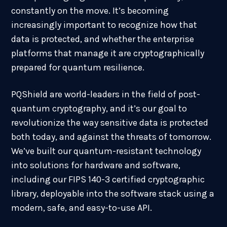
constantly on the move. It’s becoming
increasingly important to recognize how that
data is protected, and whether the enterprise
platforms that manage it are cryptographically
prepared for quantum resilience.
PQShield are world-leaders in the field of post-
quantum cryptography, and it’s our goal to
revolutionize the way sensitive data is protected
both today, and against the threats of tomorrow.
We’ve built our quantum-resistant technology
into solutions for hardware and software,
including our FIPS 140-3 certified cryptographic
library, deployable into the software stack using a
modern, safe, and easy-to-use API.