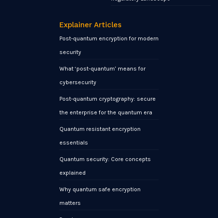
Explainer Articles
Post-quantum encryption for modern
security
What ‘post-quantum’ means for
cybersecurity
Post-quantum cryptography: secure
the enterprise for the quantum era
Quantum resistant encryption
essentials
Quantum security: Core concepts
explained
Why quantum safe encryption
matters