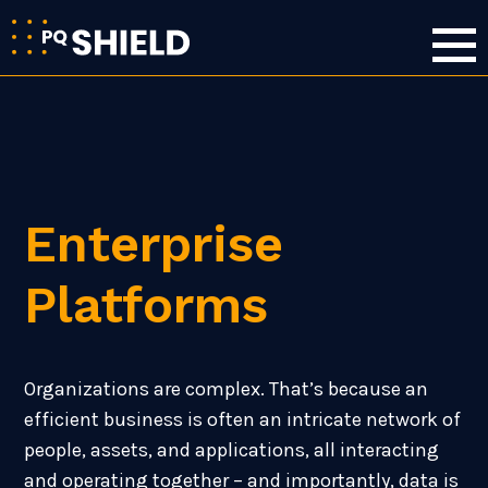
Enterprise
Platforms
Organizations are complex. That’s because an
efficient business is often an intricate network of
people, assets, and applications, all interacting
and operating together – and importantly, data is