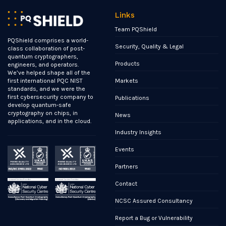
Links
Team PQShield
PQShield comprises a world-
Security, Quality & Legal
class collaboration of post-
quantum cryptographers,
Products
engineers, and operators.
We’ve helped shape all of the
Markets
first international PQC NIST
standards, and we were the
first cybersecurity company to
Publications
develop quantum-safe
cryptography on chips, in
News
applications, and in the cloud.
Industry Insights
Events
Partners
Contact
NCSC Assured Consultancy
Report a Bug or Vulnerability