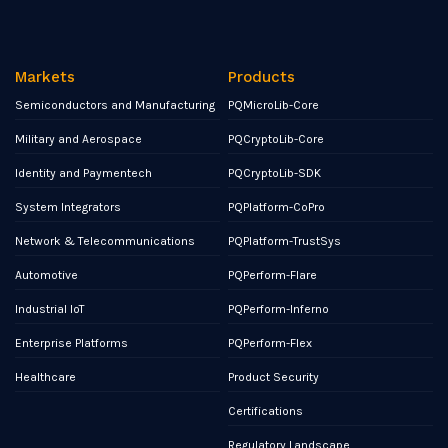
Markets
Products
Semiconductors and Manufacturing
PQMicroLib-Core
Military and Aerospace
PQCryptoLib-Core
Identity and Paymentech
PQCryptoLib-SDK
System Integrators
PQPlatform-CoPro
Network & Telecommunications
PQPlatform-TrustSys
Automotive
PQPerform-Flare
Industrial IoT
PQPerform-Inferno
Enterprise Platforms
PQPerform-Flex
Healthcare
Product Security
Certifications
Regulatory Landscape