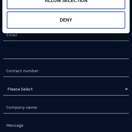
ALLOW SELECTION
DENY