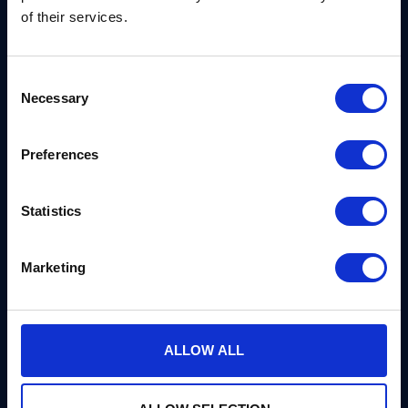
development kit. PQCryptoLib-SDK provides
of their services.
implementations of ML-KEM and ML-DSA.
Consent
Necessary
Selection
Preferences
Get in Touch
Statistics
We can advise you on everything you need to know
Marketing
on post-quantum cryptography, and we’d be
delighted to help, or discuss a partnership.
ALLOW ALL