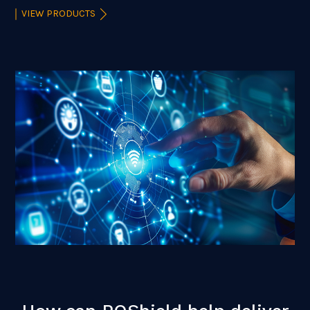
VIEW PRODUCTS