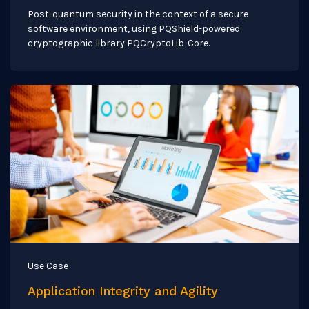
Post-quantum security in the context of a secure
software environment, using PQShield-powered
cryptographic library PQCryptoLib-Core.
Use Case
Application Integrity and Agility