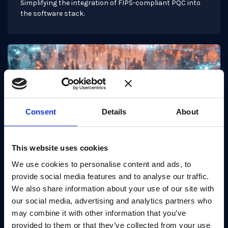
Simplifying the integration of FIPS-compliant PQC into
the software stack.
Consent
Details
About
This website uses cookies
We use cookies to personalise content and ads, to
provide social media features and to analyse our traffic.
Use Case
We also share information about your use of our site with
TLS enablement
our social media, advertising and analytics partners who
may combine it with other information that you’ve
Post-quantum TLS 1.3 using OpenSSL 3.2.0 with
PQCryptoLib-SDK, PQShield's post-quantum software
provided to them or that they’ve collected from your use