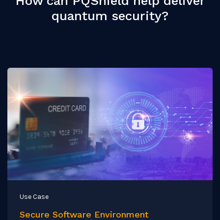
How can PQShield help deliver
quantum security?
Use Case
Secure Software Environment