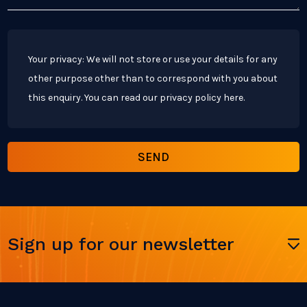
Your privacy: We will not store or use your details for any
other purpose other than to correspond with you about
this enquiry. You can read our privacy policy
here
.
Sign up for our newsletter