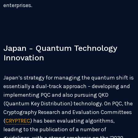
enterprises.
Japan - Quantum Technology
Innovation
Japan’s strategy for managing the quantum shift is
essentially a dual-track approach – developing and
implementing PQC and also pursuing QKD
(Quantum Key Distribution) technology. On PQC, the
Cryptography Research and Evaluation Committees
(
CRYPTREC
) has been evaluating algorithms,
leading to the publication of a number of