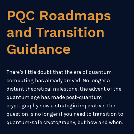
PQC Roadmaps
and Transition
Guidance
There’s little doubt that the era of quantum
computing has already arrived. No longer a
distant theoretical milestone, the advent of the
quantum age has made post-quantum
cryptography now a strategic imperative.
The
question is no longer if you need to transition to
quantum-safe cryptography, but how and when.