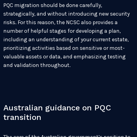
PQC migration should be done carefully,
strategically, and without introducing new security
risks. For this reason, the NCSC also provides a
number of helpful stages for developing a plan,
including an understanding of your current estate,
prioritizing activities based on sensitive or most-
valuable assets or data, and emphasizing testing
and validation throughout.
Australian guidance on PQC
transition