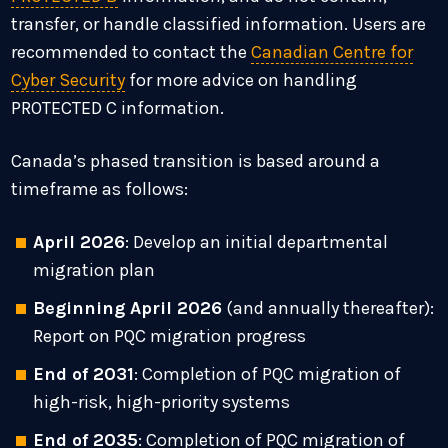
transfer, or handle classified information. Users are
recommended to contact the
Canadian Centre for
Cyber Security
for more advice on handling
PROTECTED C information.
Canada’s phased transition is based around a
timeframe as follows:
April 2026
: Develop an initial departmental
migration plan
Beginning April 2026
(and annually thereafter):
Report on PQC migration progress
End of 2031
: Completion of PQC migration of
high-risk, high-priority systems
End of 2035
: Completion of PQC migration of