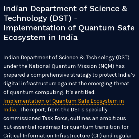
Indian Department of Science &
Technology (DST) -
Implementation of Quantum Safe
Ecosystem in India
Indian Department of Science & Technology (DST)
under the National Quantum Mission (NQM) has
prepared a comprehensive strategy to protect India’s
digital infrastructure against the emerging threat
of quantum computing. It’s entitled:
Implementation of Quantum Safe Ecosystem in
India
. The report, from the DST’s specially
commissioned Task Force, outlines an ambitious
but essential roadmap for quantum transition for
Critical Information Infrastructure (CII) and regular