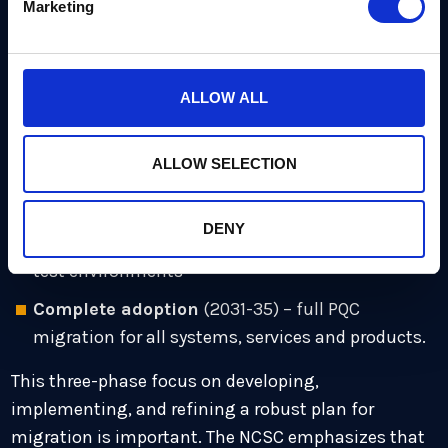
Marketing
cryptography
including three distinct phases. It
emphasizes a centrally-managed migration,
avoiding the risks of a rushed and fragmented
transition:
ALLOW ALL
Discover and plan
(2028) – a full discovery
ALLOW SELECTION
exercise and inventory of vulnerable systems
Prioritize and pilot
(2028-31) – high-priority
DENY
migration activity, critical systems and pilot in
test environments
Complete adoption
(2031-35) – full PQC
migration for all systems, services and products.
This three-phase focus on developing,
implementing, and refining a robust plan for
migration is important. The NCSC emphasizes that