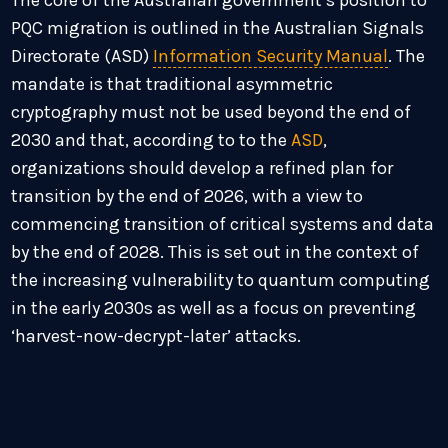
The core of the Australian government’s position to
PQC migration is outlined in the Australian Signals
Directorate (ASD)
Information Security Manual
. The
mandate is that traditional asymmetric
cryptography must not be used beyond the end of
2030 and that, according to to the
ASD
,
organizations should develop a refined plan for
transition by the end of 2026, with a view to
commencing transition of critical systems and data
by the end of 2028. This is set out in the context of
the increasing vulnerability to quantum computing
in the early 2030s as well as a focus on preventing
‘harvest-now-decrypt-later’ attacks.