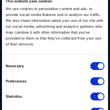
ensuring protection against potential
This website uses cookies
vulnerabilities in newer post-quantum
We use cookies to personalise content and ads, to
mechanisms. The European Commission, with the
provide social media features and to analyse our traffic.
We also share information about your use of our site with
support of ENISA, also launched the Coordinated
our social media, advertising and analytics partners who
Implementation Roadmap leading to secure high-
may combine it with other information that you’ve
risk systems by the end of 2030 and full system
provided to them or that they’ve collected from your use
transition to PQC by 2035.
of their services.
Consent
Necessary
Selection
NCSC Roadmap
Preferences
In 2025, the UK’s National Center for Cybersecurity
Statistics
(NCSC) published a detailed roadmap and
Next
Steps in preparing for post-quantum