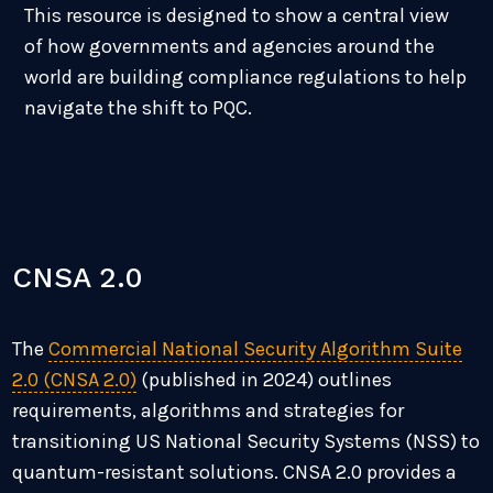
This resource is designed to show a central view
of how governments and agencies around the
world are building compliance regulations to help
navigate the shift to PQC.
CNSA 2.0
The
Commercial National Security Algorithm Suite
2.0 (CNSA 2.0)
(published in 2024) outlines
requirements, algorithms and strategies for
transitioning US National Security Systems (NSS) to
quantum-resistant solutions. CNSA 2.0 provides a