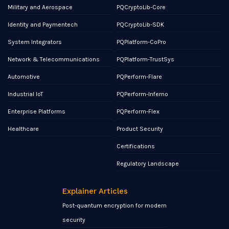
Military and Aerospace
PQCryptoLib-Core
Identity and Paymentech
PQCryptoLib-SDK
System Integrators
PQPlatform-CoPro
Network & Telecommunications
PQPlatform-TrustSys
Automotive
PQPerform-Flare
Industrial IoT
PQPerform-Inferno
Enterprise Platforms
PQPerform-Flex
Healthcare
Product Security
Certifications
Regulatory Landscape
Explainer Articles
Post-quantum encryption for modern
security