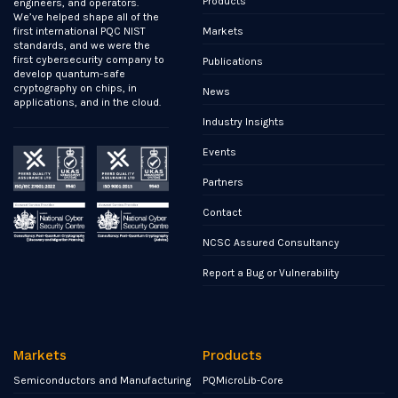
Products
engineers, and operators.
We’ve helped shape all of the
Markets
first international PQC NIST
standards, and we were the
first cybersecurity company to
Publications
develop quantum-safe
cryptography on chips, in
News
applications, and in the cloud.
Industry Insights
Events
Partners
Contact
NCSC Assured Consultancy
Report a Bug or Vulnerability
Markets
Products
Semiconductors and Manufacturing
PQMicroLib-Core