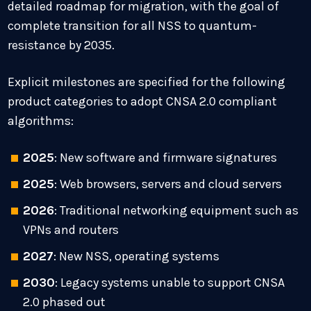
detailed roadmap for migration, with the goal of
complete transition for all NSS to quantum-
resistance by 2035.
Explicit milestones are specified for the following
product categories to adopt CNSA 2.0 compliant
algorithms:
2025
: New software and firmware signatures
2025
: Web browsers, servers and cloud servers
2026
: Traditional networking equipment such as
VPNs and routers
2027
: New NSS, operating systems
2030
: Legacy systems unable to support CNSA
2.0 phased out