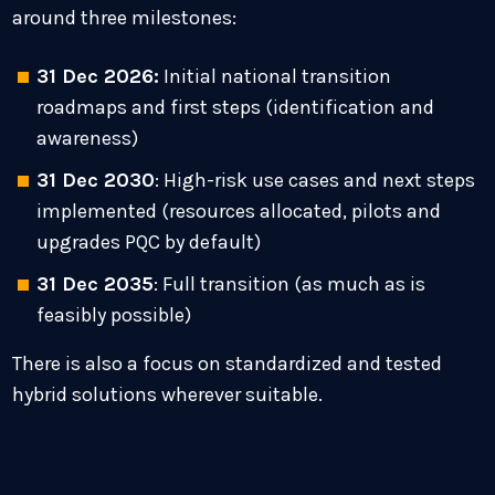
around three milestones:
31 Dec 2026:
Initial national transition
roadmaps and first steps (identification and
awareness)
31 Dec 2030
: High-risk use cases and next steps
implemented (resources allocated, pilots and
upgrades PQC by default)
31 Dec 2035
: Full transition (as much as is
feasibly possible)
There is also a focus on standardized and tested
hybrid solutions wherever suitable.