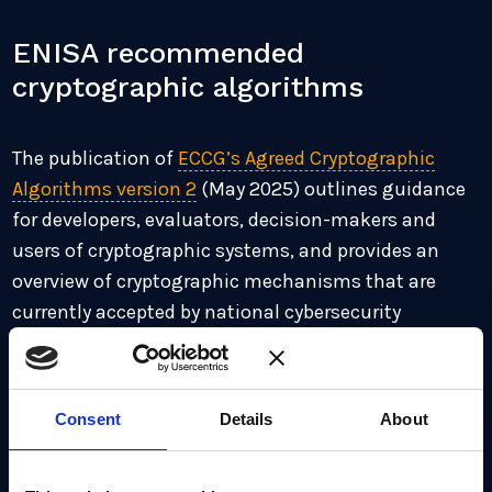
ENISA recommended
cryptographic algorithms
The publication of
ECCG’s Agreed Cryptographic
Algorithms version 2
(May 2025) outlines guidance
for developers, evaluators, decision-makers and
users of cryptographic systems, and provides an
overview of cryptographic mechanisms that are
currently accepted by national cybersecurity
certification authorities in Europe. In particular,
following a risk-based approach, ENISA
recommends, whenever possible, the use of
Consent
Details
About
symmetric mechanisms with adjusted parameter
lengths and the adoption of PQ/T hybrid schemes,