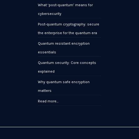
What ‘post-quantum’ means for
cybersecurity
Post-quantum cryptography: secure
the enterprise for the quantum era
Quantum resistant encryption
essentials
Quantum security: Core concepts
explained
Why quantum safe encryption
matters
Read more…