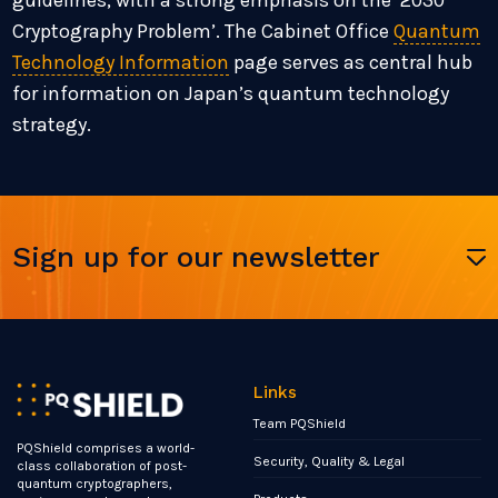
guidelines, with a strong emphasis on the ‘2030
Cryptography Problem’. The Cabinet Office
Quantum
Technology Information
page serves as central hub
for information on Japan’s quantum technology
strategy.
Sign up for our newsletter
Links
Team PQShield
PQShield comprises a world-
Security, Quality & Legal
class collaboration of post-
quantum cryptographers,