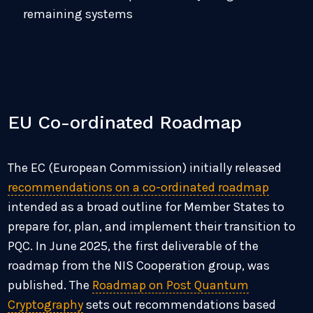
remaining systems
EU Co-ordinated Roadmap
The EC (European Commission) initially released
recommendations on a co-ordinated roadmap
intended as a broad outline for Member States to
prepare for, plan, and implement their transition to
PQC.
In June 2025, the first deliverable of the
roadmap from the NIS Cooperation group, was
published. The
Roadmap on Post Quantum
Cryptography
sets out recommendations based