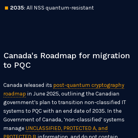
2035
: All NSS quantum-resistant
Canada's Roadmap for migration
to PQC
Canada released its
post-quantum cryptography
roadmap
in June 2025, outlining the Canadian
government’s plan to transition non-classified IT
systems to PQC with an end date of 2035. In the
Government of Canada, ‘non-classified’ systems
manage
UNCLASSIFIED, PROTECTED A, and
PROTECTED B
information, and do not contain,