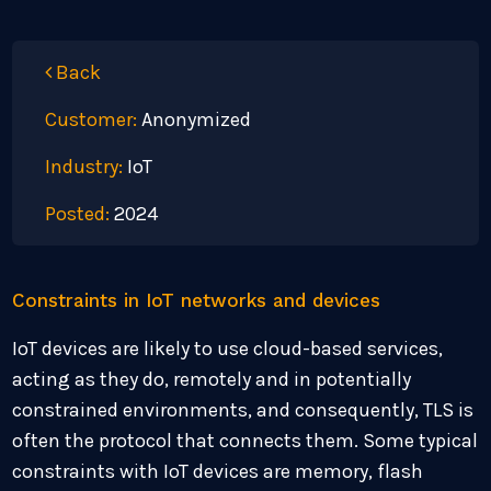
Back
Customer:
Anonymized
Industry:
IoT
Posted:
2024
Constraints in IoT networks and devices
IoT devices are likely to use cloud-based services,
acting as they do, remotely and in potentially
constrained environments, and consequently, TLS is
often the protocol that connects them. Some typical
constraints with IoT devices are memory, flash