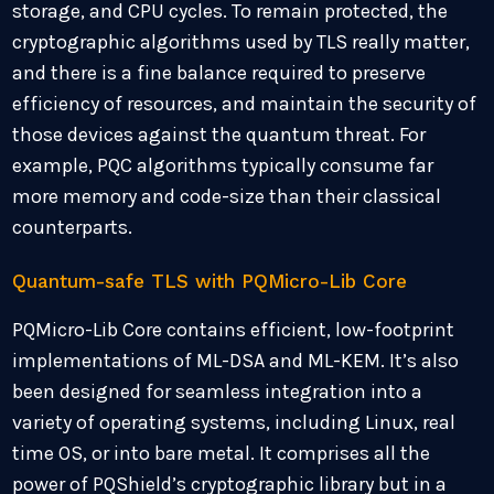
storage, and CPU cycles. To remain protected, the
cryptographic algorithms used by TLS really matter,
and there is a fine balance required to preserve
efficiency of resources, and maintain the security of
those devices against the quantum threat. For
example, PQC algorithms typically consume far
more memory and code-size than their classical
counterparts.
Quantum-safe TLS with PQMicro-Lib Core
PQMicro-Lib Core contains efficient, low-footprint
implementations of ML-DSA and ML-KEM. It’s also
been designed for seamless integration into a
variety of operating systems, including Linux, real
time OS, or into bare metal. It comprises all the
power of PQShield’s cryptographic library but in a