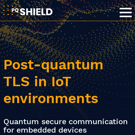
Post-quantum
TLS in IoT
environments
Quantum secure communication
for embedded devices