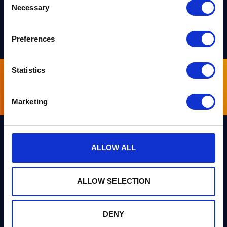
Necessary
Selection
Preferences
Statistics
Sign up for our newsletter
Marketing
ALLOW ALL
Links
Team PQShield
PQShield comprises a world-
Security, Quality & Legal
ALLOW SELECTION
class collaboration of post-
quantum cryptographers,
Products
engineers, and operators.
We’ve helped shape all of the
DENY
Markets
first international PQC NIST
standards, and we were the