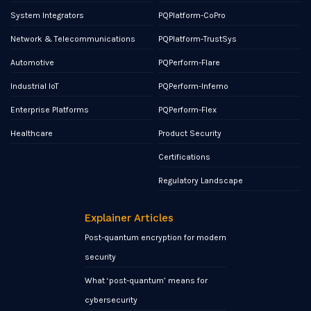
System Integrators
PQPlatform-CoPro
Network & Telecommunications
PQPlatform-TrustSys
Automotive
PQPerform-Flare
Industrial IoT
PQPerform-Inferno
Enterprise Platforms
PQPerform-Flex
Healthcare
Product Security
Certifications
Regulatory Landscape
Explainer Articles
Post-quantum encryption for modern
security
What ‘post-quantum’ means for
cybersecurity