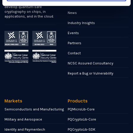
first cybersecurity company to
Publications
develop quantum-safe
cryptography on chips, in
News
applications, and in the cloud.
Industry Insights
Events
Partners
Contact
NCSC Assured Consultancy
Report a Bug or Vulnerability
Markets
Products
Semiconductors and Manufacturing
PQMicroLib-Core
Military and Aerospace
PQCryptoLib-Core
Identity and Paymentech
PQCryptoLib-SDK