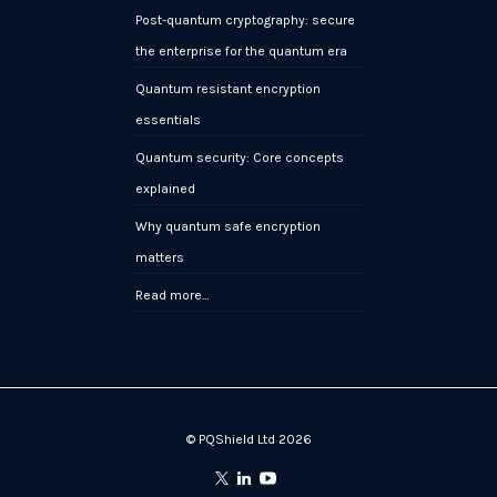
Post-quantum cryptography: secure
the enterprise for the quantum era
Quantum resistant encryption
essentials
Quantum security: Core concepts
explained
Why quantum safe encryption
matters
Read more…
© PQShield Ltd 2026