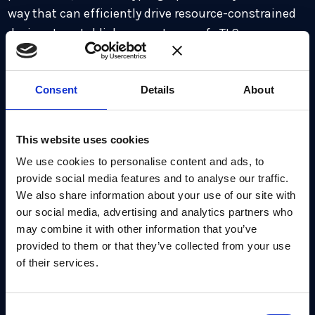
way that can efficiently drive resource-constrained
devices to establish a quantum-safe TLS
communication.
Consent
Details
About
This website uses cookies
Relevant Products
We use cookies to personalise content and ads, to
provide social media features and to analyse our traffic.
We also share information about your use of our site with
our social media, advertising and analytics partners who
may combine it with other information that you’ve
provided to them or that they’ve collected from your use
of their services.
PQMicroLib-Core
Consent