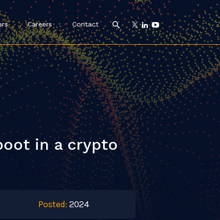
ers
Careers
Contact
oot in a crypto
Posted:
2024