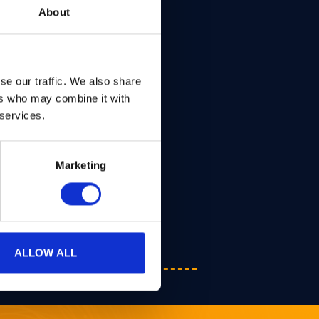
About
se our traffic. We also share
ers who may combine it with
 services.
Marketing
ALLOW ALL