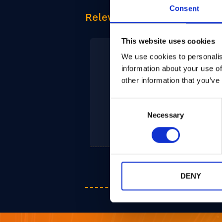
Consent
Relevant Products
This website uses cookies
We use cookies to personalis
information about your use of
other information that you’ve
Consent
PQPlatform-
Necessary
Selection
SubSys
DENY