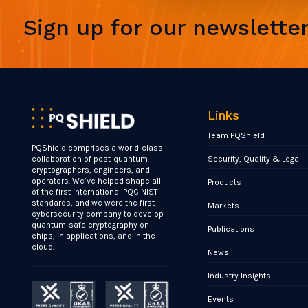
Sign up for our newslette
Links
Team PQShield
PQShield comprises a world-class
Security, Quality & Legal
collaboration of post-quantum
cryptographers, engineers, and
operators. We’ve helped shape all
Products
of the first international PQC NIST
standards, and we were the first
Markets
cybersecurity company to develop
quantum-safe cryptography on
Publications
chips, in applications, and in the
cloud.
News
Industry Insights
Events