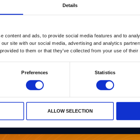
Details
e content and ads, to provide social media features and to analy
 our site with our social media, advertising and analytics partn
 provided to them or that they’ve collected from your use of their
PQPlatform-
Preferences
Statistics
TrustSys
ALLOW SELECTION