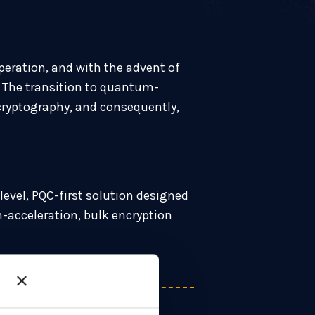
peration, and with the advent of
. The transition to quantum-
y cryptography, and consequently,
level, PQC-first solution designed
-acceleration, bulk encryption