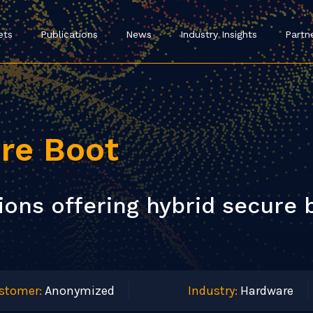
ets
Publications
News
Industry Insights
Partn
re Boot
ons offering hybrid secure b
stomer:
Anonymized
Industry:
Hardware