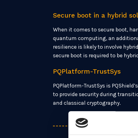
Secure boot in a hybrid so
When it comes to secure boot, har
quantum computing, an additional 
resilience is likely to involve hy
secure boot is required to be hybri
PQPlatform-TrustSys
PQPlatform-TrustSys is PQShield’s 
to provide security during transi
and classical cryptography.