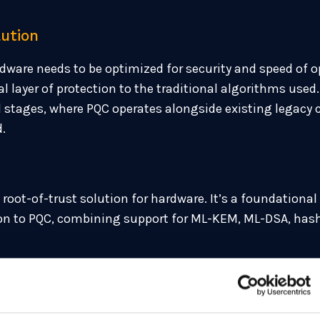
lution
dware needs to be optimized for security and speed of o
layer of protection to the traditional algorithms used
brid stages, where PQC operates alongside existing legac
d.
root-of-trust solution for hardware. It’s a foundational 
tion to PQC, combining support for ML-KEM, ML-DSA, hash