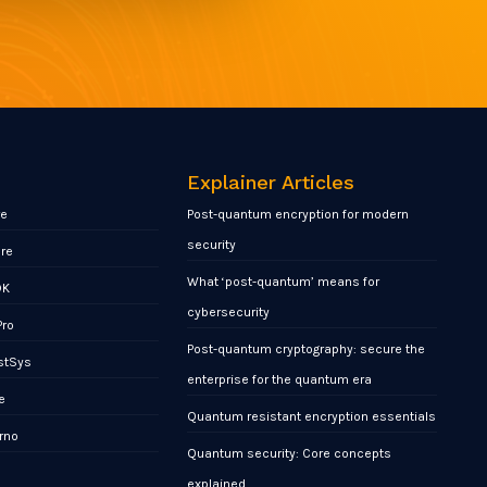
Explainer Articles
re
Post-quantum encryption for modern
security
ore
What ‘post-quantum’ means for
DK
cybersecurity
Pro
Post-quantum cryptography: secure the
stSys
enterprise for the quantum era
e
Quantum resistant encryption essentials
rno
Quantum security: Core concepts
x
explained