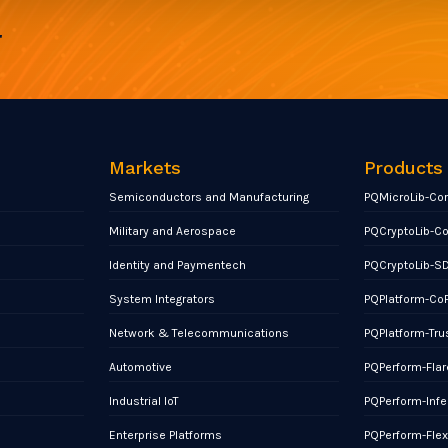
r
Markets
Products
Semiconductors and Manufacturing
PQMicroLib-Co
Military and Aerospace
PQCryptoLib-C
Identity and Paymentech
PQCryptoLib-S
System Integrators
PQPlatform-Co
Network & Telecommunications
PQPlatform-Tru
Automotive
PQPerform-Flar
Industrial IoT
PQPerform-Infe
Enterprise Platforms
PQPerform-Fle