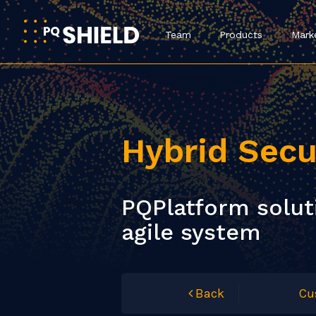
Team
Products
Mark
Hybrid Secu
PQPlatform soluti
agile system
Back
Cu