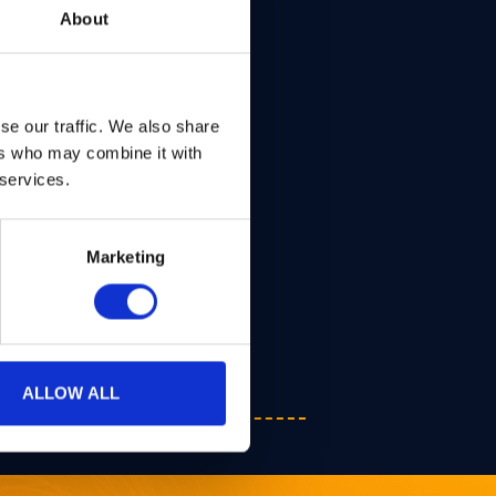
About
se our traffic. We also share
ers who may combine it with
 services.
Marketing
ALLOW ALL