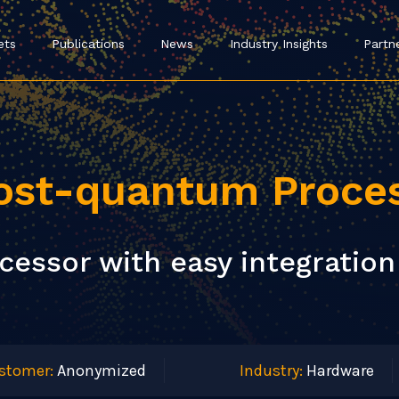
ets
Publications
News
Industry Insights
Partn
ost-quantum Proce
essor with easy integration 
stomer:
Anonymized
Industry:
Hardware