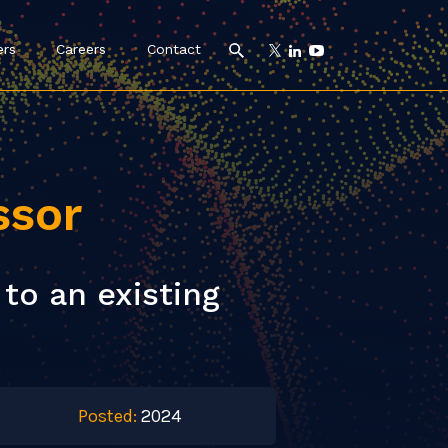
ers
Careers
Contact
ssor
to an existing
Posted:
2024