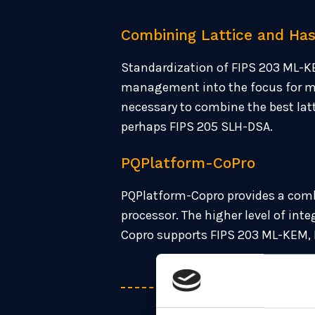
Combining Lattice and Ha
Standardization of FIPS 203 ML-K
management into the focus for man
necessary to combine the best la
perhaps FIPS 205 SLH-DSA.
PQPlatform-CoPro
PQPlatform-Copro provides a comb
processor. The higher level of in
Copro supports FIPS 203 ML-KEM,