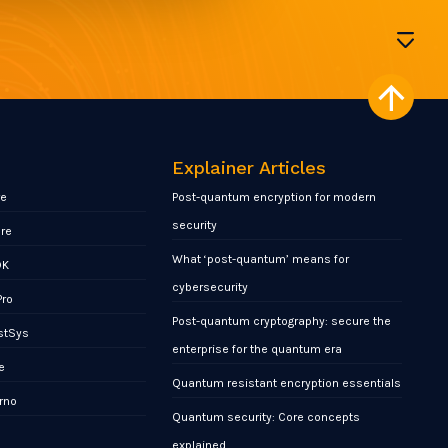
Explainer Articles
re
Post-quantum encryption for modern
security
ore
What ‘post-quantum’ means for
DK
cybersecurity
Pro
Post-quantum cryptography: secure the
stSys
enterprise for the quantum era
e
Quantum resistant encryption essentials
rno
Quantum security: Core concepts
x
explained