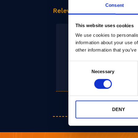
Consent
Relevant Products
This website uses cookies
We use cookies to personalis
information about your use of
other information that you’ve
Consent
PQPlatform-
Necessary
Selection
CoPro
DENY