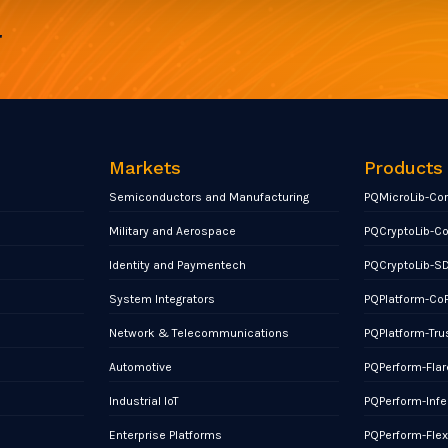
r
Markets
Products
Semiconductors and Manufacturing
PQMicroLib-Co
Military and Aerospace
PQCryptoLib-C
Identity and Paymentech
PQCryptoLib-S
System Integrators
PQPlatform-Co
Network & Telecommunications
PQPlatform-Tru
Automotive
PQPerform-Flar
Industrial IoT
PQPerform-Infe
Enterprise Platforms
PQPerform-Fle