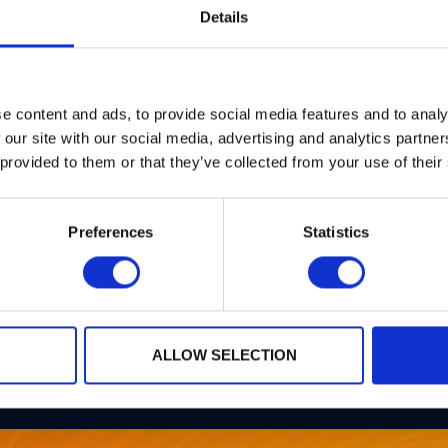
Details
e content and ads, to provide social media features and to analy
 our site with our social media, advertising and analytics partn
 provided to them or that they’ve collected from your use of their
Preferences
Statistics
ALLOW SELECTION