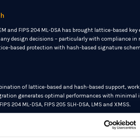
sh
EM and FIPS 204 ML-DSA has brought lattice-based key
y design decisions – particularly with compliance in 
ttice-based protection with hash-based signature sch
ination of lattice-based and hash-based support, worki
tegration generates optimal performances with minimal i
 FIPS 204 ML-DSA, FIPS 205 SLH-DSA, LMS and XMSS.