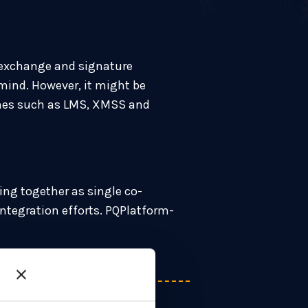
 exchange and signature
mind. However, it might be
emes such as LMS, XMSS and
ng together as single co-
ntegration efforts. PQPlatform-