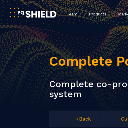
Team
Products
Mark
Complete P
Complete co-proc
system
Back
Cu