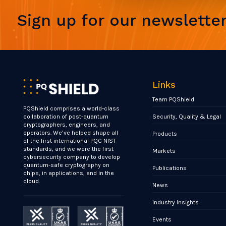
Sign up for our newslette
Links
Team PQShield
PQShield comprises a world-class
Security, Quality & Legal
collaboration of post-quantum
cryptographers, engineers, and
operators. We’ve helped shape all
Products
of the first international PQC NIST
standards, and we were the first
Markets
cybersecurity company to develop
quantum-safe cryptography on
Publications
chips, in applications, and in the
cloud.
News
Industry Insights
Events