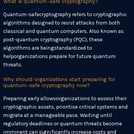
What is quantum-safe cryptography?
Quantum-safecryptography refers to cryptographic
algorithms designed to resist attacks from both
classical and quantum computers. Also known as
post-quantum cryptography (PQC), these
algorithms are beingstandardized to
helporganizations prepare for future quantum
threats.
Why should organizations start preparing for
quantum-safe cryptography now?
Preparing early allowsorganizations to assess their
cryptographic assets, prioritise critical systems and
migrate at a manageable pace. Waiting until
regulatory deadlines or quantum threats become
imminent can significantly increase costs and