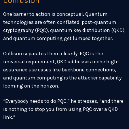
confusion
One barrier to action is conceptual. Quantum
technologies are often conflated; post-quantum
cryptography (PQC), quantum key distribution (QKD),
and quantum computing get lumped together.
Collison separates them cleanly: PQC is the
universal requirement, QKD addresses niche high-
assurance use cases like backbone connections,
and quantum computing is the attacker capability
looming on the horizon.
“Everybody needs to do PQC,” he stresses, “and there
is nothing to stop you from using PQC over a QKD
link.”