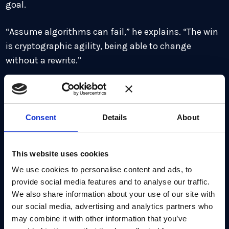
goal.
“Assume algorithms can fail,” he explains. “The win
is cryptographic agility, being able to change
without a rewrite.”
For enterprises, that means engineering modular,
pluggable cryptographic architectures that allow
algorithms to be swapped quickly. Treating PQC as a
Consent
Details
About
one-off migration is shortsighted.Building agility
ensures resilience across multiple future
This website uses cookies
transitionsand supports a long-termquantum-
We use cookies to personalise content and ads, to
safecryptography strategy.
provide social media features and to analyse our traffic.
We also share information about your use of our site with
Cost, talent, and regulation: the
our social media, advertising and analytics partners who
practical pressures
may combine it with other information that you’ve