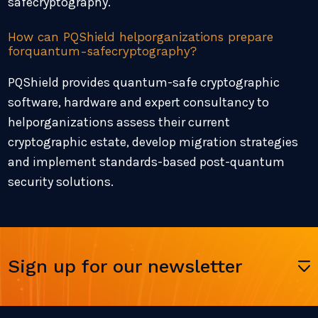
safecryptography.
How can PQShield helporganizations prepare
forquantum-safecryptography?
PQShield provides quantum-safe cryptographic
software, hardware and expert consultancy to
helporganizations assess their current
cryptographic estate, develop migration strategies
and implement standards-based post-quantum
security solutions.
Sign up for our newsletter