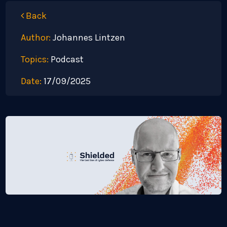
Back
Author:
Johannes Lintzen
Topics:
Podcast
Date:
17/09/2025