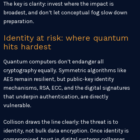
The key is clarity: invest where the impact is
broadest, and don’t let conceptual fog slow down
preparation.
Identity at risk: where quantum
hits hardest
Quantum computers don’t endanger all
cryptography equally. Symmetric algorithms like
AES remain resilient, but public-key identity
mechanisms, RSA, ECC, and the digital signatures
that underpin authentication, are directly
vulnerable.
Collison draws the line clearly: the threat is to
identity, not bulk data encryption. Once identity is
compromised, trust in digital systems collapses.