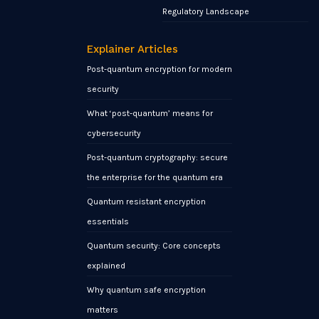
Regulatory Landscape
Explainer Articles
Post-quantum encryption for modern
security
What ‘post-quantum’ means for
cybersecurity
Post-quantum cryptography: secure
the enterprise for the quantum era
Quantum resistant encryption
essentials
Quantum security: Core concepts
explained
Why quantum safe encryption
matters