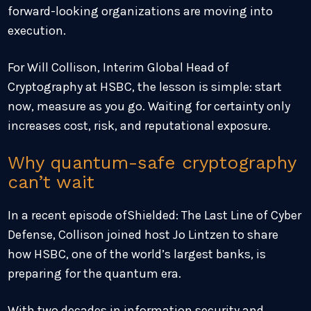
forward-looking organizations are moving into
execution.
For Will Collison, Interim Global Head of
Cryptography at HSBC, the lesson is simple: start
now, measure as you go. Waiting for certainty only
increases cost, risk, and reputational exposure.
Why quantum-safe cryptography
can’t wait
In a recent episode ofShielded: The Last Line of Cyber
Defense, Collison joined host Jo Lintzen to share
how HSBC, one of the world’s largest banks, is
preparing for the quantum era.
With two decades in information security and