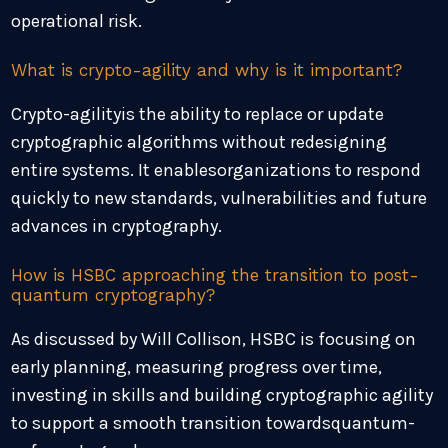
operational risk.
What is crypto-agility and why is it important?
Crypto-agilityis the ability to replace or update
cryptographic algorithms without redesigning
entire systems. It enablesorganizations to respond
quickly to new standards, vulnerabilities and future
advances in cryptography.
How is HSBC approaching the transition to post-
quantum cryptography?
As discussed by Will Collison, HSBC is focusing on
early planning, measuring progress over time,
investing in skills and building cryptographic agility
to support a smooth transition towardsquantum-