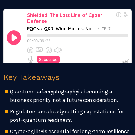
Key Takeaways
Quantum-safecryptographyis becoming a
business priority, not a future consideration.
Regulators are already setting expectations for
post-quantum readiness.
Crypto-agilityis essential for long-term resilience.