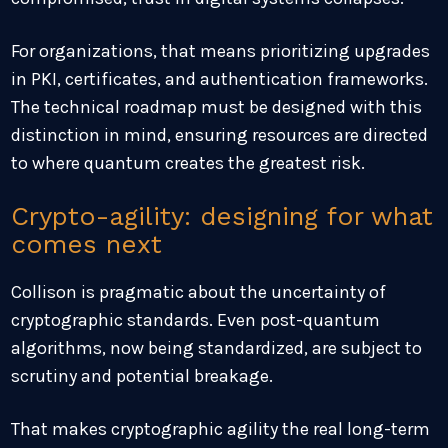
For organizations, that means prioritizing upgrades
in PKI, certificates, and authentication frameworks.
The technical roadmap must be designed with this
distinction in mind, ensuring resources are directed
to where quantum creates the greatest risk.
Crypto-agility: designing for what
comes next
Collison is pragmatic about the uncertainty of
cryptographic standards. Even post-quantum
algorithms, now being standardized, are subject to
scrutiny and potential breakage.
That makes cryptographic agility the real long-term