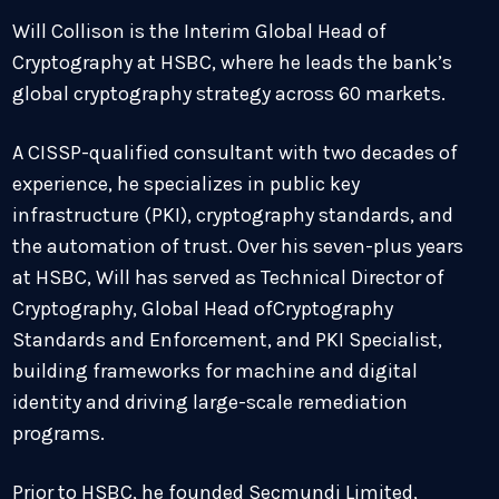
Will Collison is the Interim Global Head of
Cryptography at HSBC, where he leads the bank’s
global cryptography strategy across 60 markets.
A CISSP-qualified consultant with two decades of
experience, he specializes in public key
infrastructure (PKI), cryptography standards, and
the automation of trust. Over his seven-plus years
at HSBC, Will has served as Technical Director of
Cryptography, Global Head ofCryptography
Standards and Enforcement, and PKI Specialist,
building frameworks for machine and digital
identity and driving large-scale remediation
programs.
Prior to HSBC, he founded Secmundi Limited,