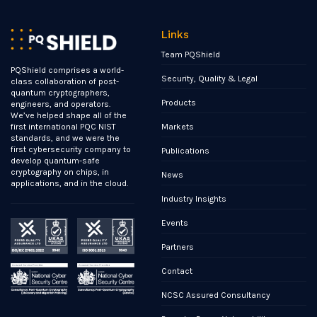
Links
Team PQShield
PQShield comprises a world-
Security, Quality & Legal
class collaboration of post-
quantum cryptographers,
Products
engineers, and operators.
We’ve helped shape all of the
Markets
first international PQC NIST
standards, and we were the
first cybersecurity company to
Publications
develop quantum-safe
cryptography on chips, in
News
applications, and in the cloud.
Industry Insights
Events
Partners
Contact
NCSC Assured Consultancy