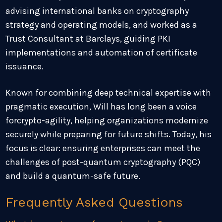
advising international banks on cryptography
strategy and operating models, and worked as a
Trust Consultant at Barclays, guiding PKI
implementations and automation of certificate
issuance.
Known for combining deep technical expertise with
pragmatic execution, Will has long been a voice
forcrypto-agility, helping organizations modernize
securely while preparing for future shifts. Today, his
focus is clear: ensuring enterprises can meet the
challenges of post-quantum cryptography (PQC)
and build a quantum-safe future.
Frequently Asked Questions