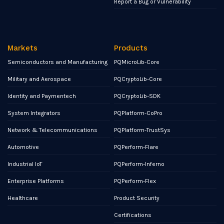
Report a Bug or Vulnerability
Markets
Products
Semiconductors and Manufacturing
PQMicroLib-Core
Military and Aerospace
PQCryptoLib-Core
Identity and Paymentech
PQCryptoLib-SDK
System Integrators
PQPlatform-CoPro
Network & Telecommunications
PQPlatform-TrustSys
Automotive
PQPerform-Flare
Industrial IoT
PQPerform-Inferno
Enterprise Platforms
PQPerform-Flex
Healthcare
Product Security
Certifications