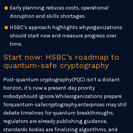
Early planning reduces costs, operational
disruption and skills shortages.
HSBC’s approach highlights whyorganizations
should start now and measure progress over
time.
Start now: HSBC’s roadmap to
quantum-safe cryptography
Post-quantum cryptography(PQC) isn’t a distant
horizon, it’s now a present-day priority
nobodyshould ignore.Whileorganizations prepare
forquantum-safecryptography,enterprises may still
debate timelines for quantum breakthroughs,
regulators are already publishing guidance,
standards bodies are finalizing algorithms, and