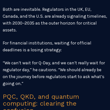
Both are inevitable. Regulators in the UK, EU,
Canada, and the U.S. are already signaling timelines,
with 2030–2035 as the outer horizon for critical
assets.
For financial institutions, waiting for official
deadlines is a losing strategy:
“We can’t wait for Q-Day, and we can’t really wait for
regulator day,” he cautions. “We should already be
on the journey before regulators start to ask what’s
going on.”
PQC, QKD, and quantum
computing: clearing the