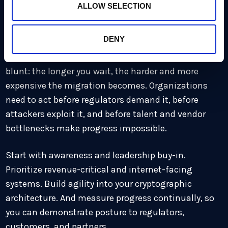
ALLOW SELECTION
The takeaway: start now,
measure as you go
DENY
The message from HSBC’s cryptography leader is
blunt: the longer you wait, the harder and more
expensive the migration becomes. Organizations
need to act before regulators demand it, before
attackers exploit it, and before talent and vendor
bottlenecks make progress impossible.
Start with awareness and leadership buy-in.
Prioritize revenue-critical and internet-facing
systems. Build agility into your cryptographic
architecture. And measure progress continually, so
you can demonstrate posture to regulators,
customers, and partners.