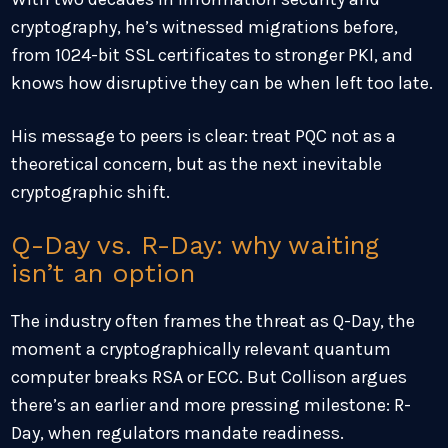
cryptography, he’s witnessed migrations before,
from 1024-bit SSL certificates to stronger PKI, and
knows how disruptive they can be when left too late.
His message to peers is clear: treat PQC not as a
theoretical concern, but as the next inevitable
cryptographic shift.
Q-Day vs. R-Day: why waiting
isn’t an option
The industry often frames the threat as Q-Day, the
moment a cryptographically relevant quantum
computer breaks RSA or ECC. But Collison argues
there’s an earlier and more pressing milestone: R-
Day, when regulators mandate readiness.