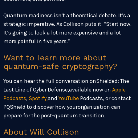
Quantum readiness isn’t a theoretical debate. It’s a
strategic imperative. As Collison puts it: “Start now.
It’s going to look a lot more expensive and a lot
more painful in five years.”
Want to learn more about
quantum-safe cryptography?
You can hear the full conversation onShielded: The
Last Line of Cyber Defense,available now on
Apple
Podcasts
,
Spotify,
and
YouTube
Podcasts, or contact
PQShield to discover how yourorganization can
prepare for the post-quantum transition.
About Will Collison