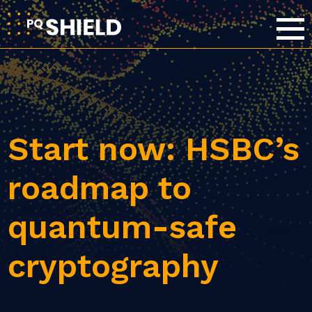
Start now: HSBC’s
roadmap to
quantum-safe
cryptography