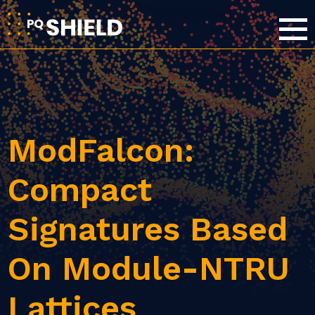
ModFalcon:
Compact
Signatures Based
On Module-NTRU
Lattices