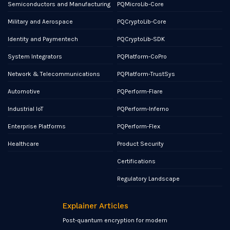
Semiconductors and Manufacturing
PQMicroLib-Core
Military and Aerospace
PQCryptoLib-Core
Identity and Paymentech
PQCryptoLib-SDK
System Integrators
PQPlatform-CoPro
Network & Telecommunications
PQPlatform-TrustSys
Automotive
PQPerform-Flare
Industrial IoT
PQPerform-Inferno
Enterprise Platforms
PQPerform-Flex
Healthcare
Product Security
Certifications
Regulatory Landscape
Explainer Articles
Post-quantum encryption for modern