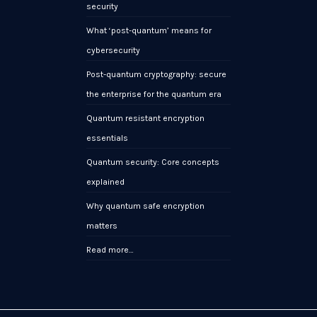
security
What ‘post-quantum’ means for
cybersecurity
Post-quantum cryptography: secure
the enterprise for the quantum era
Quantum resistant encryption
essentials
Quantum security: Core concepts
explained
Why quantum safe encryption
matters
Read more…