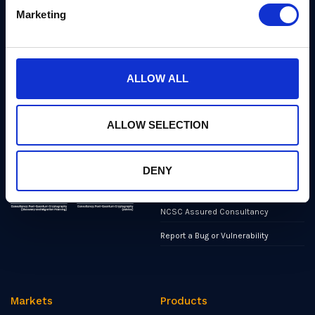
quantum cryptographers,
Marketing
Products
engineers, and operators.
We’ve helped shape all of the
Markets
first international PQC NIST
standards, and we were the
first cybersecurity company to
Publications
ALLOW ALL
develop quantum-safe
cryptography on chips, in
News
applications, and in the cloud.
Industry Insights
ALLOW SELECTION
Events
Partners
DENY
Contact
NCSC Assured Consultancy
Report a Bug or Vulnerability
Markets
Products