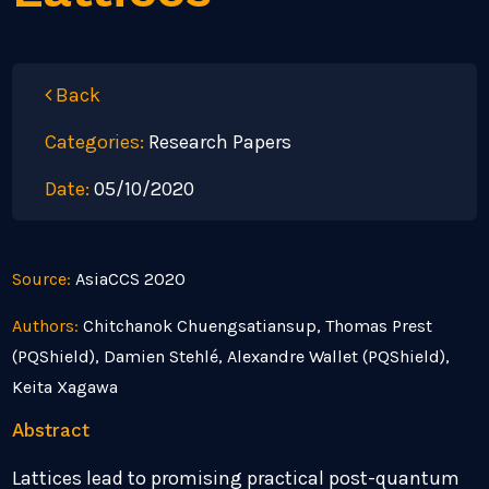
Back
Categories:
Research Papers
Date:
05/10/2020
Source:
AsiaCCS 2020
Authors:
Chitchanok Chuengsatiansup, Thomas Prest
(PQShield), Damien Stehlé, Alexandre Wallet (PQShield),
Keita Xagawa
Abstract
Lattices lead to promising practical post-quantum