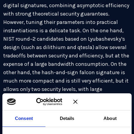
digital signatures, combining asymptotic efficiency
with strong theoretical security guarantees.
However, tuning their parameters into practical
instantiations is a delicate task. On the one hand,
NIST round~2 candidates based on Lyubashevsky’s
design (such as dilithium and qtesla) allow several
tradeoffs between security and efficiency, but at the
expense of a large bandwidth consumption. On the
other hand, the hash-and-sign falcon signature is
much more compact and is still very efficient, but it
allows only two security levels, with large
compactness and security gaps between them. We
introduce a new family of signature schemes based
on the falcon design, which relies on module
Consent
Details
About
lattices. Our concrete instantiation enjoys the
compactness and efficiency of falcon, and allows an