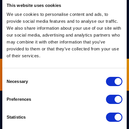
intermediate security level. It leads to the most
This website uses cookies
compact lattice-based signature achieving a
We use cookies to personalise content and ads, to
quantum security above 128 bits.
provide social media features and to analyse our traffic.
We also share information about your use of our site with
our social media, advertising and analytics partners who
PREPRINT
may combine it with other information that you’ve
provided to them or that they’ve collected from your use
of their services.
Sign up for our newsletter
Consent
Necessary
Selection
Preferences
Links
Statistics
Team PQShield
PQShield comprises a world-
Security, Quality & Legal
class collaboration of post-