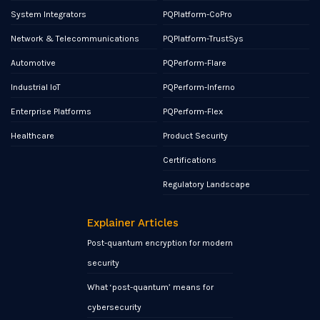
System Integrators
PQPlatform-CoPro
Network & Telecommunications
PQPlatform-TrustSys
Automotive
PQPerform-Flare
Industrial IoT
PQPerform-Inferno
Enterprise Platforms
PQPerform-Flex
Healthcare
Product Security
Certifications
Regulatory Landscape
Explainer Articles
Post-quantum encryption for modern
security
What ‘post-quantum’ means for
cybersecurity