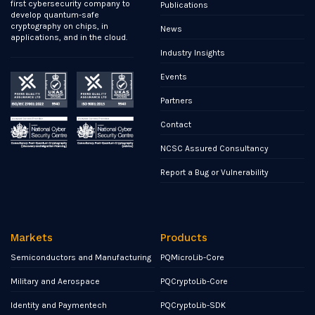
first cybersecurity company to
Publications
develop quantum-safe
cryptography on chips, in
News
applications, and in the cloud.
Industry Insights
Events
Partners
Contact
NCSC Assured Consultancy
Report a Bug or Vulnerability
Markets
Products
Semiconductors and Manufacturing
PQMicroLib-Core
Military and Aerospace
PQCryptoLib-Core
Identity and Paymentech
PQCryptoLib-SDK