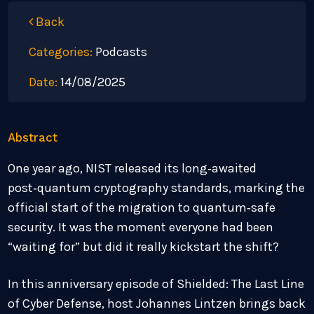
Back
Categories:
Podcasts
Date:
14/08/2025
Abstract
One year ago, NIST released its long‑awaited
post‑quantum cryptography standards, marking the
official start of the migration to quantum‑safe
security. It was the moment everyone had been
“waiting for” but did it really kickstart the shift?
In this anniversary episode of Shielded: The Last Line
of Cyber Defense, host Johannes Lintzen brings back