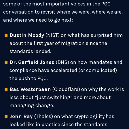
some of the most important voices in the PQC
conversation to revisit where we were, where we are,
and where we need to go next:
Dustin Moody
(NIST) on what has surprised him
about the first year of migration since the
standards landed.
Dr. Garfield Jones
(DHS) on how mandates and
compliance have accelerated (or complicated)
the push to PQC.
Bas Westerbaan
(Cloudflare) on why the work is
less about “just switching” and more about
managing change.
John Ray
(Thales) on what crypto agility has
looked like in practice since the standards