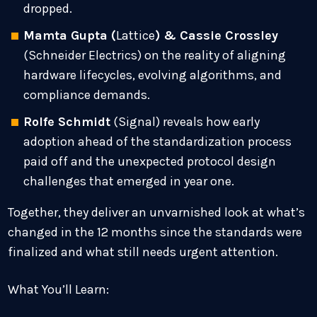
dropped.
Mamta Gupta (
Lattice
) & Cassie Crossley
(Schneider Electrics) on the reality of aligning
hardware lifecycles, evolving algorithms, and
compliance demands.
Rolfe Schmidt
(Signal) reveals how early
adoption ahead of the standardization process
paid off and the unexpected protocol design
challenges that emerged in year one.
Together, they deliver an unvarnished look at what’s
changed in the 12 months since the standards were
finalized and what still needs urgent attention.
What You’ll Learn: