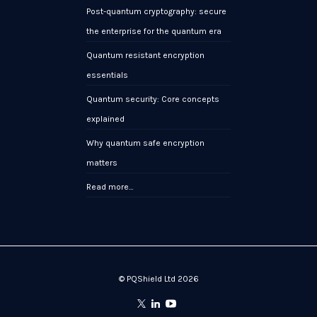
Post-quantum cryptography: secure
the enterprise for the quantum era
Quantum resistant encryption
essentials
Quantum security: Core concepts
explained
Why quantum safe encryption
matters
Read more…
© PQShield Ltd 2026