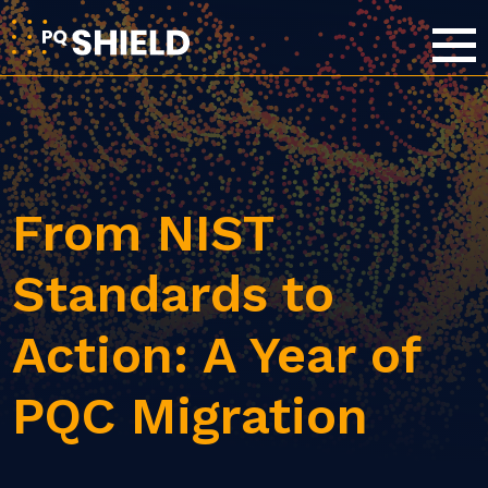
From NIST
Standards to
Action: A Year of
PQC Migration