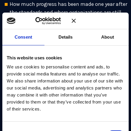
How much progress has been made one year after
the standards and where organizations are still
stuck.
Why government mandates mean “waiting”
Consent
Details
About
could lock your business out of contracts.
The #1 first step before any PQC migration (and
This website uses cookies
why it hasn’t changed in a year).
We use cookies to personalise content and ads, to
What crypto agility means now that the
provide social media features and to analyse our traffic.
standards are a reality.
We also share information about your use of our site with
our social media, advertising and analytics partners who
Why hardware lifecycles vs. quantum threats are
may combine it with other information that you’ve
still a ticking clock.
provided to them or that they’ve collected from your use
What this first year has taught us about what it
of their services.
will take to reach full migration.
The latest one-year-on insights from Cloudflare
Consent