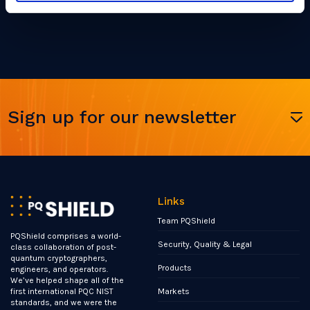
Sign up for our newsletter
Links
Team PQShield
PQShield comprises a world-
Security, Quality & Legal
class collaboration of post-
quantum cryptographers,
Products
engineers, and operators.
We’ve helped shape all of the
Markets
first international PQC NIST
standards, and we were the