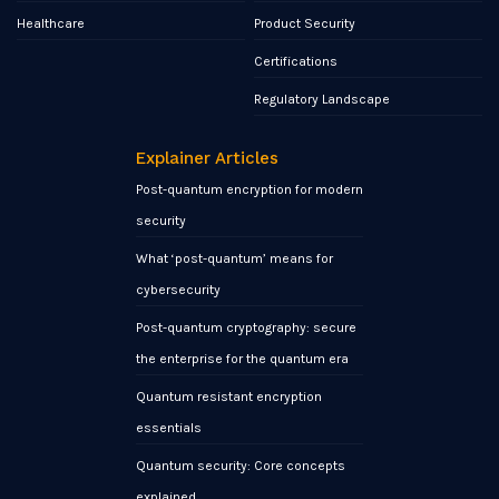
Healthcare
Product Security
Certifications
Regulatory Landscape
Explainer Articles
Post-quantum encryption for modern
security
What ‘post-quantum’ means for
cybersecurity
Post-quantum cryptography: secure
the enterprise for the quantum era
Quantum resistant encryption
essentials
Quantum security: Core concepts
explained