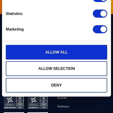
Statistics
Marketing
Links
Team PQShield
PQShield comprises a world-
Security, Quality & Legal
class collaboration of post-
quantum cryptographers,
ALLOW ALL
Products
engineers, and operators.
We’ve helped shape all of the
Markets
first international PQC NIST
standards, and we were the
ALLOW SELECTION
first cybersecurity company to
Publications
develop quantum-safe
cryptography on chips, in
News
applications, and in the cloud.
DENY
Industry Insights
Events
Partners