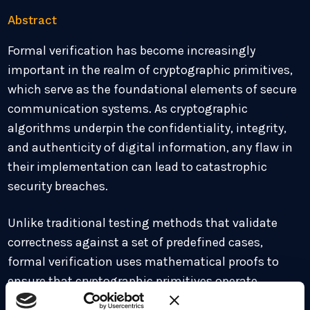
Abstract
Formal verification has become increasingly
important in the realm of cryptographic primitives,
which serve as the foundational elements of secure
communication systems. As cryptographic
algorithms underpin the confidentiality, integrity,
and authenticity of digital information, any flaw in
their implementation can lead to catastrophic
security breaches.
Unlike traditional testing methods that validate
correctness against a set of predefined cases,
formal verification uses mathematical proofs to
ensure that cryptographic primitives operate
correctly under all possible conditions.