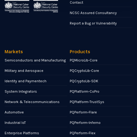
Contact
NCSC Assured Consultancy
Report a Bug or Vulnerability
Markets
Products
Semiconductors and Manufacturing
PQMicroLib-Core
Military and Aerospace
PQCryptoLib-Core
Identity and Paymentech
PQCryptoLib-SDK
System Integrators
PQPlatform-CoPro
Network & Telecommunications
PQPlatform-TrustSys
Automotive
PQPerform-Flare
Industrial IoT
PQPerform-Inferno
Enterprise Platforms
PQPerform-Flex