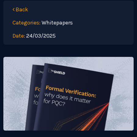
Back
Categories:
Whitepapers
Date:
24/03/2025