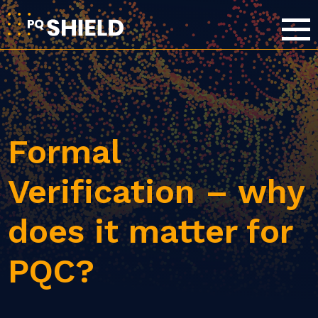
Formal
Verification – why
does it matter for
PQC?