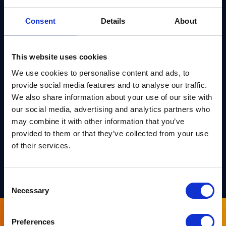
This rigorous approach is particularly crucial for new
Consent
Details
About
and complex algorithms, such as post-quantum
cryptography, where traditional testing might not
This website uses cookies
fully capture all potential vulnerabilities. By
We use cookies to personalise content and ads, to
providing a higher level of assurance, formal
provide social media features and to analyse our traffic.
verification plays a vital role in safeguarding
We also share information about your use of our site with
against both known and unforeseen threats,
our social media, advertising and analytics partners who
ensuring the long-term security and
may combine it with other information that you’ve
trustworthiness of cryptographic systems.
provided to them or that they’ve collected from your use
of their services.
DOWNLOAD
Consent
Necessary
Selection
Preferences
Sign up for our newsletter