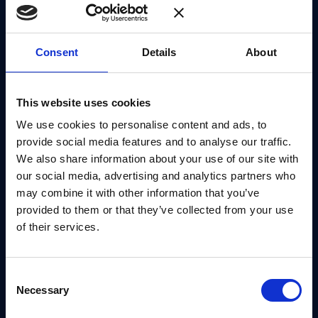
scheme. This process is eased by the use of Trivium
due to its higher throughput and lower area
consumption. The parallelisations proposed also
Consent
Details
About
complement the addition of first-order masking to
the decapsulation module. Overall, we significantly
This website uses cookies
increase the throughput of FrodoKEM; for
We use cookies to personalise content and ads, to
encapsulation we see a
16×
speed-up, achieving 825
provide social media features and to analyse our traffic.
operations per second, and for decapsulation we see
We also share information about your use of our site with
a
14×
speed-up, achieving 763 operations per
our social media, advertising and analytics partners who
second, compared to the previous state of the art,
may combine it with other information that you’ve
whilst also maintaining a similar FPGA area
provided to them or that they’ve collected from your use
of their services.
footprint of less than 2000 slices.
Consent
PREPRINT
Necessary
Selection