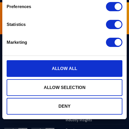
Preferences
Sign up for our newsletter
Statistics
Marketing
Links
Team PQShield
PQShield comprises a world-
ALLOW ALL
Security, Quality & Legal
class collaboration of post-
quantum cryptographers,
Products
engineers, and operators.
We’ve helped shape all of the
ALLOW SELECTION
Markets
first international PQC NIST
standards, and we were the
first cybersecurity company to
Publications
develop quantum-safe
DENY
cryptography on chips, in
News
applications, and in the cloud.
Industry Insights