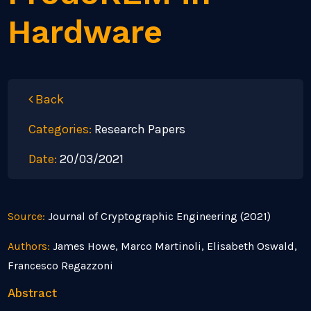
Hardware
Back
Categories:
Research Papers
Date:
20/03/2021
Source:
Journal of Cryptographic Engineering (2021)
Authors:
James Howe, Marco Martinoli, Elisabeth Oswald,
Francesco Regazzoni
Abstract