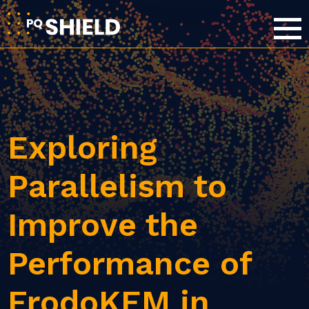
Exploring
Parallelism to
Improve the
Performance of
FrodoKEM in