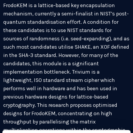
FrodoKEM is a lattice-based key encapsulation
mechanism, currently a semi-finalist in NIST’s post-
quantum standardisation effort. A condition for
these candidates is to use NIST standards for
sources of randomness (i.e. seed-expanding), and as
such most candidates utilise SHAKE, an XOF defined
in the SHA-3 standard. However, for many of the
candidates, this module is a significant
implementation bottleneck. Trivium is a
lightweight, ISO standard stream cipher which
performs well in hardware and has been used in
previous hardware designs for lattice-based
cryptography. This research proposes optimised
designs for FrodoKEM, concentrating on high
throughput by parallelising the matrix
multiplication operations within the cryptographic