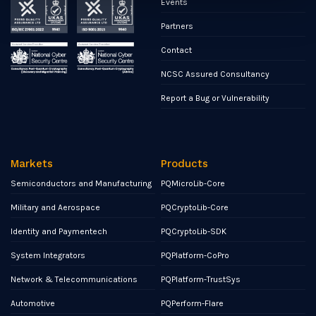
Events
Partners
Contact
NCSC Assured Consultancy
Report a Bug or Vulnerability
Markets
Products
Semiconductors and Manufacturing
PQMicroLib-Core
Military and Aerospace
PQCryptoLib-Core
Identity and Paymentech
PQCryptoLib-SDK
System Integrators
PQPlatform-CoPro
Network & Telecommunications
PQPlatform-TrustSys
Automotive
PQPerform-Flare