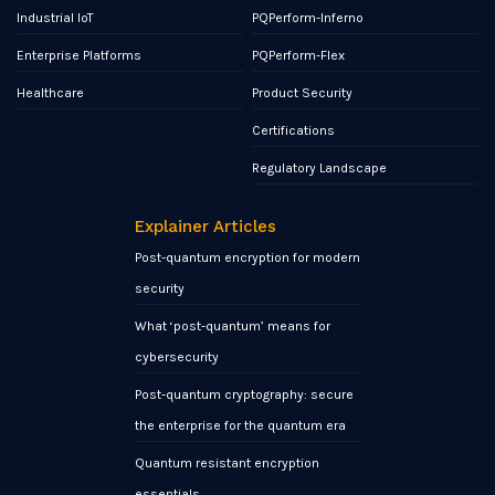
Industrial IoT
PQPerform-Inferno
Enterprise Platforms
PQPerform-Flex
Healthcare
Product Security
Certifications
Regulatory Landscape
Explainer Articles
Post-quantum encryption for modern
security
What ‘post-quantum’ means for
cybersecurity
Post-quantum cryptography: secure
the enterprise for the quantum era
Quantum resistant encryption
essentials