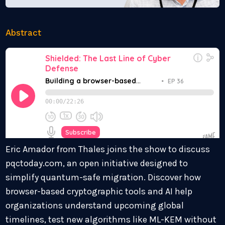
Abstract
Eric Amador from Thales joins the show to discuss
pqctoday.com, an open initiative designed to
simplify quantum-safe migration. Discover how
browser-based cryptographic tools and AI help
organizations understand upcoming global
timelines, test new algorithms like ML-KEM without