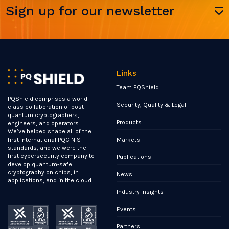
Sign up for our newsletter
Links
Team PQShield
PQShield comprises a world-
Security, Quality & Legal
class collaboration of post-
quantum cryptographers,
Products
engineers, and operators.
We’ve helped shape all of the
Markets
first international PQC NIST
standards, and we were the
first cybersecurity company to
Publications
develop quantum-safe
cryptography on chips, in
News
applications, and in the cloud.
Industry Insights
Events
Partners