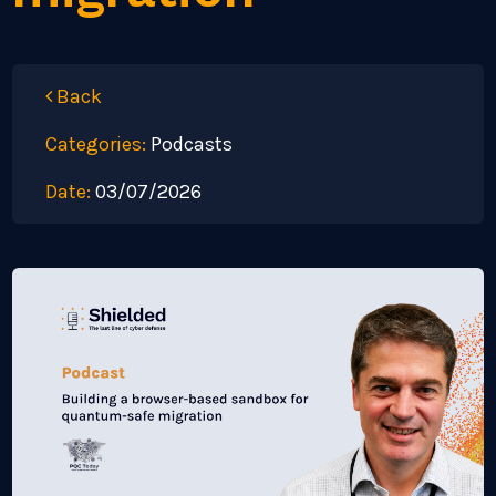
Back
Categories:
Podcasts
Date:
03/07/2026