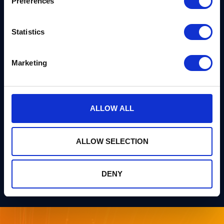
Preferences
Eric Amador brings years of hands-on product
experience across multiple industries, guiding
Statistics
technical professionals and executives through
cryptographic transitions. He currently manages
Marketing
product strategies at Thales while running open-
source initiatives to democratize quantum-safe
security tools.
ALLOW ALL
Watch on YouTube
ALLOW SELECTION
Listen on Spotify
DENY
Listen on Apple