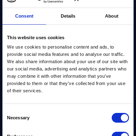
executives.
Consent
Details
About
About Eric Amador
Eric Amador, a Product Manager at Thales,
This website uses cookies
recognized that organizations struggle to find clear,
We use cookies to personalise content and ads, to
actionable details on post-quantum preparation. To
provide social media features and to analyse our traffic.
address this gap, he launched an open initiative
We also share information about your use of our site with
that helps security teams simulate post-quantum
our social media, advertising and analytics partners who
protocols instantly. The platform uses AI to
may combine it with other information that you’ve
provided to them or that they’ve collected from your use
summarize complex document updates from IETF
of their services.
volunteers and standard bodies such as NIST. By
focusing on education and awareness, the platform
helps security leaders build a business case for
Consent
Necessary
crypto-agility before engaging with commercial
Selection
vendors.