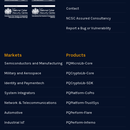
Contact
NCSC Assured Consultancy
Report a Bug or Vulnerability
Markets
Products
Semiconductors and Manufacturing
PQMicroLib-Core
Military and Aerospace
PQCryptoLib-Core
Identity and Paymentech
PQCryptoLib-SDK
System Integrators
PQPlatform-CoPro
Network & Telecommunications
PQPlatform-TrustSys
Automotive
PQPerform-Flare
Industrial IoT
PQPerform-Inferno