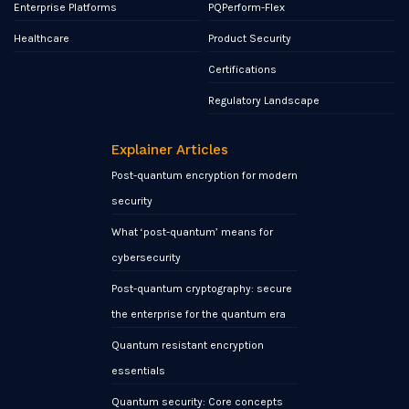
Enterprise Platforms
PQPerform-Flex
Healthcare
Product Security
Certifications
Regulatory Landscape
Explainer Articles
Post-quantum encryption for modern
security
What ‘post-quantum’ means for
cybersecurity
Post-quantum cryptography: secure
the enterprise for the quantum era
Quantum resistant encryption
essentials
Quantum security: Core concepts