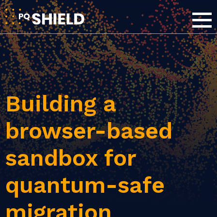
Building a
browser-based
sandbox for
quantum-safe
migration