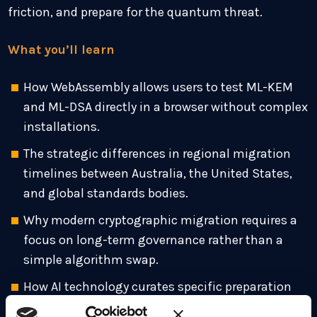
friction, and prepare for the quantum threat.
What you’ll learn
How WebAssembly allows users to test ML-KEM
and ML-DSA directly in a browser without complex
installations.
The strategic differences in regional migration
timelines between Australia, the United States,
and global standards bodies.
Why modern cryptographic migration requires a
focus on long-term governance rather than a
simple algorithm swap.
How AI technology curates specific preparation
tracks for developers, DevOps teams, and