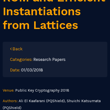
Instantiations
from Lattices
Back
Categories:
Research Papers
Date:
01/03/2018
Venue:
Public Key Cryptography 2018
Authors:
Ali El Kaafarani (PQShield), Shuichi Katsumata
(PQShield)