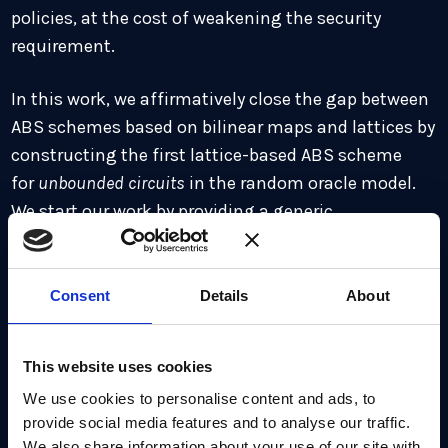
policies, at the cost of weakening the security
requirement.
In this work, we affirmatively close the gap between
ABS schemes based on bilinear maps and lattices by
constructing the first lattice-based ABS scheme
for
unbounded circuits
in the random oracle model.
We start our work by providing a generic
construction of ABS schemes for unbounded-
circuits in the rand om oracle model, which in turn
implies that one-way functions are sufficient to
Consent
Details
About
construct ABS schemes. To prove security, we
formalize and prove a generalization of the Forking
This website uses cookies
Lemma, which we call
“general multi-forking lemma
We use cookies to personalise content and ads, to
with oracle access”
, capturing the situation where the
provide social media features and to analyse our traffic.
simulator is interacting with some algorithms
We also share information about your use of our site with