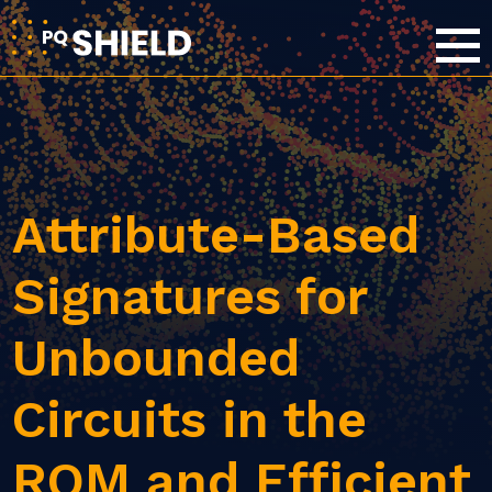
Attribute-Based
Signatures for
Unbounded
Circuits in the
ROM and Efficient