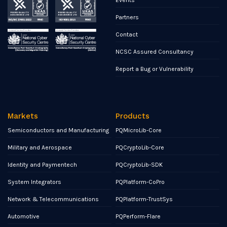
Partners
Contact
NCSC Assured Consultancy
Report a Bug or Vulnerability
Markets
Products
Semiconductors and Manufacturing
PQMicroLib-Core
Military and Aerospace
PQCryptoLib-Core
Identity and Paymentech
PQCryptoLib-SDK
System Integrators
PQPlatform-CoPro
Network & Telecommunications
PQPlatform-TrustSys
Automotive
PQPerform-Flare