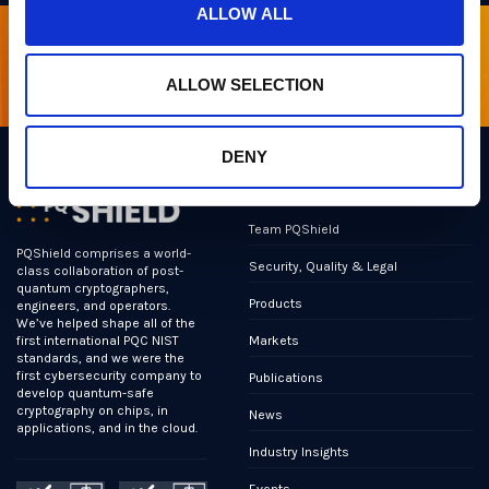
ALLOW ALL
Sign up for our newsletter
ALLOW SELECTION
DENY
Links
Team PQShield
PQShield comprises a world-
Security, Quality & Legal
class collaboration of post-
quantum cryptographers,
Products
engineers, and operators.
We’ve helped shape all of the
Markets
first international PQC NIST
standards, and we were the
first cybersecurity company to
Publications
develop quantum-safe
cryptography on chips, in
News
applications, and in the cloud.
Industry Insights
Events