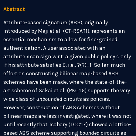
Abstract
Attribute-based signature (ABS), originally
introduced by Maji et al. (CT-RSA’11), represents an
essential mechanism to allow for fine-grained
authentication. A user associated with an
attribute
x
can sign w.r.t. a given public policy
C
only
if his attribute satisfies
C
, i.e.,
?
(?)=1. So far, much
effort on constructing bilinear map-based ABS
schemes have been made, where the state-of-the-
art scheme of Sakai et al. (PKC’16) supports the very
wide class of
unbounded
circuits as policies.
However, construction of ABS schemes without
bilinear maps are less investigated, where it was not
until recently that Tsabary (TCC’17) showed a lattice-
based ABS scheme supporting
bounded
circuits as