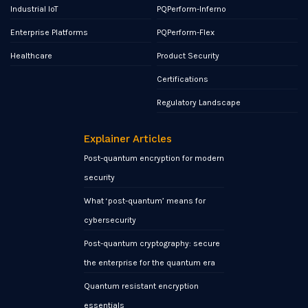
Industrial IoT
PQPerform-Inferno
Enterprise Platforms
PQPerform-Flex
Healthcare
Product Security
Certifications
Regulatory Landscape
Explainer Articles
Post-quantum encryption for modern
security
What ‘post-quantum’ means for
cybersecurity
Post-quantum cryptography: secure
the enterprise for the quantum era
Quantum resistant encryption
essentials