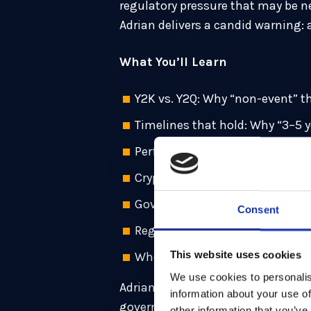
regulatory pressure that may be n
Adrian delivers a candid warning: a
What You’ll Learn
Y2K vs. Y2Q: Why “non-event” t
Timelines that hold: Why “3–5 ye
Performance truth: How PQC ca
Crypto-agility: Abstract crypto
Governance first: Why poor impl
Consent
Regulatory unlock: How mandate
This website uses cookies
Where to start: Crown-jewel sy
We use cookies to personalis
Adrian Neal is Senior Director an
information about your use of
governments, financial institutio
other information that you’ve