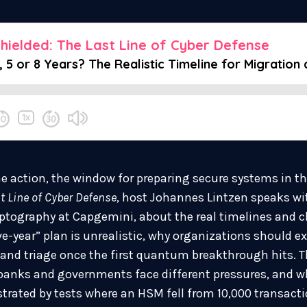
e action, the window for preparing secure systems in th
t Line of Cyber Defense
, host Johannes Lintzen speaks wit
ptography at Capgemini, about the real timelines and c
ve-year” plan is unrealistic, why organizations should ex
and triage once the first quantum breakthrough hits. 
 banks and governments face different pressures, and w
ustrated by tests where an HSM fell from 10,000 transact