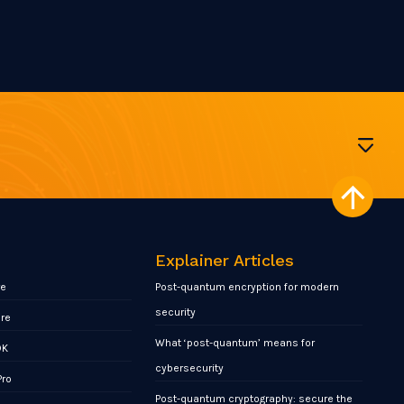
Explainer Articles
re
Post-quantum encryption for modern
security
ore
What ‘post-quantum’ means for
DK
cybersecurity
Pro
Post-quantum cryptography: secure the