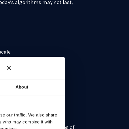
today’s algorithms may not last,
scale
s
e swap-outs
ity
About
on
ng
se our traffic. We also share
ni, where he advises
ers who may combine it with
era. With nearly four decades of
 services.