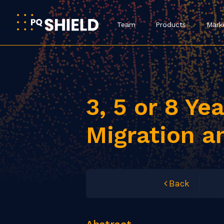
Team
Products
Mark
3, 5 or 8 Ye
Migration a
Back