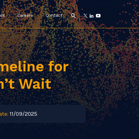
ers
Careers
Contact
imeline for
n’t Wait
ate:
11/09/2025