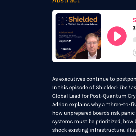
Abstract
As executives continue to postpon
In this episode of Shielded:
The Las
Global Lead for Post-Quantum Cry
Adrian explains why a “three-to-fi
how unprepared boards risk panic 
systems must be prioritized, how
shock existing infrastructure, ill