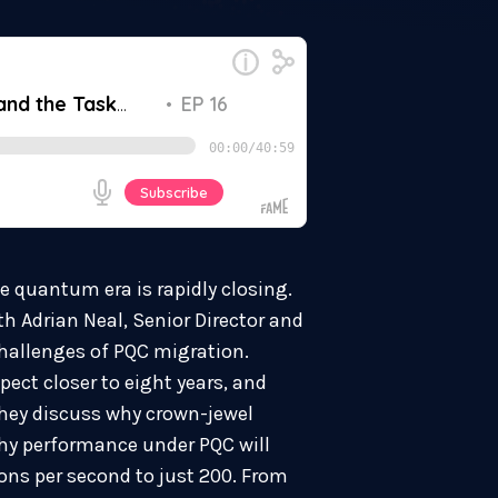
e quantum era is rapidly closing.
h Adrian Neal, Senior Director and
hallenges of PQC migration.
pect closer to eight years, and
They discuss why crown-jewel
hy performance under PQC will
ions per second to just 200. From