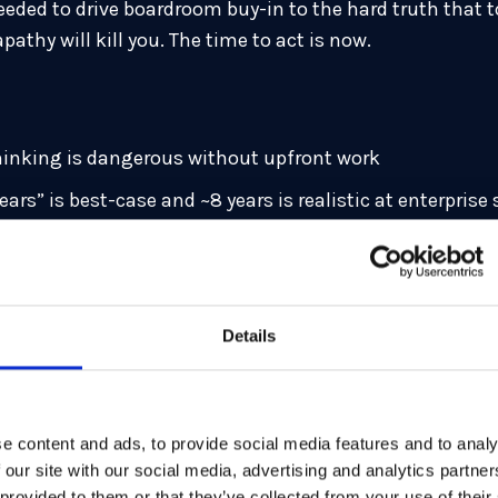
eeded to drive boardroom buy-in to the hard truth that 
pathy will kill you. The time to act is now.
hinking is dangerous without upfront work
ars” is best-case and ~8 years is realistic at enterprise 
n crush TPS and impact SLAs, capacity, and cost model
 from apps, enable policy-driven selection, and automat
ementations, not just algorithms, will break your secur
Details
s/bodies (BIS, NCSC, sector groups) drive C-suite acti
stems, dependency mapping, and critical-path scheduli
e content and ads, to provide social media features and to analy
d Global Lead for Post-Quantum Cryptography at Capgemi
 our site with our social media, advertising and analytics partn
ns, and global enterprises on preparing for the quantum 
 provided to them or that they’ve collected from your use of their