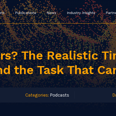
ets
Publications
News
Industry Insights
Partn
ars? The Realistic T
nd the Task That Ca
Categories:
Podcasts
D