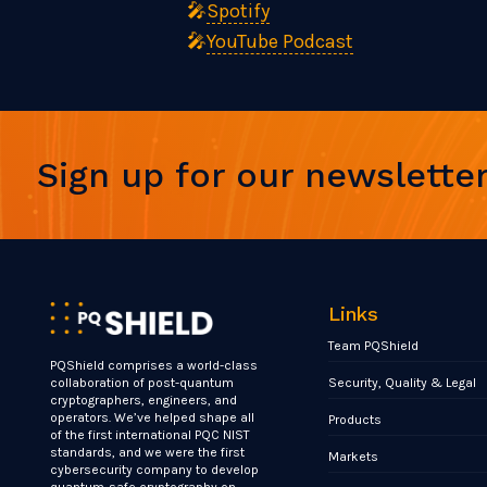
🎤
Spotify
🎤
YouTube Podcast
Sign up for our newslette
Links
Team PQShield
PQShield comprises a world-class
Security, Quality & Legal
collaboration of post-quantum
cryptographers, engineers, and
operators. We’ve helped shape all
Products
of the first international PQC NIST
standards, and we were the first
Markets
cybersecurity company to develop