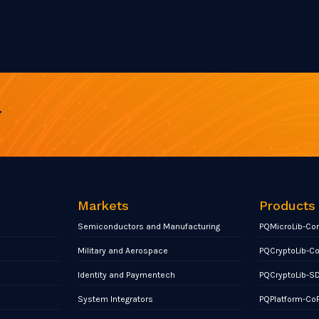
r
Markets
Products
Semiconductors and Manufacturing
PQMicroLib-Co
Military and Aerospace
PQCryptoLib-C
Identity and Paymentech
PQCryptoLib-S
System Integrators
PQPlatform-Co