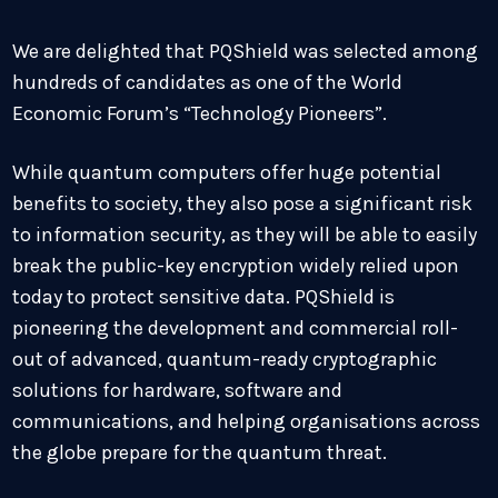
We are delighted that PQShield was selected among
hundreds of candidates as one of the World
Economic Forum’s “Technology Pioneers”.
While quantum computers offer huge potential
benefits to society, they also pose a significant risk
to information security, as they will be able to easily
break the public-key encryption widely relied upon
today to protect sensitive data. PQShield is
pioneering the development and commercial roll-
out of advanced, quantum-ready cryptographic
solutions for hardware, software and
communications, and helping organisations across
the globe prepare for the quantum threat.