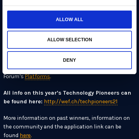
as AI, IoT, robotics, blockchain, biotechnology and
many more. The full list of Technology Pioneers can
ALLOW ALL
be found
here
.
ALLOW SELECTION
Technology Pioneers have been selected based on
the community’s selection criteria, which includes
innovation, impact and leadership as well as the
DENY
company’s relevance with the World Economic
Forum’s
Platforms
.
All info on this year’s Technology Pioneers can
be found here:
http://wef.ch/techpioneers21
More information on past winners, information on
the community and the application link can be
found
here
.