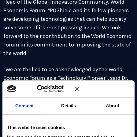
Head of the Global Innovators Community, World
Economic Forum. “PQShield and its fellow pioneers
are developing technologies that can help society
solve some of its most pressing issues. We look
forward to their contribution to the World Economic
Forum in its commitment to improving the state of
the world.”
“We are thrilled to be acknowledged by the World
Economic Forum as a Technology Pioneer”, said Dr.
Ali El Kaafarani
, CEO and Founder of PQShield. “Our
inclusion is testament to the huge potential impact
of the quantum threat, which is truly global in scale,
Consent
Details
About
and to the critical need for action across industries
and governments as a new cybersecurity landscape
This website uses cookies
looms large. We look forward to contributing to the