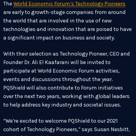
The
World Economic Forum’s Technology Pioneers
are early to growth-stage companies from around
the world that are involved in the use of new
technologies and innovation that are poised to have
a significant impact on business and society.
With their selection as Technology Pioneer, CEO and
Founder Dr.
Ali El Kaafarani
will be invited to
participate at World Economic Forum activities,
events and discussions throughout the year.
PQShield will also contribute to Forum initiatives
over the next two years, working with global leaders
to help address key industry and societal issues.
“We’re excited to welcome PQShield to our 2021
cohort of Technology Pioneers,” says
Susan Nesbitt
,