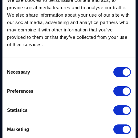
We use cookies to personalise content and ads, to
Forum’s dialogues on this critical issue, as we
provide social media features and to analyse our traffic.
continue our mission to develop and integrate post-
We also share information about your use of our site with
quantum cryptographic solutions that will help
our social media, advertising and analytics partners who
society secure its sensitive information now and for
may combine it with other information that you’ve
years to come.”
provided to them or that they’ve collected from your use
of their services.
For the first time in the community’s history, over
30% of the cohort are led by women. The firms also
Consent
come from regions all around the world, extending
Necessary
Selection
their community far beyond Silicon Valley. This
year’s cohort includes start-ups from 26 countries,
Preferences
with UAE,
El Salvador
,
Ethiopia
and
Zimbabwe
represented for the first time.
Statistics
The diversity of these companies extends to their
innovations as well. 2021 Tech Pioneer firms are
Marketing
shaping the future by advancing technologies such