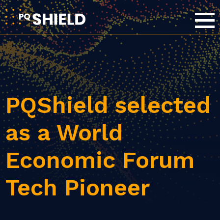
PQShield selected
as a World
Economic Forum
Tech Pioneer