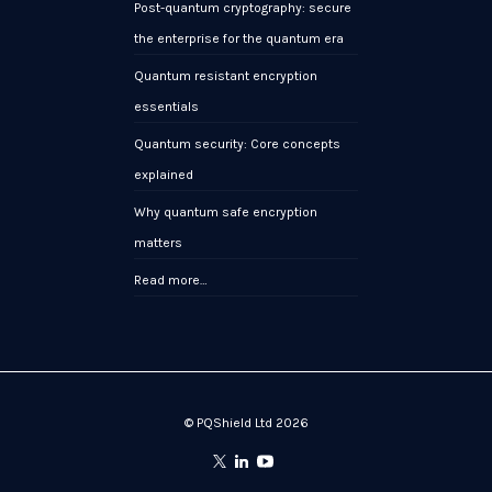
Post-quantum cryptography: secure
the enterprise for the quantum era
Quantum resistant encryption
essentials
Quantum security: Core concepts
explained
Why quantum safe encryption
matters
Read more…
© PQShield Ltd 2026