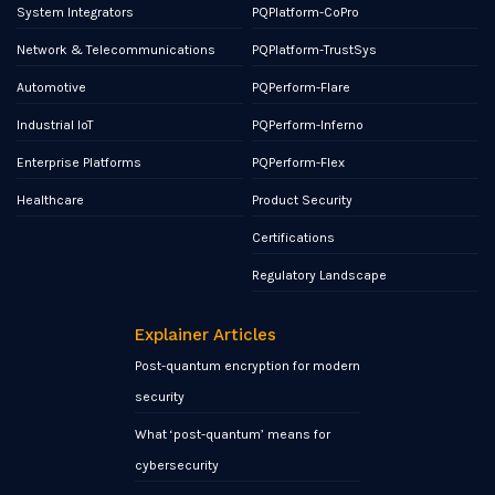
System Integrators
PQPlatform-CoPro
Network & Telecommunications
PQPlatform-TrustSys
Automotive
PQPerform-Flare
Industrial IoT
PQPerform-Inferno
Enterprise Platforms
PQPerform-Flex
Healthcare
Product Security
Certifications
Regulatory Landscape
Explainer Articles
Post-quantum encryption for modern
security
What ‘post-quantum’ means for
cybersecurity