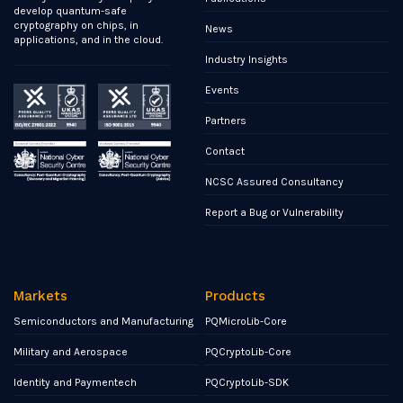
develop quantum-safe
cryptography on chips, in
News
applications, and in the cloud.
Industry Insights
Events
Partners
Contact
NCSC Assured Consultancy
Report a Bug or Vulnerability
Markets
Products
Semiconductors and Manufacturing
PQMicroLib-Core
Military and Aerospace
PQCryptoLib-Core
Identity and Paymentech
PQCryptoLib-SDK