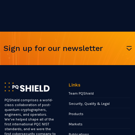
Sign up for our newsletter
Links
Team PQShield
PQShield comprises a world-
Security, Quality & Legal
class collaboration of post-
quantum cryptographers,
Products
engineers, and operators.
We’ve helped shape all of the
Markets
first international PQC NIST
standards, and we were the
first cybersecurity company to
Publications