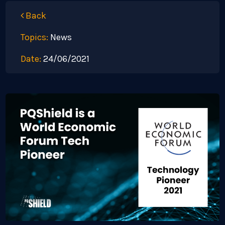
Back
Topics:
News
Date:
24/06/2021