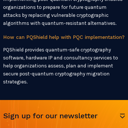
organizations to prepare for future quantum
attacks by replacing vulnerable cryptographic
algorithms with quantum-resistant alternatives.
How can PQShield help with PQC implementation?
PQShield provides quantum-safe cryptography
software, hardware IP and consultancy services to
help organizations assess, plan and implement
secure post-quantum cryptography migration
strategies.
Sign up for our newsletter