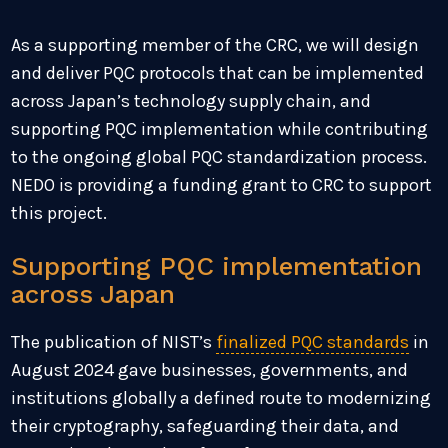
As a supporting member of the CRC, we will design
and deliver PQC protocols that can be implemented
across Japan’s technology supply chain, and
supporting PQC implementation while contributing
to the ongoing global PQC standardization process.
NEDO is providing a funding grant to CRC to support
this project.
Supporting PQC implementation
across Japan
The publication of NIST’s
finalized PQC standards
in
August 2024 gave businesses, governments, and
institutions globally a defined route to modernizing
their cryptography, safeguarding their data, and