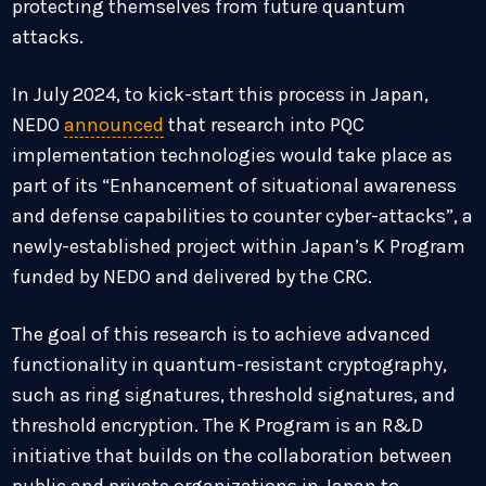
protecting themselves from future quantum
attacks.
In July 2024, to kick-start this process in Japan,
NEDO
announced
that research into PQC
implementation technologies would take place as
part of its “Enhancement of situational awareness
and defense capabilities to counter cyber-attacks”, a
newly-established project within Japan’s K Program
funded by NEDO and delivered by the CRC.
The goal of this research is to achieve advanced
functionality in quantum-resistant cryptography,
such as ring signatures, threshold signatures, and
threshold encryption. The K Program is an R&D
initiative that builds on the collaboration between