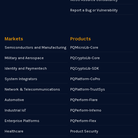
Report a Bug or Vulnerability
Markets
Products
Semiconductors and Manufacturing
PQMicroLib-Core
Military and Aerospace
PQCryptoLib-Core
Identity and Paymentech
PQCryptoLib-SDK
System Integrators
PQPlatform-CoPro
Network & Telecommunications
PQPlatform-TrustSys
Automotive
PQPerform-Flare
Industrial IoT
PQPerform-Inferno
Enterprise Platforms
PQPerform-Flex
Healthcare
Product Security