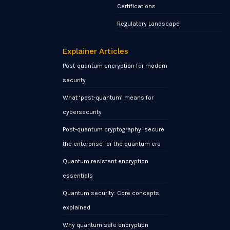
Certifications
Regulatory Landscape
Explainer Articles
Post-quantum encryption for modern
security
What ‘post-quantum’ means for
cybersecurity
Post-quantum cryptography: secure
the enterprise for the quantum era
Quantum resistant encryption
essentials
Quantum security: Core concepts
explained
Why quantum safe encryption