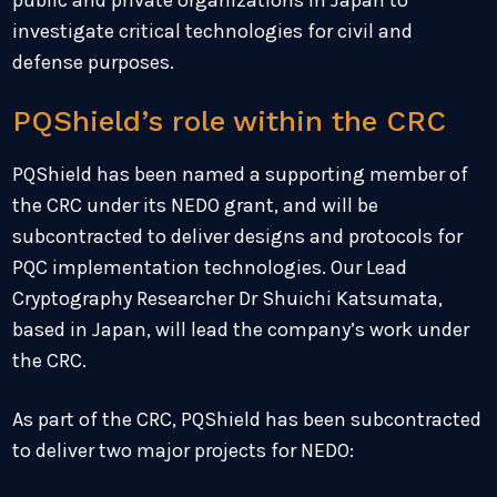
public and private organizations in Japan to
investigate critical technologies for civil and
defense purposes.
PQShield’s role within the CRC
PQShield has been named a supporting member of
the CRC under its NEDO grant, and will be
subcontracted to deliver designs and protocols for
PQC implementation technologies. Our Lead
Cryptography Researcher Dr Shuichi Katsumata,
based in Japan, will lead the company’s work under
the CRC.
As part of the CRC, PQShield has been subcontracted
to deliver two major projects for NEDO: