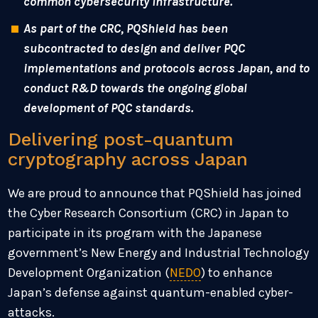
common cybersecurity infrastructure.
As part of the CRC, PQShield has been
subcontracted to design and deliver PQC
implementations and protocols across Japan, and to
conduct R&D towards the ongoing global
development of PQC standards.
Delivering post-quantum
cryptography across Japan
We are proud to announce that PQShield has joined
the Cyber Research Consortium (CRC) in Japan to
participate in its program with the Japanese
government’s New Energy and Industrial Technology
Development Organization (
NEDO
) to enhance
Japan’s defense against quantum-enabled cyber-
attacks.