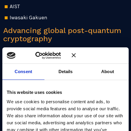
AIST
Iwasaki Gakuen
Advancing global post-quantum
cryptography
Through this collaborative project we aim to
enhance the functionality and security of the
technology supply chain across Japan and globally.
Consent
Details
About
This includes planned R&D into the difficulty of the
lattice problems PQC is based in, opening up
This website uses cookies
avenues to understand the fundamental security of
current cryptography standards.
We use cookies to personalise content and ads, to
provide social media features and to analyse our traffic.
We also share information about your use of our site with
PQShield already has a strong presence in Japan,
our social media, advertising and analytics partners who
with partners including
Mirise Technologies
,
may combine it with other information that you’ve