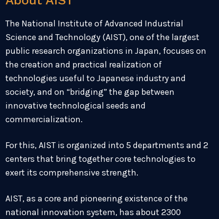
About AIST
The National Institute of Advanced Industrial
Science and Technology (AIST), one of the largest
public research organizations in Japan, focuses on
the creation and practical realization of
technologies useful to Japanese industry and
society, and on “bridging” the gap between
innovative technological seeds and
commercialization.
For this, AIST is organized into 5 departments and 2
centers that bring together core technologies to
exert its comprehensive strength.
AIST, as a core and pioneering existence of the
national innovation system, has about 2300