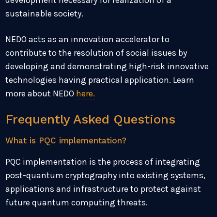
development necessary for realization of a
sustainable society.
NEDO acts as an innovation accelerator to
contribute to the resolution of social issues by
developing and demonstrating high-risk innovative
technologies having practical application. Learn
more about NEDO
here.
Frequently Asked Questions
What is PQC implementation?
PQC implementation is the process of integrating
post-quantum cryptography into existing systems,
applications and infrastructure to protect against
future quantum computing threats.