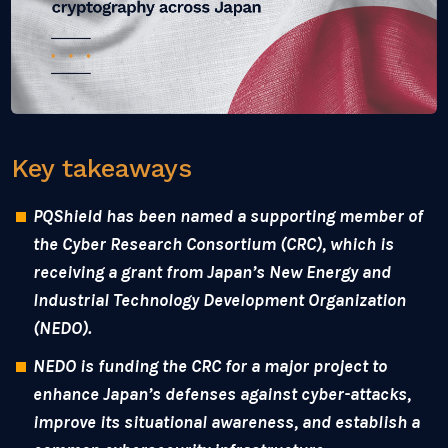
Key takeaways
PQShield has been named a supporting member of
the Cyber Research Consortium (CRC), which is
receiving a grant from Japan’s New Energy and
Industrial Technology Development Organization
(NEDO).
NEDO is funding the CRC for a major project to
enhance Japan’s defenses against cyber-attacks,
improve its situational awareness, and establish a