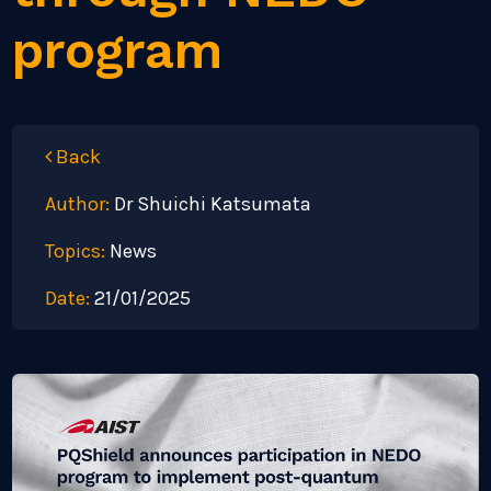
program
Back
Author:
Dr Shuichi Katsumata
Topics:
News
Date:
21/01/2025