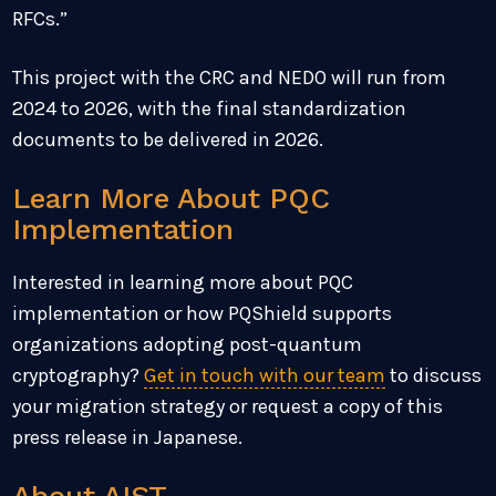
RFCs.”
This project with the CRC and NEDO will run from
2024 to 2026, with the final standardization
documents to be delivered in 2026.
Learn More About PQC
Implementation
Interested in learning more about PQC
implementation or how PQShield supports
organizations adopting post-quantum
cryptography?
Get in touch with our team
to discuss
your migration strategy or request a copy of this
press release in Japanese.