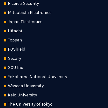
Ricerca Security
Mitsubishi Electronics
Japan Electronics
Hitachi
Toppan
PQShield
Secafy
SCU Inc
Yokohama National University
Waseda University
Keio University
The University of Tokyo