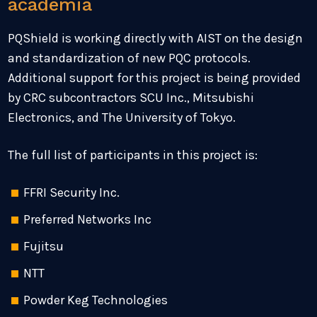
academia
PQShield is working directly with AIST on the design
and standardization of new PQC protocols.
Additional support for this project is being provided
by CRC subcontractors SCU Inc., Mitsubishi
Electronics, and The University of Tokyo.
The full list of participants in this project is:
FFRI Security Inc.
Preferred Networks Inc
Fujitsu
NTT
Powder Keg Technologies