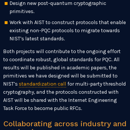
Design new post-quantum cryptographic
primitives.
Work with AIST to construct protocols that enable
existing non-PQC protocols to migrate towards
NIST’s latest standards.
Both projects will contribute to the ongoing effort
to coordinate robust, global standards for PQC. All
results will be published in academic papers, the
primitives we have designed will be submitted to
NIST’s
standardization call
for multi-party threshold
cryptography, and the protocols constructed with
AIST will be shared with the Internet Engineering
Task Force to become public RFCs.
Collaborating across industry and