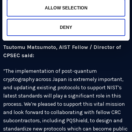
pleased to be working directly with NEDO and the
ALLOW SELECTION
government of Japan to help implement PQC across
the country and protect against the cyber threats of
DENY
the future.”
Tsutomu Matsumoto, AIST Fellow / Director of
CPSEC said:
“The implementation of post-quantum
cryptography across Japan is extremely important,
and updating existing protocols to support NIST’s
latest standards will play a significant role in this
process. We’re pleased to support this vital mission
and look forward to collaborating with fellow CRC
subcontractors, including PQShield, to design and
standardize new protocols which can become public