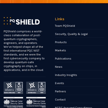
Links
Team PQShield
PQShield comprises a world-
Security, Quality & Legal
class collaboration of post-
quantum cryptographers,
Products
engineers, and operators.
We’ve helped shape all of the
Markets
first international PQC NIST
standards, and we were the
first cybersecurity company to
Publications
develop quantum-safe
cryptography on chips, in
News
applications, and in the cloud.
Industry Insights
Events
Partners
Contact
NCSC Assured Consultancy