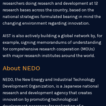
researchers doing research and development at 12
research bases across the country, based on the
national strategies formulated bearing in mind the
changing environment regarding innovation.
AIST is also actively building a global network by, for
example, signing memorandums of understanding
for comprehensive research cooperation (MOUs)
with major research institutes around the world.
About NEDO
NEDO, the New Energy and Industrial Technology
Development Organization, is a Japanese national
research and development agency that creates
innovation by promoting technological