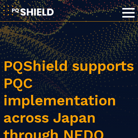
PQShield supports
PQC
implementation
across Japan
through NEDO