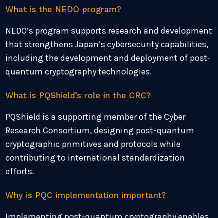
What is the NEDO program?
NEDO’s program supports research and development
that strengthens Japan’s cybersecurity capabilities,
including the development and deployment of post-
quantum cryptography technologies.
What is PQShield’s role in the CRC?
PQShield is a supporting member of the Cyber
Research Consortium, designing post-quantum
cryptographic primitives and protocols while
contributing to international standardization
efforts.
Why is PQC implementation important?
Implementing post-quantum cryptography enables