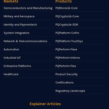
Markets
Products
Semiconductors and Manufacturing
PQMicroLib-Core
Military and Aerospace
PQCryptoLib-Core
Identity and Paymentech
PQCryptoLib-SDK
System Integrators
PQPlatform-CoPro
Network & Telecommunications
PQPlatform-TrustSys
Automotive
PQPerform-Flare
Industrial IoT
PQPerform-Inferno
Enterprise Platforms
PQPerform-Flex
Healthcare
Product Security
Certifications
Regulatory Landscape
Explainer Articles