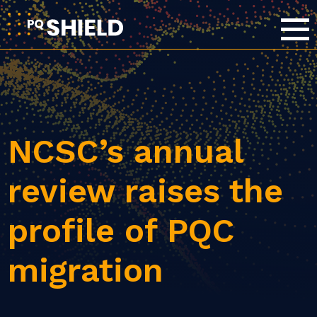
NCSC’s annual
review raises the
profile of PQC
migration