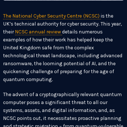
The National Cyber Security Centre (NCSC)
is the
UK’s technical authority for cyber security. This year,
their
NCSC annual review
details numerous
examples of how their work has helped keep the
United Kingdom safe from the complex
technological threat landscape, including advanced
ransomware, the looming potential of AI, and the
quickening challenge of preparing for the age of
quantum computing.
The advent of a cryptographically relevant quantum
computer poses a significant threat to all our
systems, assets, and digital information, and, as
NCSC points out, it necessitates proactive planning
and strategic migration – from quantum-vulnerable