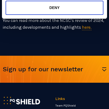
the world migrate cryptographic defenses in order to
mitigate against it.
DENY
You can read more about the NCSC’s review of 2024,
including developments and highlights
here.
Sign up for our newsletter
Links
Team PQShield