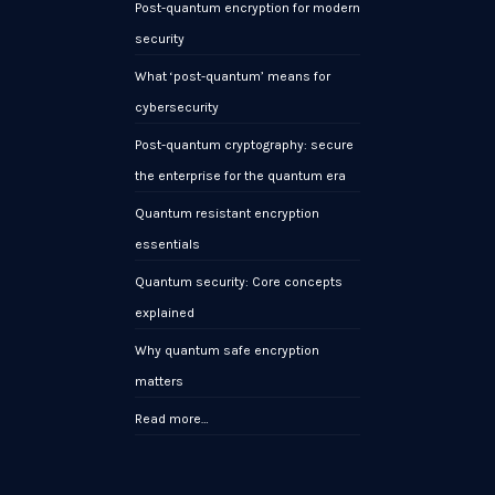
Post-quantum encryption for modern
security
What ‘post-quantum’ means for
cybersecurity
Post-quantum cryptography: secure
the enterprise for the quantum era
Quantum resistant encryption
essentials
Quantum security: Core concepts
explained
Why quantum safe encryption
matters
Read more…