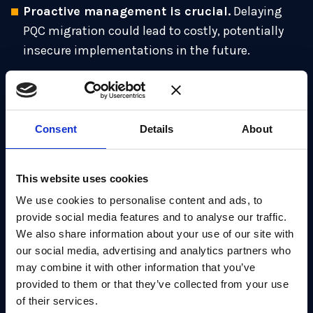
Proactive management is crucial.
Delaying
PQC migration could lead to costly, potentially
insecure implementations in the future.
Expertise is essential.
Successful migration to
PQC requires a diverse skill-set encompassing
cryptography, systems integration and
Consent
Details
About
engineering.
Phased approach.
The NCSC advocates a
This website uses cookies
phased migration, starting with early adopters in
key sectors, and learning from the experience.
We use cookies to personalise content and ads, to
provide social media features and to analyse our traffic.
Building confidence.
It’s important to address
We also share information about your use of our site with
early vulnerabilities and communicate
our social media, advertising and analytics partners who
transparently in order to maintain public and
may combine it with other information that you’ve
provided to them or that they’ve collected from your use
organizational confidence.
of their services.