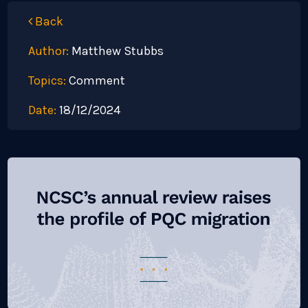
Back
Author:
Matthew Stubbs
Topics:
Comment
Date:
18/12/2024