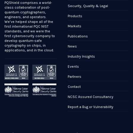
PQShield comprises a world-
Security, Quality & Legal
class collaboration of post-
quantum cryptographers,
Products
engineers, and operators.
We’ve helped shape all of the
Markets
first international PQC NIST
standards, and we were the
first cybersecurity company to
Publications
develop quantum-safe
cryptography on chips, in
News
applications, and in the cloud.
Industry Insights
Events
Partners
Contact
NCSC Assured Consultancy
Report a Bug or Vulnerability