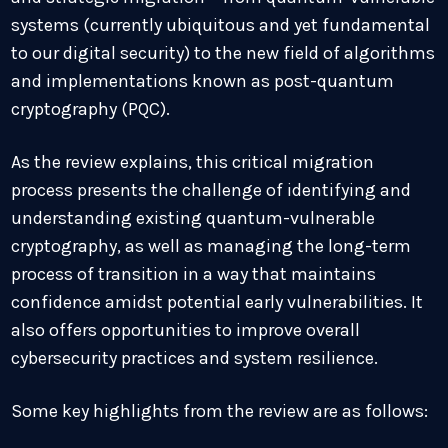
systems (currently ubiquitous and yet fundamental
to our digital security) to the new field of algorithms
and implementations known as post-quantum
cryptography (PQC).
As the review explains, this critical migration
process presents the challenge of identifying and
understanding existing quantum-vulnerable
cryptography, as well as managing the long-term
process of transition in a way that maintains
confidence amidst potential early vulnerabilities. It
also offers opportunities to improve overall
cybersecurity practices and system resilience.
Some key highlights from the review are as follows: