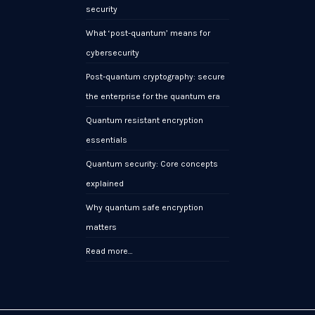
security
What ‘post-quantum’ means for
cybersecurity
Post-quantum cryptography: secure
the enterprise for the quantum era
Quantum resistant encryption
essentials
Quantum security: Core concepts
explained
Why quantum safe encryption
matters
Read more…