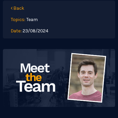
Back
Topics:
Team
Date:
23/08/2024