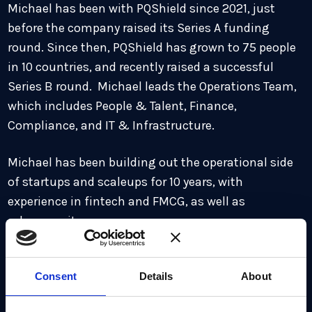
Michael has been with PQShield since 2021, just
before the company raised its Series A funding
round. Since then, PQShield has grown to 75 people
in 10 countries, and recently raised a successful
Series B round. Michael leads the Operations Team,
which includes People & Talent, Finance,
Compliance, and IT & Infrastructure.
Michael has been building out the operational side
of startups and scaleups for 10 years, with
experience in fintech and FMCG, as well as
cybersecurity.
When not working, Michael’s passions are fitness
and exercise, and he particularly enjoys running. He
Consent
Details
About
also enjoys skiing in the winter, as well as watching