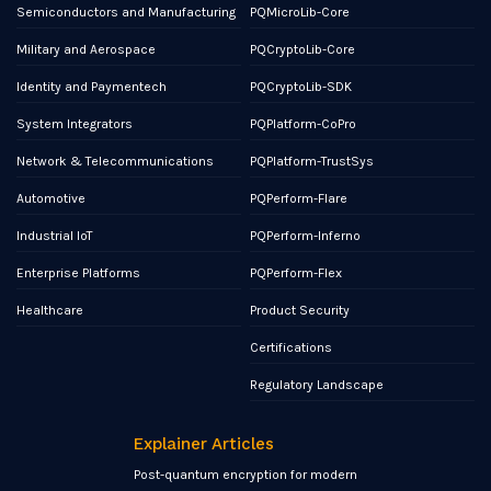
Semiconductors and Manufacturing
PQMicroLib-Core
Military and Aerospace
PQCryptoLib-Core
Identity and Paymentech
PQCryptoLib-SDK
System Integrators
PQPlatform-CoPro
Network & Telecommunications
PQPlatform-TrustSys
Automotive
PQPerform-Flare
Industrial IoT
PQPerform-Inferno
Enterprise Platforms
PQPerform-Flex
Healthcare
Product Security
Certifications
Regulatory Landscape
Explainer Articles
Post-quantum encryption for modern