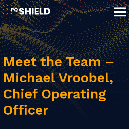
Meet the Team –
Michael Vroobel,
Chief Operating
Officer