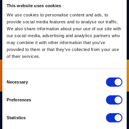
F1 (particularly taking part in PQShield’s F1 fantasy
This website uses cookies
league!).
We use cookies to personalise content and ads, to
provide social media features and to analyse our traffic.
Says Michael
– “I am grateful that PQShield’s focus on
We also share information about your use of our site with
work/life balance and its remote/hybrid working model
our social media, advertising and analytics partners who
allow me to keep fit and do the things I enjoy”
may combine it with other information that you’ve
provided to them or that they’ve collected from your use
of their services.
Sign up for our newsletter
Consent
Necessary
Selection
Preferences
Links
Statistics
Team PQShield
PQShield comprises a world-
Security, Quality & Legal