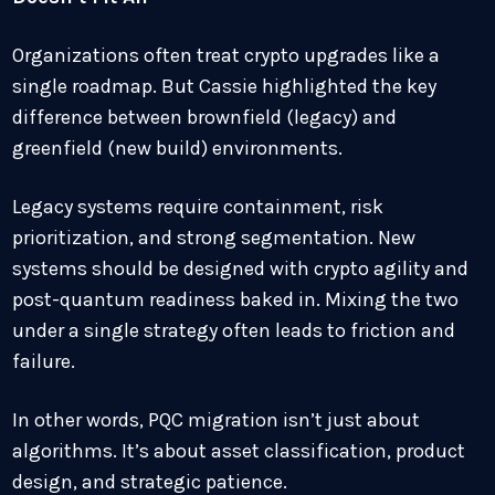
Organizations often treat crypto upgrades like a
single roadmap. But Cassie highlighted the key
difference between brownfield (legacy) and
greenfield (new build) environments.
Legacy systems require containment, risk
prioritization, and strong segmentation. New
systems should be designed with crypto agility and
post-quantum readiness baked in. Mixing the two
under a single strategy often leads to friction and
failure.
In other words, PQC migration isn’t just about
algorithms. It’s about asset classification, product
design, and strategic patience.