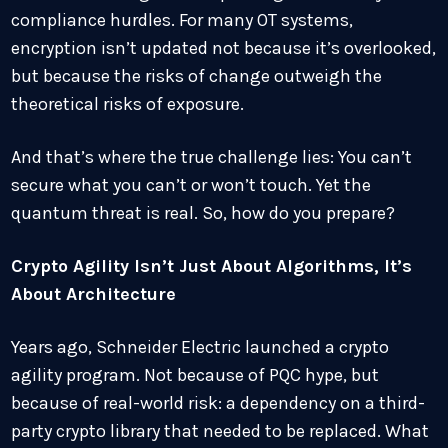
compliance hurdles. For many OT systems,
encryption isn’t updated not because it’s overlooked,
but because the risks of change outweigh the
theoretical risks of exposure.
And that’s where the true challenge lies: You can’t
secure what you can’t or won’t touch. Yet the
quantum threat is real. So, how do you prepare?
Crypto Agility Isn’t Just About Algorithms, It’s
About Architecture
Years ago, Schneider Electric launched a crypto
agility program. Not because of PQC hype, but
because of real-world risk: a dependency on a third-
party crypto library that needed to be replaced. What