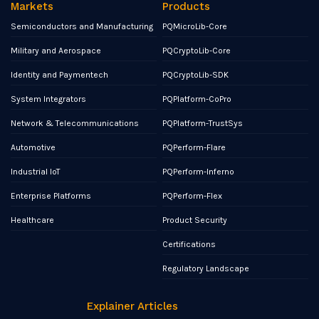
Markets
Products
Semiconductors and Manufacturing
PQMicroLib-Core
Military and Aerospace
PQCryptoLib-Core
Identity and Paymentech
PQCryptoLib-SDK
System Integrators
PQPlatform-CoPro
Network & Telecommunications
PQPlatform-TrustSys
Automotive
PQPerform-Flare
Industrial IoT
PQPerform-Inferno
Enterprise Platforms
PQPerform-Flex
Healthcare
Product Security
Certifications
Regulatory Landscape
Explainer Articles