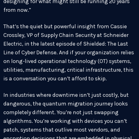
designing for what might still be running 20 years
from now.”
That’s the quiet but powerful insight from Cassie
Crossley, VP of Supply Chain Security at Schneider
Electric, in the latest episode of Shielded: The Last
Line of Cyber Defense. And if your organization relies
on long-lived operational technology (OT) systems,
utilities, manufacturing, critical infrastructure, this
is a conversation you can’t afford to skip.
In industries where downtime isn’t just costly, but
dangerous, the quantum migration journey looks
completely different. You’re not just swapping
algorithms. You’re working with devices you can’t
patch, systems that outlive most vendors, and
encryption decisions that are embedded in physical