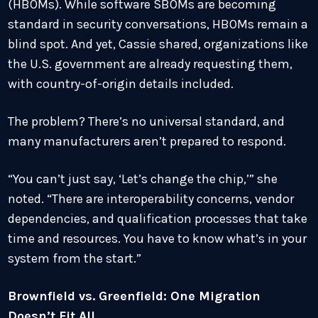
(HBOMs). While software SBOMs are becoming
standard in security conversations, HBOMs remain a
blind spot. And yet, Cassie shared, organizations like
the U.S. government are already requesting them,
with country-of-origin details included.
The problem? There’s no universal standard, and
many manufacturers aren’t prepared to respond.
“You can’t just say, ‘Let’s change the chip,’” she
noted. “There are interoperability concerns, vendor
dependencies, and qualification processes that take
time and resources. You have to know what’s in your
system from the start.”
Brownfield vs. Greenfield: One Migration
Doesn’t Fit All