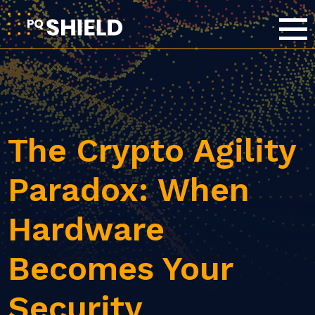
The Crypto Agility
Paradox: When
Hardware
Becomes Your
Security