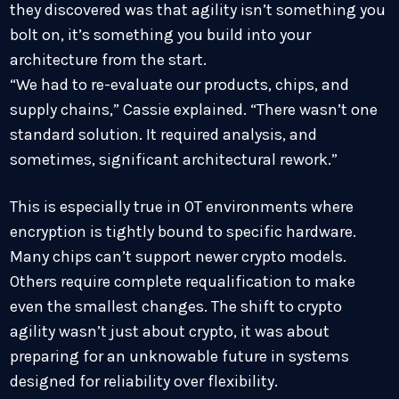
they discovered was that agility isn’t something you
bolt on, it’s something you build into your
architecture from the start.
“We had to re-evaluate our products, chips, and
supply chains,” Cassie explained. “There wasn’t one
standard solution. It required analysis, and
sometimes, significant architectural rework.”
This is especially true in OT environments where
encryption is tightly bound to specific hardware.
Many chips can’t support newer crypto models.
Others require complete requalification to make
even the smallest changes. The shift to crypto
agility wasn’t just about crypto, it was about
preparing for an unknowable future in systems
designed for reliability over flexibility.