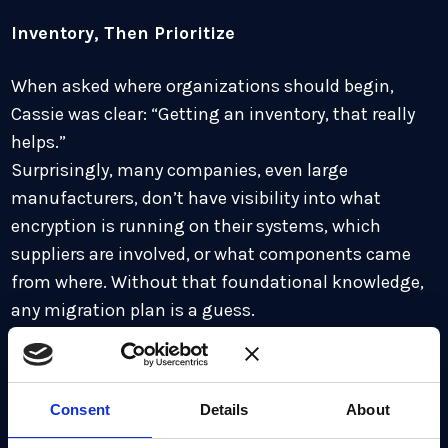
Inventory, Then Prioritize
When asked where organizations should begin,
Cassie was clear: “Getting an inventory, that really
helps.”
Surprisingly, many companies, even large
manufacturers, don’t have visibility into what
encryption is running on their systems, which
suppliers are involved, or what components came
from where. Without that foundational knowledge,
any migration plan is a guess.
“Inventory allows you to prioritize by risk,” Cassie
said. “You need to know which systems are long-
Consent
Details
About
lived, what encryption is used, and whether it aligns
with your regulatory or compliance requirements.”