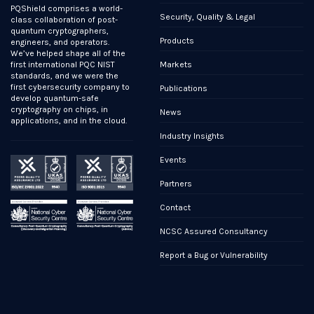
PQShield comprises a world-
Security, Quality & Legal
class collaboration of post-
quantum cryptographers,
Products
engineers, and operators.
We’ve helped shape all of the
Markets
first international PQC NIST
standards, and we were the
first cybersecurity company to
Publications
develop quantum-safe
cryptography on chips, in
News
applications, and in the cloud.
Industry Insights
Events
Partners
Contact
NCSC Assured Consultancy
Report a Bug or Vulnerability