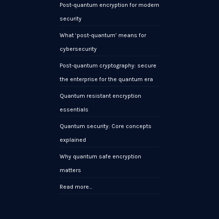
Post-quantum encryption for modern
security
What ‘post-quantum’ means for
cybersecurity
Post-quantum cryptography: secure
the enterprise for the quantum era
Quantum resistant encryption
essentials
Quantum security: Core concepts
explained
Why quantum safe encryption
matters
Read more…