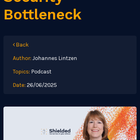
Bottleneck
Back
Author:
Johannes Lintzen
Topics:
Podcast
Date:
26/06/2025