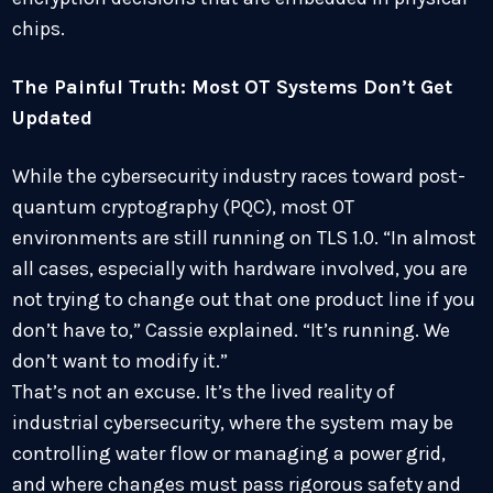
chips.
The Painful Truth: Most OT Systems Don’t Get
Updated
While the cybersecurity industry races toward post-
quantum cryptography (PQC), most OT
environments are still running on TLS 1.0. “In almost
all cases, especially with hardware involved, you are
not trying to change out that one product line if you
don’t have to,” Cassie explained. “It’s running. We
don’t want to modify it.”
That’s not an excuse. It’s the lived reality of
industrial cybersecurity, where the system may be
controlling water flow or managing a power grid,
and where changes must pass rigorous safety and