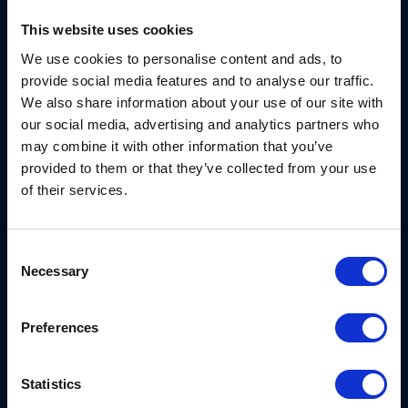
This website uses cookies
For companies in regulated sectors, especially
We use cookies to personalise content and ads, to
utilities, compliance expectations like FIPS 140 or
provide social media features and to analyse our traffic.
NERC CIP may already be on their radar. But many
We also share information about your use of our site with
still operate legacy systems under waiver
our social media, advertising and analytics partners who
may combine it with other information that you’ve
agreements, assuming that future readiness will
provided to them or that they’ve collected from your use
catch up eventually. Cassie warns that this
of their services.
approach is not sustainable in the quantum era.
Threat Modeling Needs to Mature
Consent
Necessary
Selection
“Instead of just looking for vulnerabilities, we need
to start threat modeling properly, considering
Preferences
things like the Purdue model, defense in depth, and
quantum,” Cassie said.
Statistics