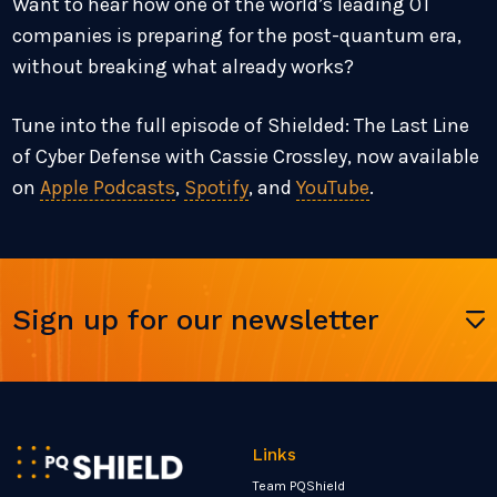
Want to hear how one of the world’s leading OT
companies is preparing for the post-quantum era,
without breaking what already works?
Tune into the full episode of Shielded: The Last Line
of Cyber Defense with Cassie Crossley, now available
on
Apple Podcasts
,
Spotify
, and
YouTube
.
Sign up for our newsletter
Links
Team PQShield