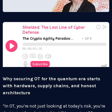
Why securing OT for the quantum era starts
with hardware, supply chains, and honest
architecture
“In OT, you’re not just looking at today’s risk, you’re