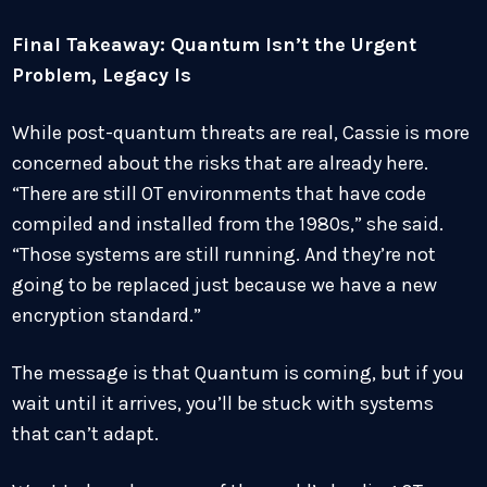
Final Takeaway: Quantum Isn’t the Urgent
Problem, Legacy Is
While post-quantum threats are real, Cassie is more
concerned about the risks that are already here.
“There are still OT environments that have code
compiled and installed from the 1980s,” she said.
“Those systems are still running. And they’re not
going to be replaced just because we have a new
encryption standard.”
The message is that Quantum is coming, but if you
wait until it arrives, you’ll be stuck with systems
that can’t adapt.