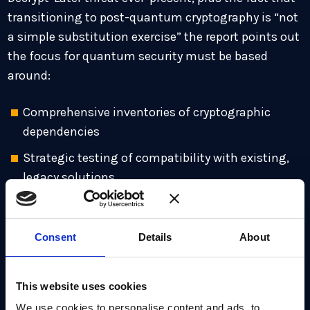
transitioning to post-quantum cryptography is “not
a simple substitution exercise” the report points out
the focus for quantum security must be based
around:
Comprehensive inventories of cryptographic
dependencies
Strategic testing of compatibility with existing,
legacy solutions
Co-ordination of updates across external service
providers and third parties
Consent
Details
About
Managing the complexity of extended transition
phases, including hybrid legacy and quantum-
This website uses cookies
safe systems
We use cookies to personalise content and ads, to