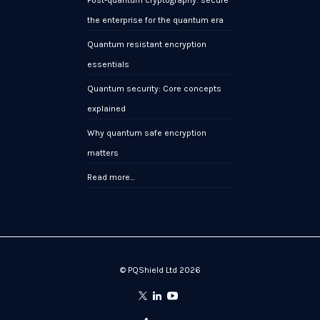
the enterprise for the quantum era
Quantum resistant encryption
essentials
Quantum security: Core concepts
explained
Why quantum safe encryption
matters
Read more…
© PQShield Ltd 2026