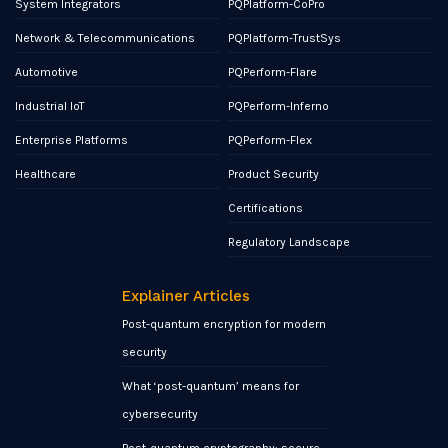
System Integrators
PQPlatform-CoPro
Network & Telecommunications
PQPlatform-TrustSys
Automotive
PQPerform-Flare
Industrial IoT
PQPerform-Inferno
Enterprise Platforms
PQPerform-Flex
Healthcare
Product Security
Certifications
Regulatory Landscape
Explainer Articles
Post-quantum encryption for modern
security
What ‘post-quantum’ means for
cybersecurity
Post-quantum cryptography: secure