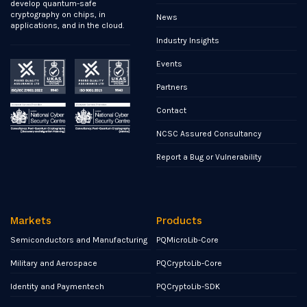
develop quantum-safe
cryptography on chips, in
News
applications, and in the cloud.
Industry Insights
Events
Partners
Contact
NCSC Assured Consultancy
Report a Bug or Vulnerability
Markets
Products
Semiconductors and Manufacturing
PQMicroLib-Core
Military and Aerospace
PQCryptoLib-Core
Identity and Paymentech
PQCryptoLib-SDK