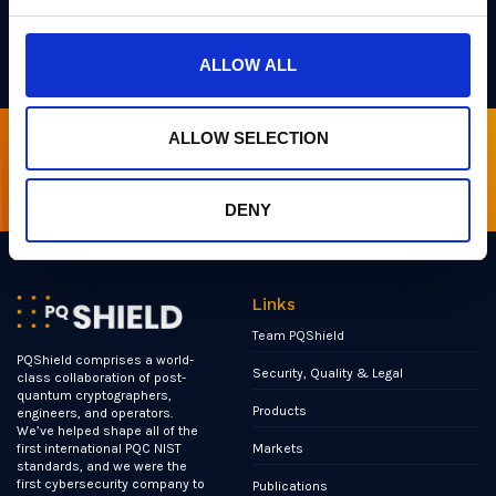
ultra-secure, ultra-small, and ultra-fast
post-
quantum solutions
.
ALLOW ALL
ALLOW SELECTION
Sign up for our newsletter
DENY
Links
Team PQShield
PQShield comprises a world-
Security, Quality & Legal
class collaboration of post-
quantum cryptographers,
Products
engineers, and operators.
We’ve helped shape all of the
Markets
first international PQC NIST
standards, and we were the
first cybersecurity company to
Publications