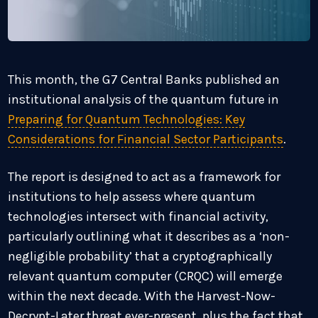
This month, the G7 Central Banks published an
institutional analysis of the quantum future in
Preparing for Quantum Technologies: Key
Considerations for Financial Sector Participants
.
The report is designed to act as a framework for
institutions to help assess where quantum
technologies intersect with financial activity,
particularly outlining what it describes as a ‘non-
negligible probability’ that a cryptographically
relevant quantum computer (CRQC) will emerge
within the next decade. With the Harvest-Now-
Decrypt-Later threat ever-present, plus the fact that