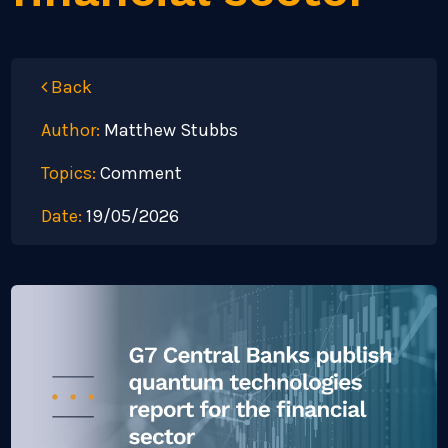
Back
Author:
Matthew Stubbs
Topics:
Comment
Date:
19/05/2026