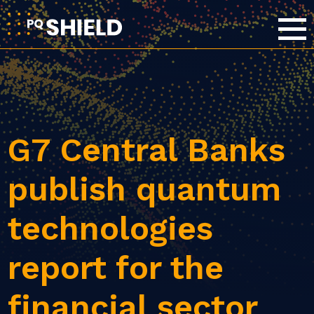
G7 Central Banks
publish quantum
technologies
report for the
financial sector