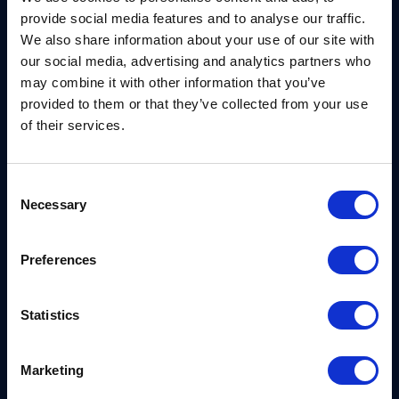
It’s clear from the report that the shift is far more
provide social media features and to analyse our traffic.
than a technological migration. With each of the G7
We also share information about your use of our site with
central banks involved, the weight of the message
our social media, advertising and analytics partners who
may combine it with other information that you’ve
is likely to be felt across the financial sector –
provided to them or that they’ve collected from your use
almost as an official institutional mandate.
of their services.
In fact, it marks a key turning point, becoming a key
piece of validation for CISOs and risk officers hoping
Consent
Necessary
to secure boardroom-level funding and resources
Selection
required for migration. It’s likely to be a powerful
baseline for change across the world’s largest
Preferences
economies.
Statistics
You can read the full publication
here.
Also, you can
find out more about how PQShield is helping
Marketing
industry to migrate smoothly with our range of