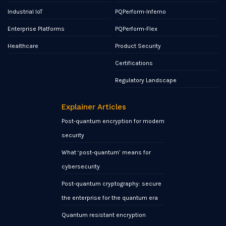
Industrial IoT
PQPerform-Inferno
Enterprise Platforms
PQPerform-Flex
Healthcare
Product Security
Certifications
Regulatory Landscape
Explainer Articles
Post-quantum encryption for modern
security
What ‘post-quantum’ means for
cybersecurity
Post-quantum cryptography: secure
the enterprise for the quantum era
Quantum resistant encryption