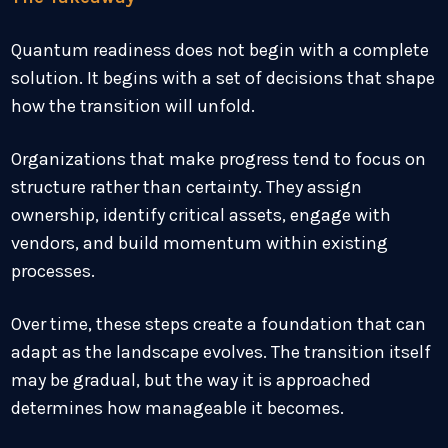
Quantum readiness does not begin with a complete
solution. It begins with a set of decisions that shape
how the transition will unfold.
Organizations that make progress tend to focus on
structure rather than certainty. They assign
ownership, identify critical assets, engage with
vendors, and build momentum within existing
processes.
Over time, these steps create a foundation that can
adapt as the landscape evolves. The transition itself
may be gradual, but the way it is approached
determines how manageable it becomes.