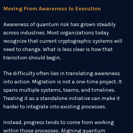
Moving From Awareness to Execution
Awareness of quantum risk has grown steadily
across industries. Most organizations today
recognize that current cryptographic systems will
need to change. What is less clear is how that
transition should begin.
The difficulty often lies in translating awareness
into action. Migration is not a one-time project. It
spans multiple systems, teams, and timelines.
Treating it as a standalone initiative can make it
harder to integrate into existing processes.
Instead, progress tends to come from working
within those processes. Aligning quantum