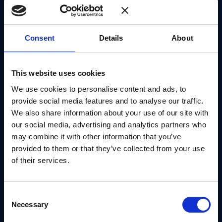
organization can plan its own migration.
Consent
Details
About
There is also a longer-term consideration.
Cryptographic transitions are not one-off events.
The ability to adapt to future changes, often
This website uses cookies
described as crypto agility, becomes part of how
We use cookies to personalise content and ads, to
resilience is built into systems.
provide social media features and to analyse our traffic.
We also share information about your use of our site with
Starting With No-Regret Decisions
our social media, advertising and analytics partners who
may combine it with other information that you’ve
One of the recurring challenges in quantum
provided to them or that they’ve collected from your use
of their services.
readiness is knowing where to begin. The scale of
the transition can make it difficult to define a clear
starting point.
Consent
Necessary
Selection
Carolina points to a more focused way of thinking