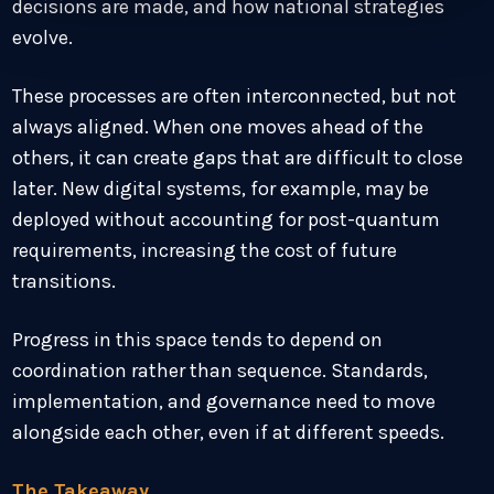
decisions are made, and how national strategies
evolve.
These processes are often interconnected, but not
always aligned. When one moves ahead of the
others, it can create gaps that are difficult to close
later. New digital systems, for example, may be
deployed without accounting for post-quantum
requirements, increasing the cost of future
transitions.
Progress in this space tends to depend on
coordination rather than sequence. Standards,
implementation, and governance need to move
alongside each other, even if at different speeds.
The Takeaway