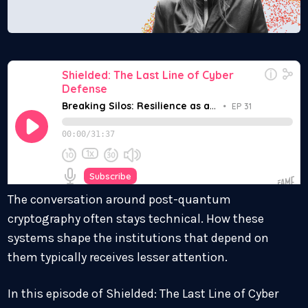
The conversation around post-quantum
cryptography often stays technical. How these
systems shape the institutions that depend on
them typically receives lesser attention.
In this episode of Shielded: The Last Line of Cyber