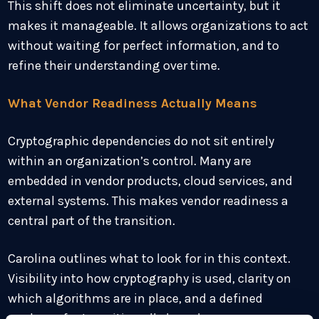
This shift does not eliminate uncertainty, but it
makes it manageable. It allows organizations to act
without waiting for perfect information, and to
refine their understanding over time.
What Vendor Readiness Actually Means
Cryptographic dependencies do not sit entirely
within an organization’s control. Many are
embedded in vendor products, cloud services, and
external systems. This makes vendor readiness a
central part of the transition.
Carolina outlines what to look for in this context.
Visibility into how cryptography is used, clarity on
which algorithms are in place, and a defined
roadmap for transition all shape how an