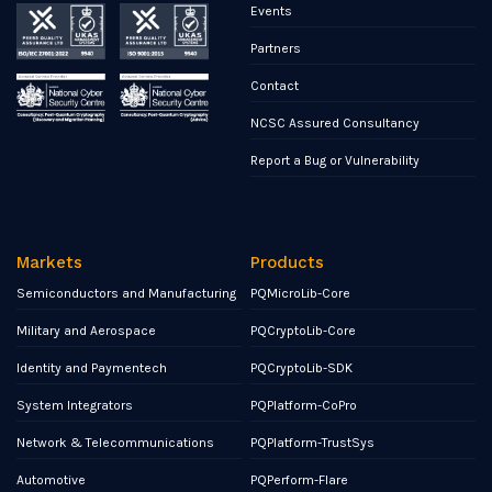
Events
Partners
Contact
NCSC Assured Consultancy
Report a Bug or Vulnerability
Markets
Products
Semiconductors and Manufacturing
PQMicroLib-Core
Military and Aerospace
PQCryptoLib-Core
Identity and Paymentech
PQCryptoLib-SDK
System Integrators
PQPlatform-CoPro
Network & Telecommunications
PQPlatform-TrustSys
Automotive
PQPerform-Flare