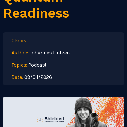
Readiness
Back
Author:
Johannes Lintzen
Topics:
Podcast
Date:
09/04/2026