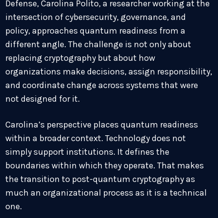
Defense, Carolina Polito, a researcher working at the
intersection of cybersecurity, governance, and
policy, approaches quantum readiness from a
different angle. The challenge is not only about
replacing cryptography but about how
organizations make decisions, assign responsibility,
and coordinate change across systems that were
not designed for it.
Carolina’s perspective places quantum readiness
within a broader context. Technology does not
simply support institutions. It defines the
boundaries within which they operate. That makes
the transition to post-quantum cryptography as
much an organizational process as it is a technical
one.