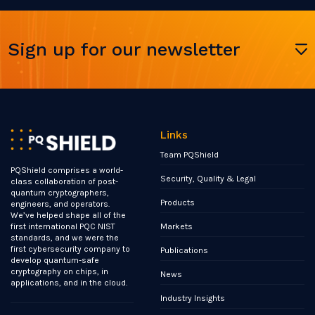
Sign up for our newsletter
Links
Team PQShield
PQShield comprises a world-
Security, Quality & Legal
class collaboration of post-
quantum cryptographers,
Products
engineers, and operators.
We’ve helped shape all of the
Markets
first international PQC NIST
standards, and we were the
first cybersecurity company to
Publications
develop quantum-safe
cryptography on chips, in
News
applications, and in the cloud.
Industry Insights