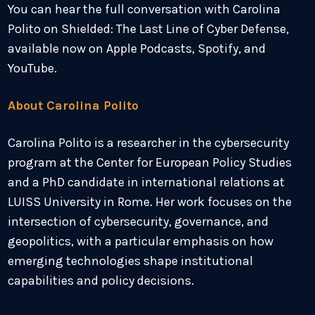
You can hear the full conversation with Carolina
Polito on Shielded: The Last Line of Cyber Defense,
available now on Apple Podcasts, Spotify, and
YouTube.
About Carolina Polito
Carolina Polito is a researcher in the cybersecurity
program at the Center for European Policy Studies
and a PhD candidate in international relations at
LUISS University in Rome. Her work focuses on the
intersection of cybersecurity, governance, and
geopolitics, with a particular emphasis on how
emerging technologies shape institutional
capabilities and policy decisions.