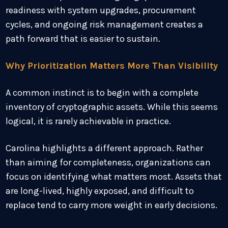
readiness with system upgrades, procurement
cycles, and ongoing risk management creates a
path forward that is easier to sustain.
Why Prioritization Matters More Than Visibility
A common instinct is to begin with a complete
inventory of cryptographic assets. While this seems
logical, it is rarely achievable in practice.
Carolina highlights a different approach. Rather
than aiming for completeness, organizations can
focus on identifying what matters most. Assets that
are long-lived, highly exposed, and difficult to
replace tend to carry more weight in early decisions.