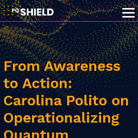
From Awareness
to Action:
Carolina Polito on
Operationalizing
Quantum