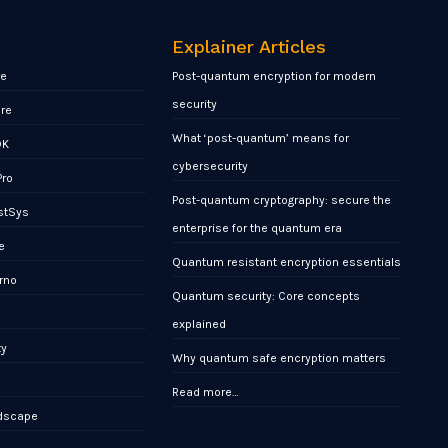
Explainer Articles
re
Post-quantum encryption for modern
security
ore
What ‘post-quantum’ means for
DK
cybersecurity
Pro
Post-quantum cryptography: secure the
stSys
enterprise for the quantum era
e
Quantum resistant encryption essentials
rno
Quantum security: Core concepts
x
explained
ty
Why quantum safe encryption matters
Read more…
ndscape