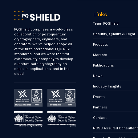
Links
Team PQShield
PQShield comprises a world-class
Security, Quality & Legal
collaboration of post-quantum
cryptographers, engineers, and
operators. We’ve helped shape all
Products
of the first international PQC NIST
standards, and we were the first
Markets
cybersecurity company to develop
quantum-safe cryptography on
Publications
chips, in applications, and in the
cloud.
News
Industry Insights
Events
Partners
Contact
NCSC Assured Consultan