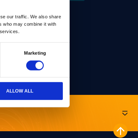
se our traffic. We also share
 Madrid.
ers who may combine it with
 services.
Woerden, Post-Doctoral
Marketing
ALLOW ALL