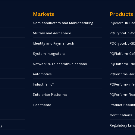
Markets
Products
Semiconductors and Manufacturing
PQMicroLib-Co
Military and Aerospace
PQCryptoLib-C
Identity and Paymentech
PQCryptoLib-S
System Integrators
PQPlatform-Co
Network & Telecommunications
PQPlatform-Tru
Automotive
PQPerform-Flar
Industrial IoT
PQPerform-Infe
Enterprise Platforms
PQPerform-Fle
Healthcare
Product Securi
Certifications
cy
Regulatory La