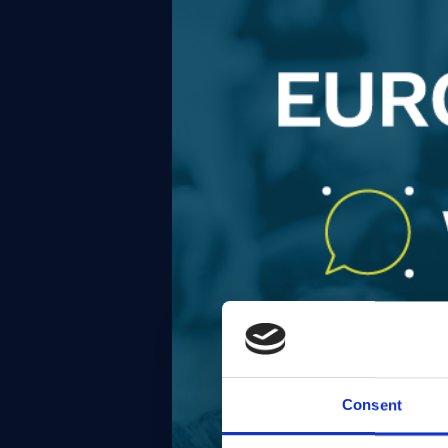
Consent