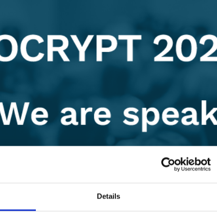
Details