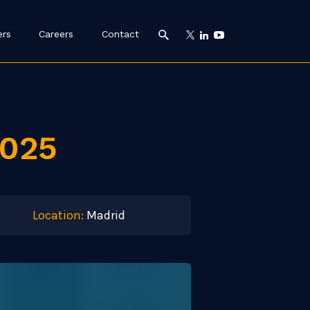
ers
Careers
Contact
2025
Location:
Madrid