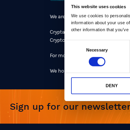
This website uses cookies
We use cookies to personalis
We are presenting the following pa
information about your use of
other information that you’ve
Cryptanalysis of rank-2 module-LIP
Cryptography Researcher
Consent
Necessary
Selection
For more information and the ful
We hope to see you in Madrid!
DENY
Sign up for our newslette