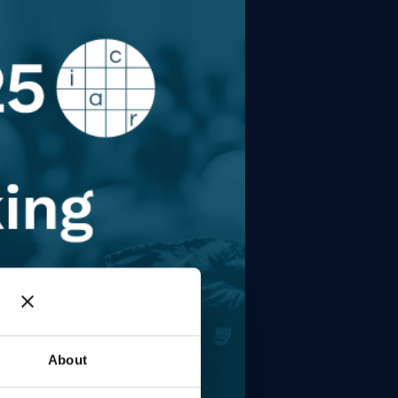
About