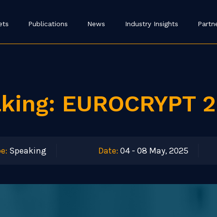
ets
Publications
News
Industry Insights
Partn
aking: EUROCRYPT 
e:
Speaking
Date:
04 - 08 May, 2025