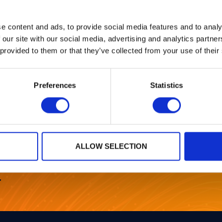
e content and ads, to provide social media features and to analy
per this year at EUROCRYPT 2025, 4-8 May, to be held in
 our site with our social media, advertising and analytics partn
 provided to them or that they’ve collected from your use of their
: a single real embedding is all it takes – Wessel van 
Preferences
Statistics
l program,
visit the website.
ALLOW SELECTION
r