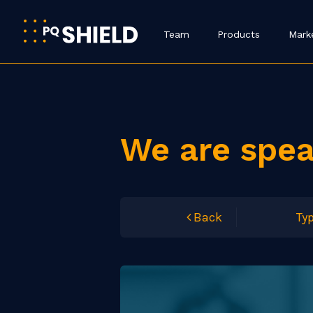
Team
Products
Mark
We are spe
Back
Typ