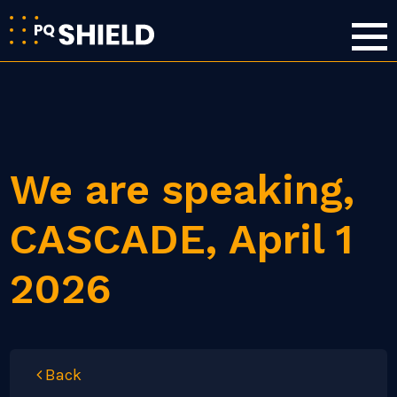
We are speaking,
CASCADE, April 1
2026
Back