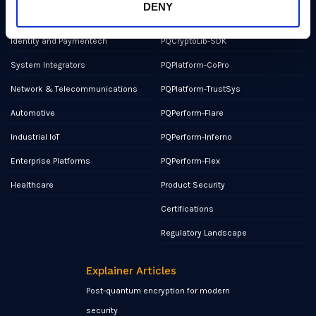
DENY
Military and Aerospace
PQCryptoLib-Core
Identity and Paymentech
PQCryptoLib-SDK
System Integrators
PQPlatform-CoPro
Network & Telecommunications
PQPlatform-TrustSys
Automotive
PQPerform-Flare
Industrial IoT
PQPerform-Inferno
Enterprise Platforms
PQPerform-Flex
Healthcare
Product Security
Certifications
Regulatory Landscape
Explainer Articles
Post-quantum encryption for modern
security