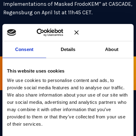
Implementations of Masked FrodoKEM” at CASCADE,
Regensburg on April 1st at 11h45 CET.
For more information and the full agenda,
visit the
website.
Consent
Details
About
This website uses cookies
Sign up for our newsletter
We use cookies to personalise content and ads, to
provide social media features and to analyse our traffic.
We also share information about your use of our site with
our social media, advertising and analytics partners who
may combine it with other information that you’ve
Links
provided to them or that they’ve collected from your use
Team PQShield
of their services.
PQShield comprises a world-
Security, Quality & Legal
class collaboration of post-
quantum cryptographers,