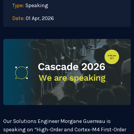
Type:
Speaking
Date:
01 Apr, 2026
Our Solutions Engineer Morgane Guerreau is
speaking on “High-Order and Cortex-M4 First-Order