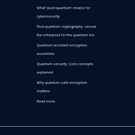
What ‘post-quantum’ means for
cybersecurity
Post-quantum cryptography: secure
the enterprise for the quantum era
Quantum resistant encryption
essentials
Quantum security: Core concepts
explained
Why quantum safe encryption
matters
Read more…