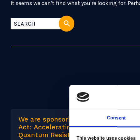
It seems we can’t find what you’re looking for. Per
Consent
We are sponsoring: Convening to
Act: Accelerating Adoption of
Quantum Resistant Cryptography
This website uses cookies