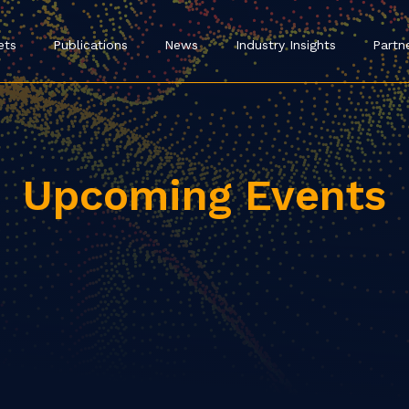
ets
Publications
News
Industry Insights
Partn
Upcoming Events