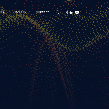
ers
Careers
Contact