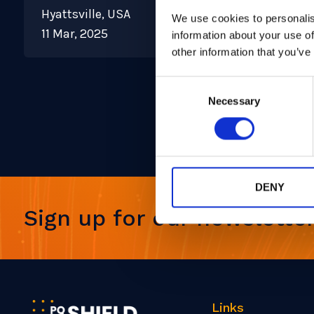
Hyattsville, USA
We use cookies to personalis
11 Mar, 2025
information about your use of
other information that you’ve
Consent
Necessary
Selection
DENY
Sign up for our newslette
Links