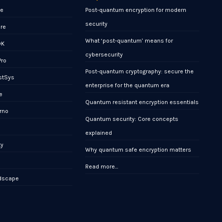
re
Post-quantum encryption for modern
security
ore
What ‘post-quantum’ means for
DK
cybersecurity
Pro
Post-quantum cryptography: secure the
stSys
enterprise for the quantum era
e
Quantum resistant encryption essentials
rno
Quantum security: Core concepts
x
explained
ty
Why quantum safe encryption matters
Read more…
ndscape