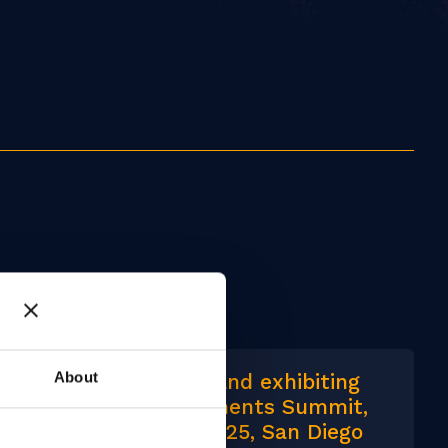
About
We are speaking and exhibiting
at Identity & Payments Summit,
24-26 February 2025, San Diego