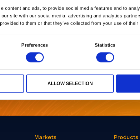
03 - 06 Mar, 2025
e content and ads, to provide social media features and to analy
 our site with our social media, advertising and analytics partn
 provided to them or that they’ve collected from your use of their
Preferences
Statistics
1
…
21
22
23
24
25
…
27
ALLOW SELECTION
r
Markets
Products