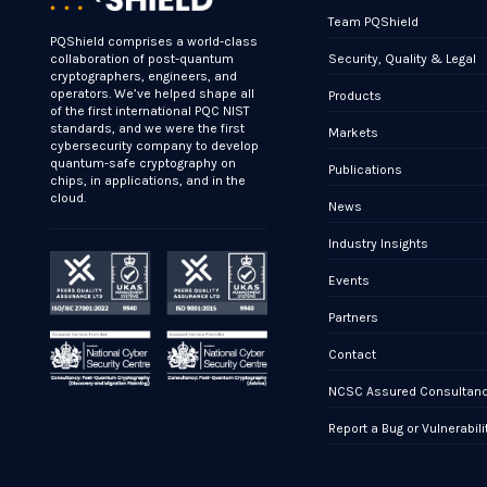
Team PQShield
PQShield comprises a world-class
Security, Quality & Legal
collaboration of post-quantum
cryptographers, engineers, and
operators. We’ve helped shape all
Products
of the first international PQC NIST
standards, and we were the first
Markets
cybersecurity company to develop
quantum-safe cryptography on
Publications
chips, in applications, and in the
cloud.
News
Industry Insights
Events
Partners
Contact
NCSC Assured Consultan
Report a Bug or Vulnerabili