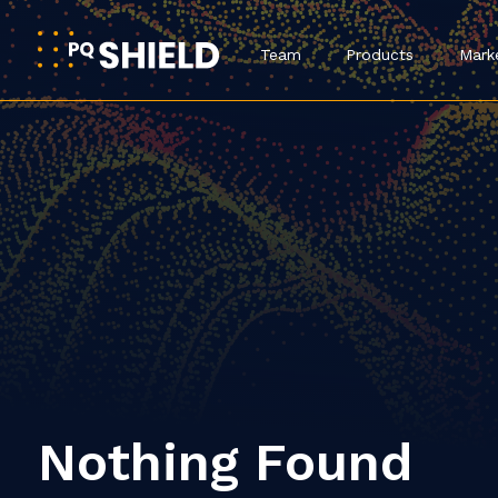
Team
Products
Mark
Nothing Found