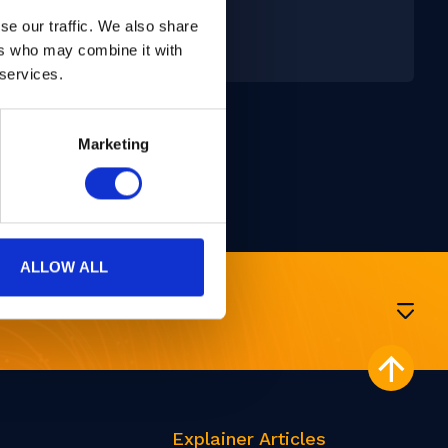
San Diego, USA
se our traffic. We also share
24 - 26 Feb, 2025
ers who may combine it with
 services.
Marketing
ALLOW ALL
Explainer Articles