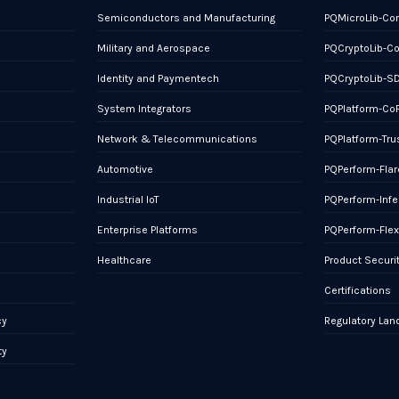
Semiconductors and Manufacturing
PQMicroLib-Co
Military and Aerospace
PQCryptoLib-C
Identity and Paymentech
PQCryptoLib-S
System Integrators
PQPlatform-Co
Network & Telecommunications
PQPlatform-Tru
Automotive
PQPerform-Flar
Industrial IoT
PQPerform-Infe
Enterprise Platforms
PQPerform-Fle
Healthcare
Product Securi
Certifications
cy
Regulatory La
ty