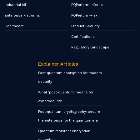
Industrial IoT
PQPerform-Inferno
Enterprise Platforms
PQPerform-Flex
Healthcare
Product Security
Certifications
Regulatory Landscape
Explainer Articles
Post-quantum encryption for modern
security
What ‘post-quantum’ means for
cybersecurity
Post-quantum cryptography: secure
the enterprise for the quantum era
Quantum resistant encryption
essentials