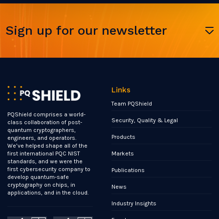
Sign up for our newsletter
Links
Team PQShield
PQShield comprises a world-
Security, Quality & Legal
class collaboration of post-
quantum cryptographers,
Products
engineers, and operators.
We’ve helped shape all of the
Markets
first international PQC NIST
standards, and we were the
first cybersecurity company to
Publications
develop quantum-safe
cryptography on chips, in
News
applications, and in the cloud.
Industry Insights