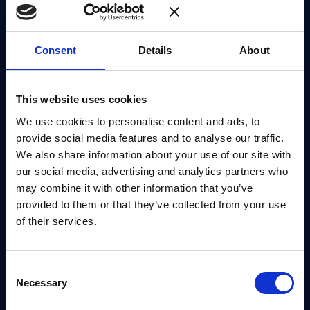
definition of the strategy, known as the
EU Post-
Quantum Cryptography Implementation Roadmap
.
Consent
Details
About
This in turn, leads to the effective deployment of
PQC technologies into existing public
This website uses cookies
administration systems and critical infrastructures.
We use cookies to personalise content and ads, to
To achieve this, the EC is encouraging EU nations to
provide social media features and to analyse our traffic.
We also share information about your use of our site with
actively collaborate in a Member States’ forum,
our social media, advertising and analytics partners who
where representatives of national security agencies,
may combine it with other information that you’ve
cybersecurity experts, and members of ENISA (the
provided to them or that they’ve collected from your use
European Union Agency for Cybersecurity) will be
of their services.
able to provide input and advice gathered from
service providers and others, focusing on the
Consent
Roadmap in line with the ongoing development of
Necessary
Selection
international standards.