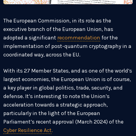
The European Commission, in its role as the
executive branch of the European Union, has
adopted a significant
recommendation
for the
implementation of post-quantum cryptography in a
coordinated way, across the EU.
With its 27 Member States, and as one of the world’s
largest economies, the European Union is of course,
a key player in global politics, trade, security, and
defense. It’s interesting to note the Union’s
acceleration towards a strategic approach,
particularly in the light of the European
Parliament’s recent approval (March 2024) of the
Cyber Resilience Act
.