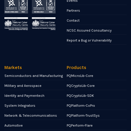
Events
Partners
Contact
NCSC Assured Consultancy
Report a Bug or Vulnerability
Markets
Products
Semiconductors and Manufacturing
PQMicroLib-Core
Military and Aerospace
PQCryptoLib-Core
Identity and Paymentech
PQCryptoLib-SDK
System Integrators
PQPlatform-CoPro
Network & Telecommunications
PQPlatform-TrustSys
Automotive
PQPerform-Flare