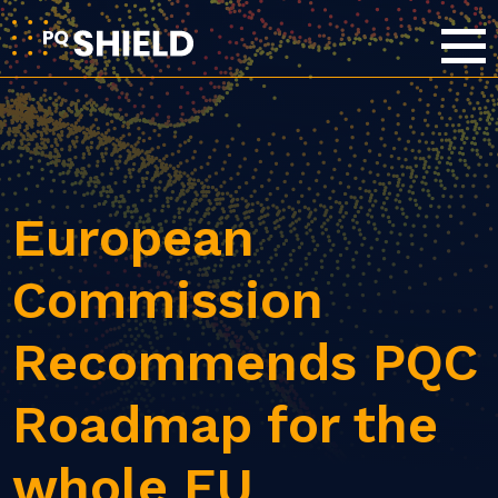
European
Commission
Recommends PQC
Roadmap for the
whole EU