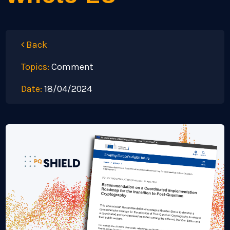
Back
Topics:
Comment
Date:
18/04/2024