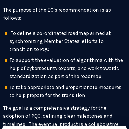
The purpose of the EC’s recommendation is as
follows:
To define a co-ordinated roadmap aimed at
synchronizing Member States’ efforts to
transition to PQC.
To support the evaluation of algorithms with the
help of cybersecurity experts, and work towards
standardization as part of the roadmap.
To take appropriate and proportionate measures
to help prepare for the transition.
The goal is a comprehensive strategy for the
adoption of PQC, defining clear milestones and
timelines. The eventual product is a collaborative