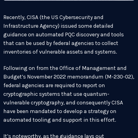
Recently, CISA (the US Cybersecurity and
Infrastructure Agency) issued some detailed
guidance on automated PQC discovery and tools
that can be used by federal agencies to collect
inventories of vulnerable assets and systems.
Following on from the Office of Management and
Budget’s November 2022 memorandum (M-230-02),
federal agencies are required to report on
cryptographic systems that use quantum-
vulnerable cryptography, and consequently CISA
have been mandated to develop a strategy on
automated tooling and support in this effort.
It’s noteworthy, as the guidance lays out