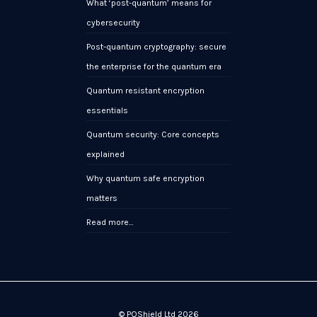
What ‘post-quantum’ means for
cybersecurity
Post-quantum cryptography: secure
the enterprise for the quantum era
Quantum resistant encryption
essentials
Quantum security: Core concepts
explained
Why quantum safe encryption
matters
Read more…
© PQShield Ltd 2026