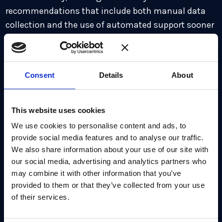
recommendations that include both manual data
collection and the use of automated support sooner
rather than later, particularly for assets that contain
data ‘expected to remain mission-sensitive in 2035.’
In fact, CISA presents a timeline during which the
Consent
Details
About
agency will monitor the ongoing status of
migration, in collaboration with NIST and the wider
community, and with a view to deploying
This website uses cookies
automated cybersecurity tools across the Federal
We use cookies to personalise content and ads, to
Civilian Executive Branch (FCEB).
provide social media features and to analyse our traffic.
We also share information about your use of our site with
The guidance reinforces the evident acceleration of
our social media, advertising and analytics partners who
may combine it with other information that you’ve
PQC migration, not just for US federal agencies, but
provided to them or that they’ve collected from your use
also for the rest of the world. Coming as it does, on
of their services.
the heels of the finalized NIST standards, FIPS 203,
204 and 205, it’s another push towards compliance,