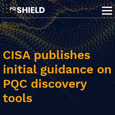
CISA publishes
initial guidance on
PQC discovery
tools