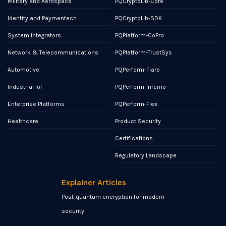
Military and Aerospace
PQCryptoLib-Core
Identity and Paymentech
PQCryptoLib-SDK
System Integrators
PQPlatform-CoPro
Network & Telecommunications
PQPlatform-TrustSys
Automotive
PQPerform-Flare
Industrial IoT
PQPerform-Inferno
Enterprise Platforms
PQPerform-Flex
Healthcare
Product Security
Certifications
Regulatory Landscape
Explainer Articles
Post-quantum encryption for modern
security