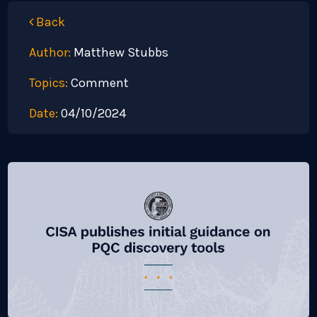
Back
Author:
Matthew Stubbs
Topics:
Comment
Date:
04/10/2024