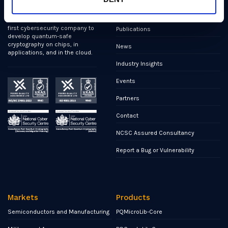
We’ve helped shape all of the
Markets
first international PQC NIST
standards, and we were the
first cybersecurity company to
Publications
develop quantum-safe
cryptography on chips, in
News
applications, and in the cloud.
Industry Insights
Events
Partners
Contact
NCSC Assured Consultancy
Report a Bug or Vulnerability
Markets
Products
Semiconductors and Manufacturing
PQMicroLib-Core