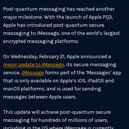
Post-quantum messaging has reached another
major milestone. With the launch of Apple PQ3,
Apple has introduced post-quantum secure
messaging to iMessage, one of the world’s largest
encrypted messaging platforms.
On Wednesday, February 21, Apple announced a
major update to iMessage
, its secure messaging
service.
iMessage
forms part of the ‘Messages’ app
that is only available on Apple’s iOS, iPadOS and
macOS platforms, and is used for sending
messages between Apple users.
This update will achieve post-quantum secure
messaging for hundreds of millions of users,
including in the US where iMessage is currently