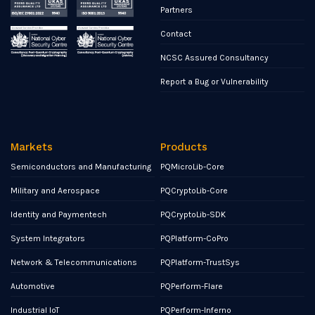
Partners
Contact
NCSC Assured Consultancy
Report a Bug or Vulnerability
Markets
Products
Semiconductors and Manufacturing
PQMicroLib-Core
Military and Aerospace
PQCryptoLib-Core
Identity and Paymentech
PQCryptoLib-SDK
System Integrators
PQPlatform-CoPro
Network & Telecommunications
PQPlatform-TrustSys
Automotive
PQPerform-Flare
Industrial IoT
PQPerform-Inferno