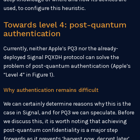
used, to configure this heuristic.
Towards level 4: post-quantum
authentication
Currently, neither Apple’s PQ3 nor the already-
deployed Signal PQXDH protocol can solve the
problem of post-quantum authentication (Apple’s
“Level 4” in Figure 1).
Why authentication remains difficult
We can certainly determine reasons why this is the
case in Signal, and for PQ3 we can speculate. Before
we discuss this, it is worth noting that achieving
post-quantum confidentiality is a major step
forwards as it prevents ‘harvest now, decrypt later’