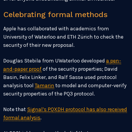
Celebrating formal methods
Apple has collaborated with academics from
University of Waterloo and ETH Zürich to check the
security of their new proposal.
Douglas Stebila from UWaterloo developed
a pen-
and-paper proof
of the security properties; David
Basin, Felix Linker, and Ralf Sasse used protocol
analysis tool
Tamarin
to model and computer-verify
security properties of the PQ3 protocol.
Note that
Signal’s PQXDH protocol has also received
formal analysis
.