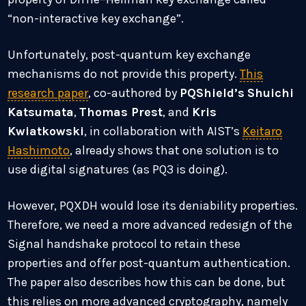
“non-interactive key exchange”.
Unfortunately, post-quantum key exchange
mechanisms do not provide this property.
This
research paper
, co-authored by
PQShield’s
Shuichi
Katsumata
,
Thomas Prest
, and
Kris
Kwiatkowski
, in collaboration with AIST’s
Keitaro
Hashimoto
, already shows that one solution is to
use digital signatures (as PQ3 is doing).
However, PQXDH would lose its deniability properties.
Therefore, we need a more advanced redesign of the
Signal handshake protocol to retain these
properties and offer post-quantum authentication.
The paper also describes how this can be done, but
this relies on more advanced cryptography, namely