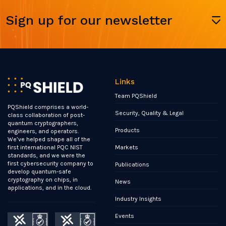
Sign up for our newsletter
Links
Team PQShield
PQShield comprises a world-
Security, Quality & Legal
class collaboration of post-
quantum cryptographers,
Products
engineers, and operators.
We’ve helped shape all of the
Markets
first international PQC NIST
standards, and we were the
first cybersecurity company to
Publications
develop quantum-safe
cryptography on chips, in
News
applications, and in the cloud.
Industry Insights
Events