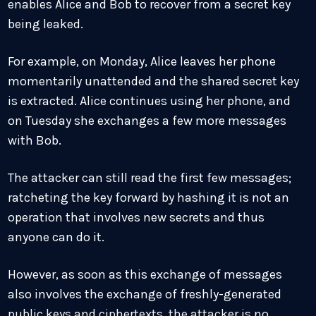
enables Alice and Bob to recover from a secret key
being leaked.
For example, on Monday, Alice leaves her phone
momentarily unattended and the shared secret key
is extracted. Alice continues using her phone, and
on Tuesday she exchanges a few more messages
with Bob.
The attacker can still read the first few messages;
ratcheting the key forward by hashing it is not an
operation that involves new secrets and thus
anyone can do it.
However, as soon as this exchange of messages
also involves the exchange of freshly-generated
public keys and ciphertexts, the attacker is no