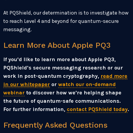
At PQShield, our determination is to investigate how
to reach Level 4 and beyond for quantum-secure
messaging.
Learn More About Apple PQ3
If you’d like to learn more about Apple PQ3,
PQShield’s secure messaging research or our
work in post-quantum cryptography,
read more
in our whitepaper
or
watch our on-demand
webinar
to discover how we’re helping shape
the future of quantum-safe communications.
For further information,
contact PQShield today
.
Frequently Asked Questions