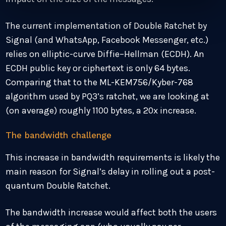
The current implementation of Double Ratchet by
Signal (and WhatsApp, Facebook Messenger, etc.)
relies on elliptic-curve Diffie–Hellman (ECDH). An
ECDH public key or ciphertext is only 64 bytes.
Comparing that to the ML-KEM756/Kyber-768
algorithm used by PQ3’s ratchet, we are looking at
(on average) roughly 1100 bytes, a 20x increase.
The bandwidth challenge
This increase in bandwidth requirements is likely the
main reason for Signal’s delay in rolling out a post-
quantum Double Ratchet.
The bandwidth increase would affect both the users