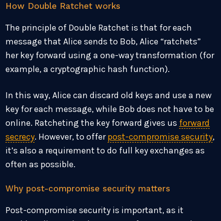
How Double Ratchet works
The principle of Double Ratchet is that for each
message that Alice sends to Bob, Alice “ratchets”
her key forward using a one-way transformation (for
example, a cryptographic hash function).
In this way, Alice can discard old keys and use a new
key for each message, while Bob does not have to be
online. Ratcheting the key forward gives us
forward
secrecy
. However, to offer
post-compromise security
,
it’s also a requirement to do full key exchanges as
often as possible.
Why post-compromise security matters
Post-compromise security is important, as it