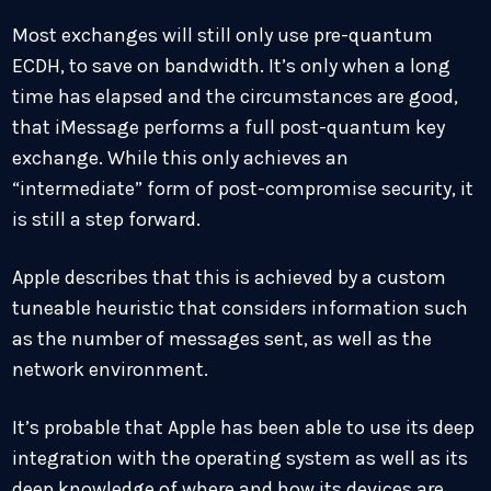
Most exchanges will still only use pre-quantum
ECDH, to save on bandwidth. It’s only when a long
time has elapsed and the circumstances are good,
that iMessage performs a full post-quantum key
exchange. While this only achieves an
“intermediate” form of post-compromise security, it
is still a step forward.
Apple describes that this is achieved by a custom
tuneable heuristic that considers information such
as the number of messages sent, as well as the
network environment.
It’s probable that Apple has been able to use its deep
integration with the operating system as well as its
deep knowledge of where and how its devices are