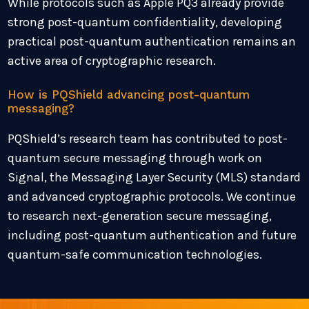
While protocols such as Apple PQ3 already provide
strong post-quantum confidentiality, developing
practical post-quantum authentication remains an
active area of cryptographic research.
How is PQShield advancing post-quantum
messaging?
PQShield’s research team has contributed to post-
quantum secure messaging through work on
Signal, the Messaging Layer Security (MLS) standard
and advanced cryptographic protocols. We continue
to research next-generation secure messaging,
including post-quantum authentication and future
quantum-safe communication technologies.