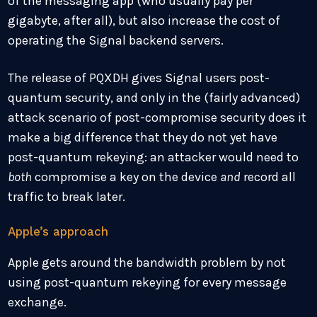
of the messaging app (who usually pay per
gigabyte, after all), but also increase the cost of
operating the Signal backend servers.
The release of PQXDH gives Signal users post-
quantum security, and only in the (fairly advanced)
attack scenario of post-compromise security does it
make a big difference that they do not yet have
post-quantum rekeying: an attacker would need to
both
compromise a key on the device
and
record all
traffic to break later.
Apple’s approach
Apple gets around the bandwidth problem by not
using post-quantum rekeying for every message
exchange.