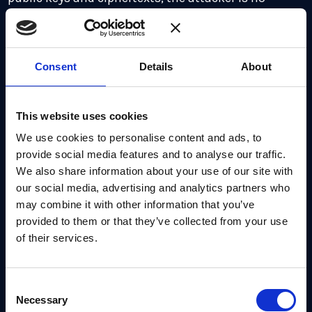
longer able to read the encrypted messages.
Figure 2:
Forward Secrecy and Post-Compromise
Consent
Details
About
Security together limit the impact of attacks.
How Apple PQ3 implements rekeying
This website uses cookies
This rekeying is implemented by making Alice
We use cookies to personalise content and ads, to
provide social media features and to analyse our traffic.
generate a fresh public key when sending messages
We also share information about your use of our site with
to Bob. She sends the key along with her messages.
our social media, advertising and analytics partners who
may combine it with other information that you’ve
When Bob replies to Alice, Bob uses this public key
provided to them or that they’ve collected from your use
to derive a new shared secret key and a new
of their services.
ciphertext, and uses this to update the key ratchet,
sending the ciphertext along with his reply to Alice.
Consent
Necessary
Selection
Apple PQ3 versus Signal