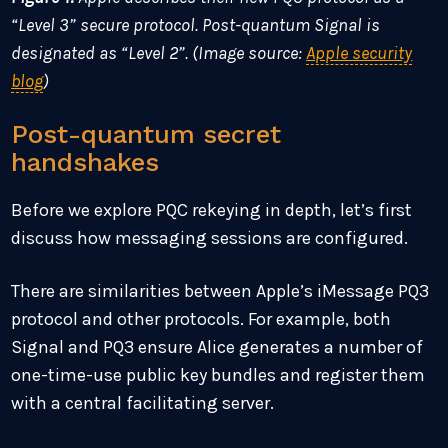
“Level 3” secure protocol. Post-quantum Signal is
designated as “Level 2”. (Image source:
Apple security
blog
)
Post-quantum secret
handshakes
Before we explore PQC rekeying in depth, let’s first
discuss how messaging sessions are configured.
There are similarities between Apple’s iMessage PQ3
protocol and other protocols. For example, both
Signal and PQ3 ensure Alice generates a number of
one-time-use public key bundles and register them
with a central facilitating server.