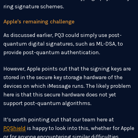
ring signature schemes.
Apple’s remaining challenge
As discussed earlier, PQ3 could simply use post-
quantum digital signatures, such as ML-DSA, to
provide post-quantum authentication.
However, Apple points out that the signing keys are
stored in the secure key storage hardware of the
devices on which iMessage runs. The likely problem
here is that this secure hardware does not yet
support post-quantum algorithms.
It’s worth pointing out that our team here at
PQShield
is happy to look into this, whether for Apple
or for anyone encountering similar difficulties.