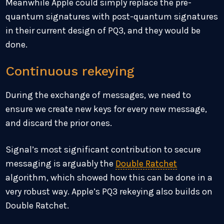
Meanwhile Apple could simply replace the pre-
quantum signatures with post-quantum signatures
in their current design of PQ3, and they would be
done.
Continuous rekeying
During the exchange of messages, we need to
ensure we create new keys for every new message,
and discard the prior ones.
Signal’s most significant contribution to secure
messaging is arguably the
Double Ratchet
algorithm, which showed how this can be done in a
very robust way. Apple’s PQ3 rekeying also builds on
Double Ratchet.