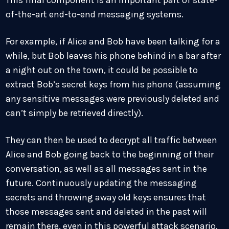
of-the-art end-to-end messaging systems.
For example, if Alice and Bob have been talking for a
while, but Bob leaves his phone behind in a bar after
a night out on the town, it could be possible to
extract Bob’s secret keys from his phone (assuming
any sensitive messages were previously deleted and
can’t simply be retrieved directly).
They can then be used to decrypt all traffic between
Alice and Bob going back to the beginning of their
conversation, as well as all messages sent in the
future. Continuously updating the messaging
secrets and throwing away old keys ensures that
those messages sent and deleted in the past will
remain there, even in this powerful attack scenario.