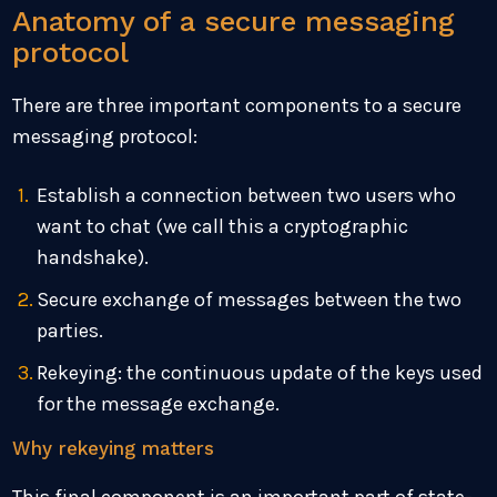
Anatomy of a secure messaging
protocol
There are three important components to a secure
messaging protocol:
Establish a connection between two users who
want to chat (we call this a cryptographic
handshake).
Secure exchange of messages between the two
parties.
Rekeying: the continuous update of the keys used
for the message exchange.
Why rekeying matters
This final component is an important part of state-