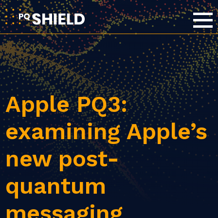
Apple PQ3:
examining Apple’s
new post-
quantum
messaging