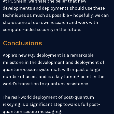
At PQShield, we share the belief that new
developments and deployments should use these
techniques as much as possible – hopefully, we can
share some of our own research and work with
computer-aided security in the future.
Conclusions
Apple’s new PQ3 deployment is a remarkable
milestone in the development and deployment of
quantum-secure systems. It will impact a large
number of users, and is a key turning point in the
world’s transition to quantum-resistance.
The real-world deployment of post-quantum
rekeying is a significant step towards full post-
quantum secure messaging.