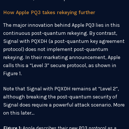
How Apple PQ3 takes rekeying further
The major innovation behind Apple PQ3 lies in this
continuous post-quantum rekeying. By contrast,
Signal with PQXDH (a post-quantum key agreement
protocol) does not implement post-quantum
rekeying. In their marketing announcement, Apple
calls this a “Level 3” secure protocol, as shown in
Figure 1.
Note that Signal with PQXDH remains at “Level 2”,
although breaking the post-quantum security of
Signal does require a powerful attack scenario. More
on this later…
Figure 1:
Apple describes their new PQ3 protocol as a