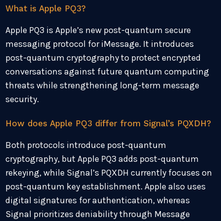
What is Apple PQ3?
Apple PQ3 is Apple’s new post-quantum secure
messaging protocol for iMessage. It introduces
post-quantum cryptography to protect encrypted
conversations against future quantum computing
threats while strengthening long-term message
security.
How does Apple PQ3 differ from Signal’s PQXDH?
Both protocols introduce post-quantum
cryptography, but Apple PQ3 adds post-quantum
rekeying, while Signal’s PQXDH currently focuses on
post-quantum key establishment. Apple also uses
digital signatures for authentication, whereas
Signal prioritizes deniability through Message