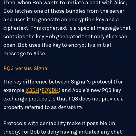
Then, when Bob wants to initiate a chat with Alice,
Bob fetches one of those bundles from the server
and uses it to generate an encryption key and a
ciphertext. This ciphertext is a special message that
contains the key Bob generated that only Alice can
open. Bob uses this key to encrypt his initial
message to Alice.
PQ3 versus Signal
The key difference between Signal’s protocol (for
example
X3DH
/
PQXDH
) and Apple’s new PQ3 key
exchange protocol, is that PQ3 does not provide a
property referred to as
deniability
.
Protocols with deniability make it possible (in
theory) for Bob to deny having initiated any chat