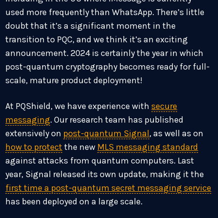
used more frequently than WhatsApp. There’s little
doubt that it’s a significant moment in the
transition to PQC, and we think it’s an exciting
announcement. 2024 is certainly the year in which
post-quantum cryptography becomes ready for full-
scale, mature product deployment!
At PQShield, we have experience with
secure
messaging
. Our research team has published
extensively on
post-quantum Signal
, as well as on
how to protect
the new
MLS messaging standard
against attacks from quantum computers. Last
year, Signal released its own update, making it the
first time a post-quantum secret messaging service
has been deployed on a large scale.