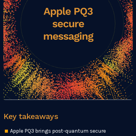
Key takeaways
Apple PQ3 brings post-quantum secure