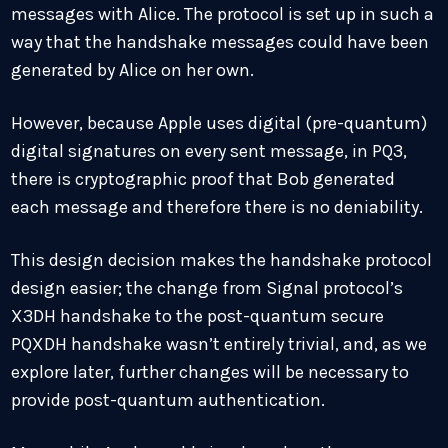
messages with Alice. The protocol is set up in such a
way that the handshake messages could have been
generated by Alice on her own.
However, because Apple uses digital (pre-quantum)
digital signatures on every sent message, in PQ3,
there is cryptographic proof that Bob generated
each message and therefore there is no deniability.
This design decision makes the handshake protocol
design easier; the change from Signal protocol’s
X3DH handshake to the post-quantum secure
PQXDH handshake wasn’t entirely trivial, and, as we
explore later, further changes will be necessary to
provide post-quantum authentication.