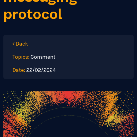
protocol
Back
Topics:
Comment
Date:
22/02/2024