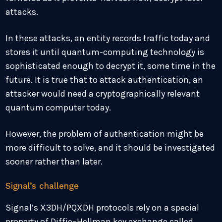
attacks.
In these attacks, an entity records traffic today and
stores it until quantum-computing technology is
sophisticated enough to decrypt it, some time in the
future. It is true that to attack authentication, an
attacker would need a cryptographically relevant
quantum computer today.
However, the problem of authentication might be
more difficult to solve, and it should be investigated
sooner rather than later.
Signal’s challenge
Signal’s X3DH/PQXDH protocols rely on a special
property of Diffie–Hellman key exchange called