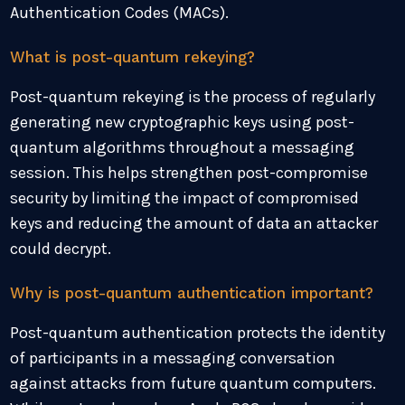
Authentication Codes (MACs).
What is post-quantum rekeying?
Post-quantum rekeying is the process of regularly
generating new cryptographic keys using post-
quantum algorithms throughout a messaging
session. This helps strengthen post-compromise
security by limiting the impact of compromised
keys and reducing the amount of data an attacker
could decrypt.
Why is post-quantum authentication important?
Post-quantum authentication protects the identity
of participants in a messaging conversation
against attacks from future quantum computers.