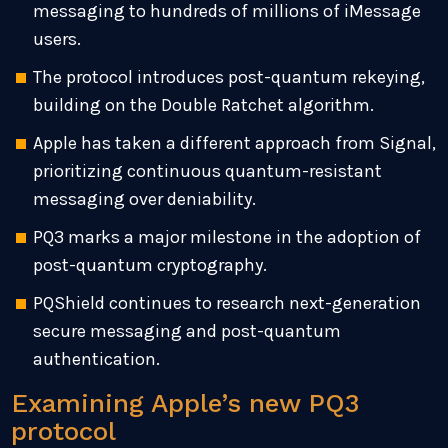
messaging to hundreds of millions of iMessage
users.
The protocol introduces post-quantum rekeying,
building on the Double Ratchet algorithm.
Apple has taken a different approach from Signal,
prioritizing continuous quantum-resistant
messaging over deniability.
PQ3 marks a major milestone in the adoption of
post-quantum cryptography.
PQShield continues to research next-generation
secure messaging and post-quantum
authentication.
Examining Apple’s new PQ3
protocol