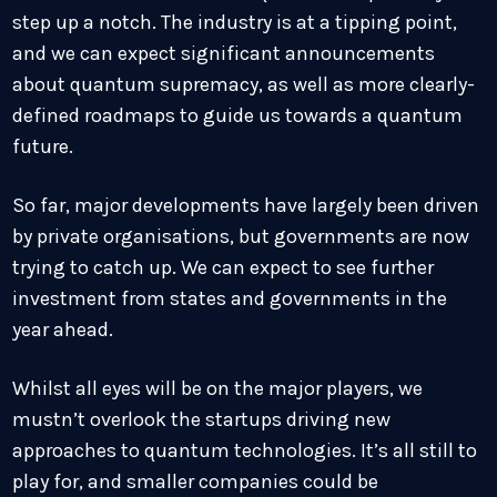
step up a notch. The industry is at a tipping point,
and we can expect significant announcements
about quantum supremacy, as well as more clearly-
defined roadmaps to guide us towards a quantum
future.
So far, major developments have largely been driven
by private organisations, but governments are now
trying to catch up. We can expect to see further
investment from states and governments in the
year ahead.
Whilst all eyes will be on the major players, we
mustn’t overlook the startups driving new
approaches to quantum technologies. It’s all still to
play for, and smaller companies could be