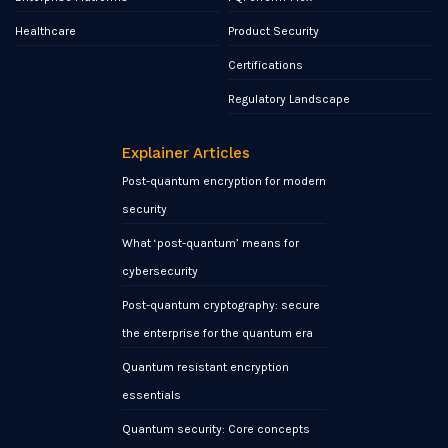
Healthcare
Product Security
Certifications
Regulatory Landscape
Explainer Articles
Post-quantum encryption for modern
security
What ‘post-quantum’ means for
cybersecurity
Post-quantum cryptography: secure
the enterprise for the quantum era
Quantum resistant encryption
essentials
Quantum security: Core concepts