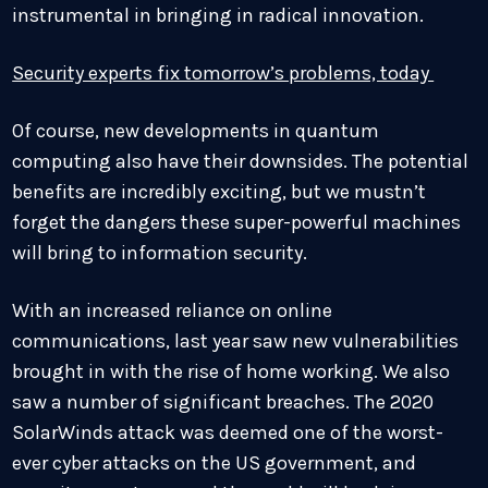
instrumental in bringing in radical innovation.
Security experts fix tomorrow’s problems, today
Of course, new developments in quantum
computing also have their downsides. The potential
benefits are incredibly exciting, but we mustn’t
forget the dangers these super-powerful machines
will bring to information security.
With an increased reliance on online
communications, last year saw new vulnerabilities
brought in with the rise of home working. We also
saw a number of significant breaches. The 2020
SolarWinds attack was deemed one of the worst-
ever cyber attacks on the US government, and