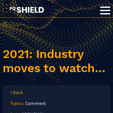
2021: Industry
moves to watch…
Back
Topics:
Comment