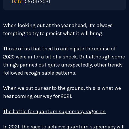
Date:
05/01/2021
When looking out at the year ahead, it’s always
tempting to try to predict what it will bring.
Those of us that tried to anticipate the course of
2020 were in for a bit of a shock. But although some
things panned out quite unexpectedly, other trends
followed recognisable patterns.
When we put our ear to the ground, this is what we
hear coming our way for 2021:
The battle for quantum supremacy rages on
In 2021, the race to achieve quantum supremacy will