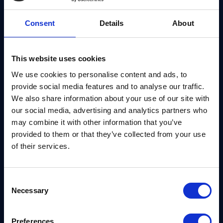
Around the end of 2021, NIST is set to announce its
standards for post-quantum cryptography. This is a
Consent
Details
About
significant milestone, as it will encourage more
sectors to adopt quantum-ready solutions that
This website uses cookies
protect their data for the long term.
We use cookies to personalise content and ads, to
provide social media features and to analyse our traffic.
And not a moment too soon. Quantum attacks will
We also share information about your use of our site with
work in retrospect, threatening information from
our social media, advertising and analytics partners who
past, present and future. Of course, for those that
may combine it with other information that you’ve
can’t wait for the NIST announcement, it’s possible
provided to them or that they’ve collected from your use
of their services.
to get ahead with a security infrastructure designed
to work with
all
of the finalist algorithms that are
suitable for their use-case, and in a hybrid fashion
Consent
when needed to be.
Necessary
Selection
In 2021, we’ll see sectors such as critical national
Preferences