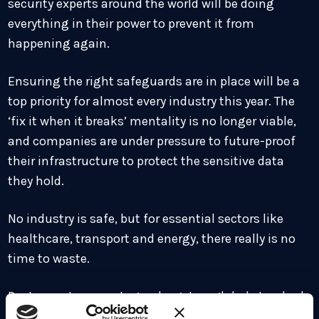
security experts around the world will be doing
everything in their power to prevent it from
happening again.
Ensuring the right safeguards are in place will be a
top priority for almost every industry this year. The
‘fix it when it breaks’ mentality is no longer viable,
and companies are under pressure to future-proof
their infrastructure to protect the sensitive data
they hold.
No industry is safe, but for essential sectors like
healthcare, transport and energy, there really is no
time to waste.
Post-quantum cryptography gets a global standard