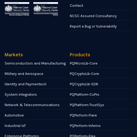
Contact
NCSC Assured Consultancy
Report a Bug or Vulnerability
Markets
Products
Semiconductors and Manufacturing
PQMicroLib-Core
Military and Aerospace
PQCryptoLib-Core
Identity and Paymentech
PQCryptoLib-SDK
System Integrators
PQPlatform-CoPro
Network & Telecommunications
PQPlatform-TrustSys
Automotive
PQPerform-Flare
Industrial IoT
PQPerform-Inferno
Enterprise Platforms
PQPerform-Flex