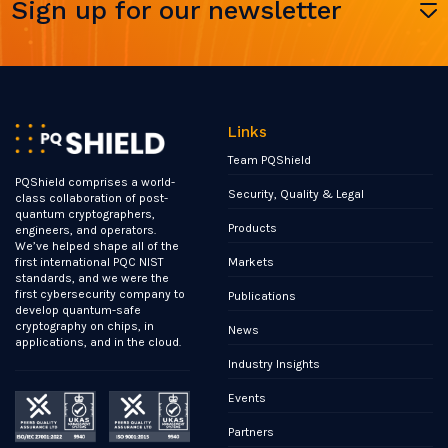
Sign up for our newsletter
Links
Team PQShield
PQShield comprises a world-
Security, Quality & Legal
class collaboration of post-
quantum cryptographers,
Products
engineers, and operators.
We’ve helped shape all of the
Markets
first international PQC NIST
standards, and we were the
first cybersecurity company to
Publications
develop quantum-safe
cryptography on chips, in
News
applications, and in the cloud.
Industry Insights
Events
Partners