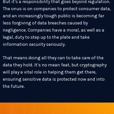
But it’s a responsibility that goes beyond regulation.
The onus is on companies to protect consumer data,
and an increasingly tough public is becoming far
less forgiving of data breaches caused by
negligence. Companies have a moral, as well as a
legal, duty to step up to the plate and take
information security seriously.
That means doing all they can to take care of the
data they hold. It’s no mean feat, but cryptography
will play a vital role in helping them get there,
ensuring sensitive data is protected now and into
the future.