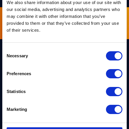
We also share information about your use of our site with
our social media, advertising and analytics partners who
may combine it with other information that you’ve
Sign up for our newsletter
provided to them or that they’ve collected from your use
of their services.
Consent
Necessary
Selection
Links
Team PQShield
PQShield comprises a world-
Preferences
Security, Quality & Legal
class collaboration of post-
quantum cryptographers,
Products
engineers, and operators.
Statistics
We’ve helped shape all of the
Markets
first international PQC NIST
standards, and we were the
first cybersecurity company to
Publications
Marketing
develop quantum-safe
cryptography on chips, in
News
applications, and in the cloud.
Industry Insights