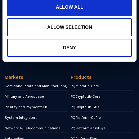
Events
ALLOW ALL
Partners
ALLOW SELECTION
Contact
NCSC Assured Consultancy
DENY
Report a Bug or Vulnerability
Markets
Products
Semiconductors and Manufacturing
PQMicroLib-Core
Military and Aerospace
PQCryptoLib-Core
Identity and Paymentech
PQCryptoLib-SDK
System Integrators
PQPlatform-CoPro
Network & Telecommunications
PQPlatform-TrustSys
Automotive
PQPerform-Flare