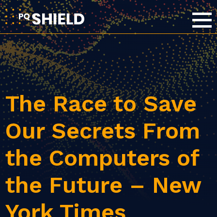
The Race to Save
Our Secrets From
the Computers of
the Future – New
York Times