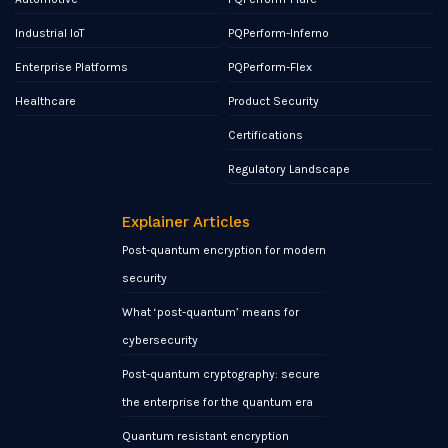
Industrial IoT
PQPerform-Inferno
Enterprise Platforms
PQPerform-Flex
Healthcare
Product Security
Certifications
Regulatory Landscape
Explainer Articles
Post-quantum encryption for modern
security
What ‘post-quantum’ means for
cybersecurity
Post-quantum cryptography: secure
the enterprise for the quantum era
Quantum resistant encryption