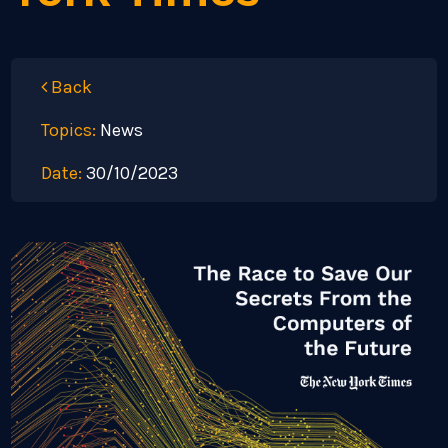
Back
Topics:
News
Date:
30/10/2023