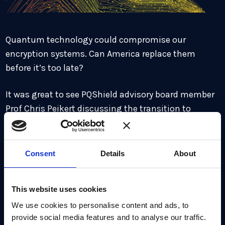
Quantum technology could compromise our
encryption systems. Can America replace them
before it’s too late?
It was great to see PQShield advisory board member
Prof Chris Peikert discussing the transition to
quantum safe cryptography in The New York Times
recently. The transition presents many practical
challenges but will bring huge benefits for
Consent
Details
About
companies and countries who can get ahead of the
curve.
This website uses cookies
Read on to learn more.
We use cookies to personalise content and ads, to
provide social media features and to analyse our traffic.