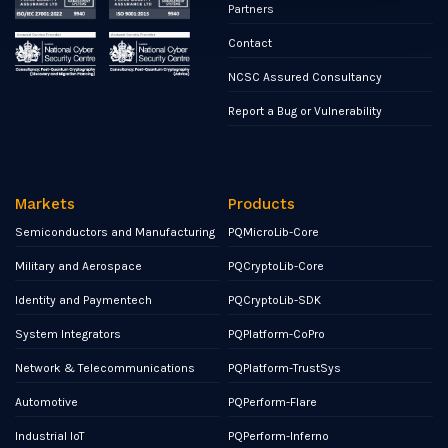
Partners
Contact
NCSC Assured Consultancy
Report a Bug or Vulnerability
Markets
Products
Semiconductors and Manufacturing
PQMicroLib-Core
Military and Aerospace
PQCryptoLib-Core
Identity and Paymentech
PQCryptoLib-SDK
System Integrators
PQPlatform-CoPro
Network & Telecommunications
PQPlatform-TrustSys
Automotive
PQPerform-Flare
Industrial IoT
PQPerform-Inferno