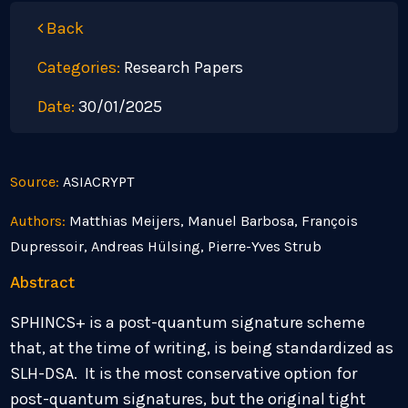
Back
Categories:
Research Papers
Date:
30/01/2025
Source:
ASIACRYPT
Authors:
Matthias Meijers, Manuel Barbosa, François
Dupressoir, Andreas Hülsing, Pierre-Yves Strub
Abstract
SPHINCS+ is a post-quantum signature scheme
that, at the time of writing, is being standardized as
SLH-DSA. It is the most conservative option for
post-quantum signatures, but the original tight