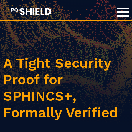
A Tight Security
Proof for
SPHINCS+,
Formally Verified