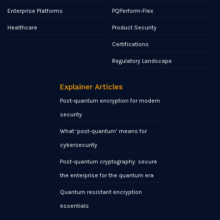
Enterprise Platforms
PQPerform-Flex
Healthcare
Product Security
Certifications
Regulatory Landscape
Explainer Articles
Post-quantum encryption for modern
security
What ‘post-quantum’ means for
cybersecurity
Post-quantum cryptography: secure
the enterprise for the quantum era
Quantum resistant encryption
essentials