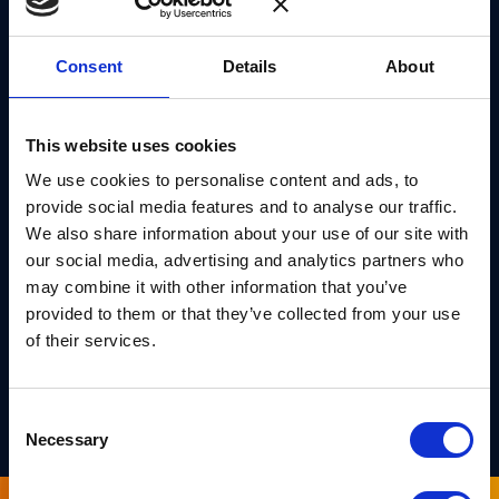
of reusable EasyCrypt artifacts previously produced
in the formal verification of stateful hash-based
Consent
Details
About
cryptographic constructions, we (1) improve and
extend the existing libraries for hash functions and
(2) develop new libraries for fundamental concepts
This website uses cookies
related to hash-based cryptographic constructions,
We use cookies to personalise content and ads, to
including Merkle trees. These enhancements, along
provide social media features and to analyse our traffic.
We also share information about your use of our site with
with the formal verification technique we develop,
our social media, advertising and analytics partners who
further ease future formal verification endeavors in
may combine it with other information that you’ve
EasyCrypt, especially those concerning hash-based
provided to them or that they’ve collected from your use
cryptographic constructions.
of their services.
PREPRINT
Consent
Necessary
Selection