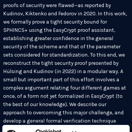
proofs of security were flawed—as reported by
Kudinov, Kiktenko and Fedorov in 2020. In this work,
we formally prove a tight security bound for
SPHINCS+ using the EasyCrypt proof assistant,
establishing greater confidence in the general
security of the scheme and that of the parameter
sets considered for standardization. To this end, we
reconstruct the tight security proof presented by
Hülsing and Kudinov (in 2022) in a modular way. A
small but important part of this effort involves a
complex argument relating four different games at
once, of a form not yet formalized in EasyCrypt (to
the best of our knowledge). We describe our
approach to overcoming this major challenge, and
develop a general formal verification technique
aimed at this type of reasoning. Enhancing the set