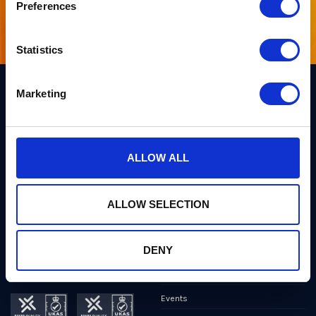
Preferences
Sign up for our newsletter
Statistics
Marketing
Links
Team PQShield
PQShield comprises a world-
Security, Quality & Legal
ALLOW ALL
class collaboration of post-
quantum cryptographers,
Products
engineers, and operators.
We’ve helped shape all of the
Markets
first international PQC NIST
ALLOW SELECTION
standards, and we were the
first cybersecurity company to
Publications
develop quantum-safe
cryptography on chips, in
DENY
News
applications, and in the cloud.
Industry Insights
Events