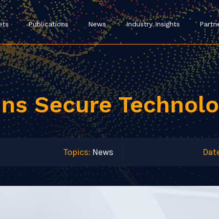
ets
Publications
News
Industry Insights
Partn
ins Secure Technolo
Topics:
News
Date