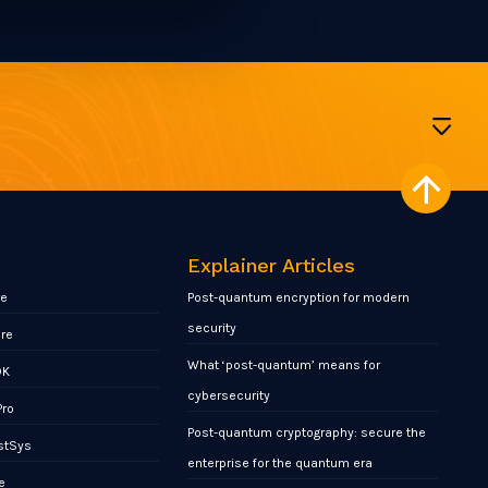
Explainer Articles
re
Post-quantum encryption for modern
security
ore
What ‘post-quantum’ means for
DK
cybersecurity
Pro
Post-quantum cryptography: secure the
stSys
enterprise for the quantum era
e