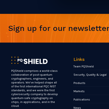
Sign up for our newslette
Links
Team PQShield
PQShield comprises a world-class
Security, Quality & Legal
collaboration of post-quantum
cryptographers, engineers, and
operators. We’ve helped shape all
Products
of the first international PQC NIST
standards, and we were the first
Markets
cybersecurity company to develop
quantum-safe cryptography on
Publications
chips, in applications, and in the
cloud.
News