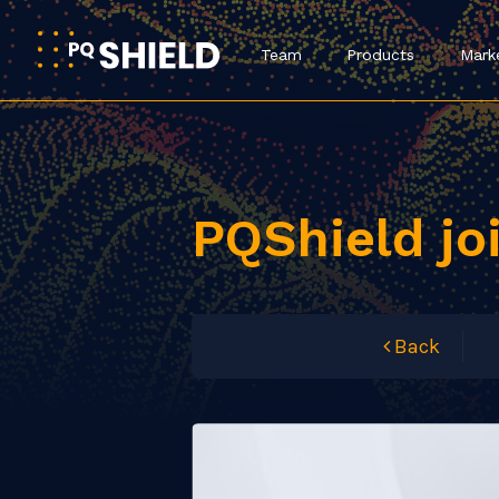
Team
Products
Mark
PQShield jo
Back