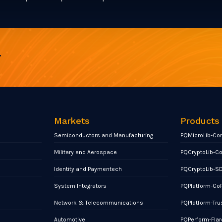
r
Markets
Products
Semiconductors and Manufacturing
PQMicroLib-Co
Military and Aerospace
PQCryptoLib-C
Identity and Paymentech
PQCryptoLib-S
System Integrators
PQPlatform-Co
Network & Telecommunications
PQPlatform-Tru
Automotive
PQPerform-Flar