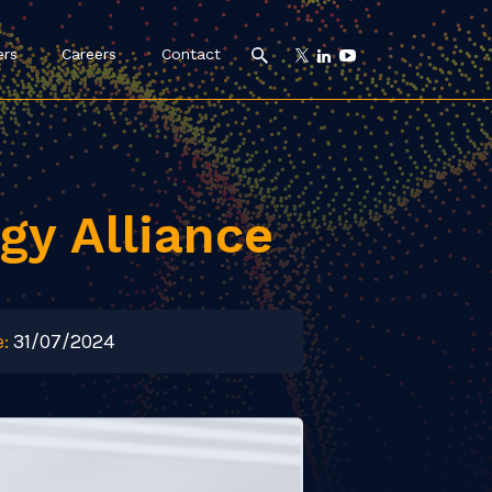
ers
Careers
Contact
gy Alliance
:
31/07/2024