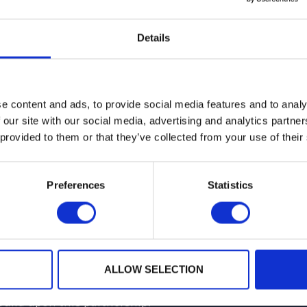
Details
hip to the Secure Technology Alliance, joining other di
d on the payments, mobile, healthcare, identity and acc
e content and ads, to provide social media features and to analy
liance activities enables organizations of all sizes, and
 our site with our social media, advertising and analytics partn
ly be at the forefront of digital security, but to help sh
 provided to them or that they’ve collected from your use of their
eaders and influencing industry best practices. Implem
egies needed to implement secure solutions and protect 
Preferences
Statistics
echnology providers take away insights to help differen
t-changing connected environment.
r with Secure Technology Alliance specifically on a Po
vices (for both Payments and Identity).
ALLOW SELECTION
build upon this partnership.