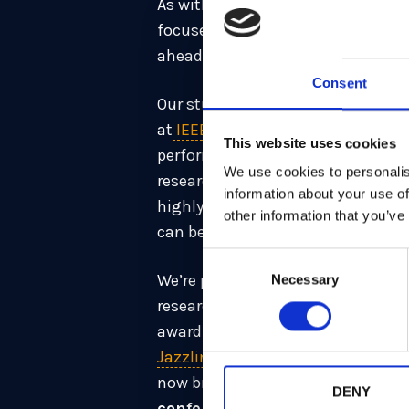
As with all our work, our research
focuses on the complex use case
ahead of the 2035 migration deadl
Consent
Our study “
Revisiting PQ WireGuard
at
IEEE Symposium on Security & 
This website uses cookies
performance applications. Our 
We use cookies to personalis
researcher Keitaro Hashimoto, de
information about your use of
highly secure – so that it could 
other information that you’ve
can be upgraded to post-quantum 
Consent
We’re proud that the academic and
Necessary
Selection
research colleague
Ben Marshall
c
award at CHES 2021. Recently,
Pier
Jazzline
, a proofing method that
now brings the count to
five pap
DENY
conferences.