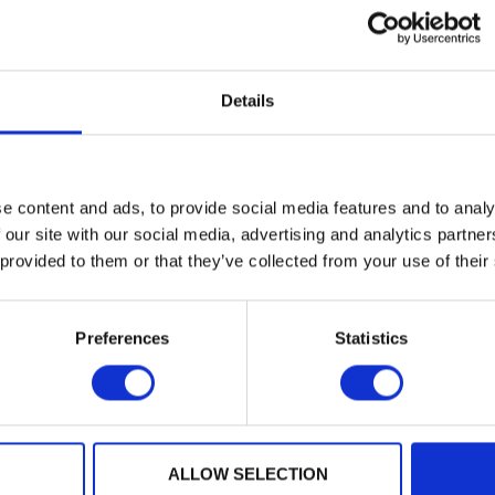
 is dedicated to enabling the real-world rollout of pos
s and implementation challenges the global cryptogr
ine.
Details
: A Comprehensive Security Analysis With a New Design Usi
Privacy 2026
, is an example of PQShield research with a
team members
Shuichi Katsumata
,
Guilhem Niot
and
Tho
e content and ads, to provide social media features and to analy
veloped a new approach to
Wireguard
– a VPN renowned f
 our site with our social media, advertising and analytics partn
comfortably adapt to post-quantum cryptography. Our wo
 provided to them or that they’ve collected from your use of their
security with minimal impact on their performance.
 cryptographic community has recognised our research o
Preferences
Statistics
o-authored a crucial paper on
assessing power leakage
re-Yves Strub
received a distinguished paper award for h
 feeds into PQShield’s own high-assurance implementa
ers
that have been recognised as
distinguished or best
ALLOW SELECTION