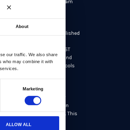
t-quantum cryptography. Our team
aphy community must address
About
ng Reinforced KEMs
”, to be published
 specific focus on high-
m Wiggers
, together with AIST
se our traffic. We also share
or being fast, lightweight, and
ers who may combine it with
rk shows that existing protocols
 services.
ver the years as well. Our
Marketing
that received the Best Paper
is contributions to a paper on
tions of ML-KEM and ML-DSA. This
 papers at top-tier
ALLOW ALL