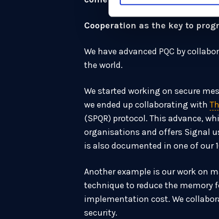
Cooperation as the key to prog
We have advanced PQC by collabora
the world.
We started working on secure mess
we ended up collaborating with
Th
(SPQR) protocol. This advance, wh
organisations and offers Signal 
is also documented in one of our 
Another example is our work on ma
technique to reduce the memory fo
implementation cost. We collabora
security.