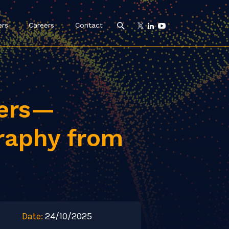
ers
Careers
Contact
pers—
raphy from
Date:
24/10/2025