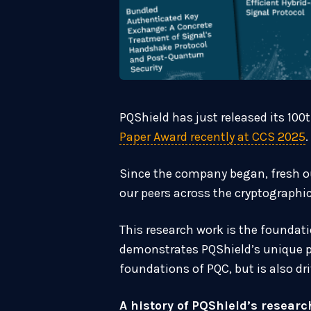
PQShield has just released its 100
Paper Award recently at CCS 2025
.
Since the company began, fresh ou
our peers across the cryptographi
This research work is the foundati
demonstrates PQShield’s unique po
foundations of PQC, but is also d
A history of PQShield’s researc