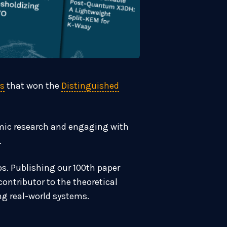
fs
that won the
Distinguished
emic research and engaging with
.
ps. Publishing our 100th paper
ontributor to the theoretical
ng real-world systems.