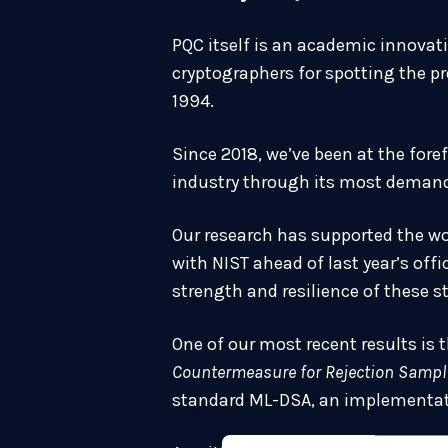
PQC itself is an academic innovati
cryptographers for spotting the p
1994.
Since 2018, we’ve been at the for
industry through its most demand
Our research has supported the wo
with NIST ahead of last year’s off
strength and resilience of these s
One of our most recent results is 
Countermeasure for Rejection Sampl
standard ML-DSA, an implementati