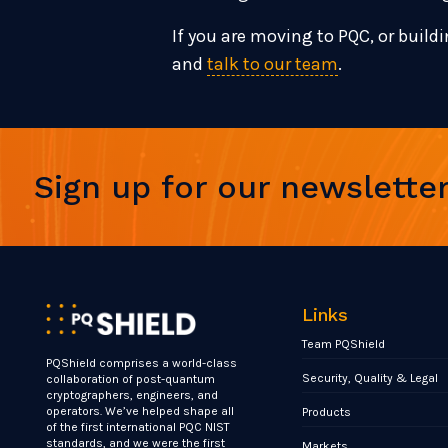
If you are moving to PQC, or buildi
and
talk to our team
.
Sign up for our newslette
Links
Team PQShield
PQShield comprises a world-class
Security, Quality & Legal
collaboration of post-quantum
cryptographers, engineers, and
operators. We’ve helped shape all
Products
of the first international PQC NIST
standards, and we were the first
Markets