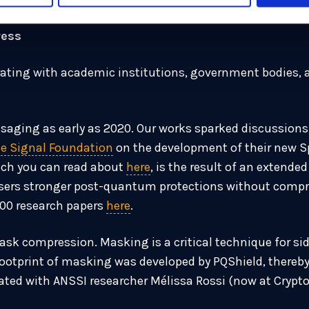
ress
ting with academic institutions, government bodies, a
aging as early as 2020. Our works sparked discussions,
e Signal Foundation
on the development of their new 
ich you can read about
here
, is the result of an extende
users stronger post-quantum protections without compro
100 research papers
here
.
sk compression. Masking is a critical technique for sid
otprint of masking was developed by PQShield, thereby 
ted with ANSSI researcher Mélissa Rossi (now at CryptoEx