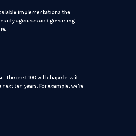
 scalable implementations the
security agencies and governing
ure.
. The next 100 will shape how it
 next ten years. For example, we’re