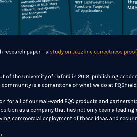
th research paper – a
study on Jazzline correctness proo
t of the University of Oxford in 2018, publishing acad
c community is a cornerstone of what we do at PQShield
on for all of our real-world PQC products and partnershi
sition as a company that has not only been a leading c
riving commercial deployment of these ideas and securi
h