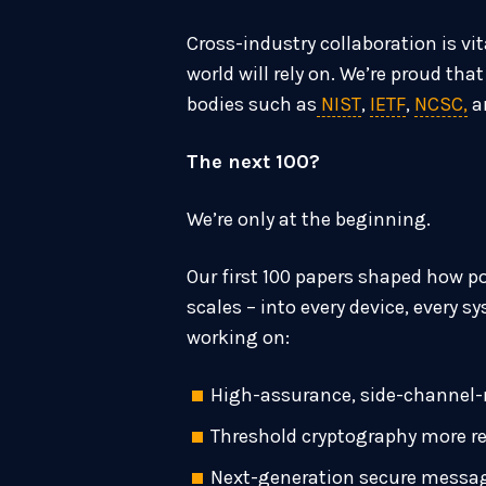
Cross-industry collaboration is v
world will rely on. We’re proud th
bodies such as
NIST
,
IETF
,
NCSC,
a
The next 100?
We’re only at the beginning.
Our first 100 papers shaped how p
scales – into every device, every s
working on:
High-assurance, side-channel-
Threshold cryptography more r
Next-generation secure messa