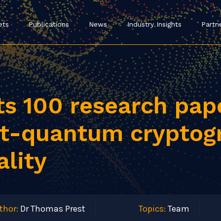
ets
Publications
News
Industry Insights
Partn
ts 100 research pa
st-quantum cryptog
ality
thor:
Dr Thomas Prest
Topics:
Team