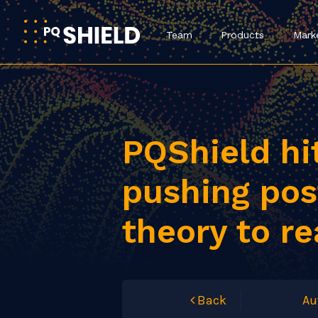
Team
Products
Mark
PQShield hi
pushing po
theory to re
Back
Au