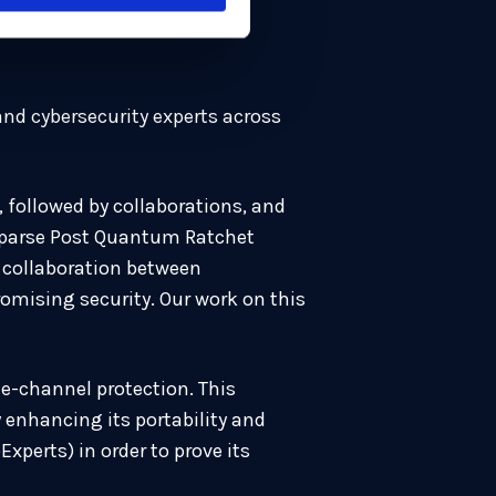
nd cybersecurity experts across
 followed by collaborations, and
Sparse Post Quantum Ratchet
d collaboration between
mising security. Our work on this
e-channel protection. This
enhancing its portability and
perts) in order to prove its