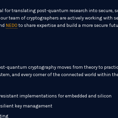
ital for translating post-quantum research into secure,
at our team of cryptographers are actively working with 
nd
NEDO
to share expertise and build a more secure fut
ost-quantum cryptography moves from theory to practice
ystem, and every corner of the connected world within the
resistant implementations for embedded and silicon
esilient key management
ging