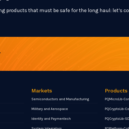
ng products that must be safe for the long haul: let’s c
r
Markets
Products
Semiconductors and Manufacturing
PQMicroLib-Co
Military and Aerospace
PQCryptoLib-C
Identity and Paymentech
PQCryptoLib-S
System Integrators
PQPlatform-Co