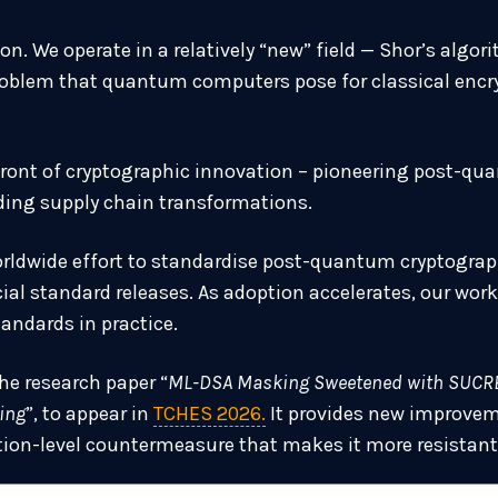
on. We operate in a relatively “new” field — Shor’s alg
roblem that quantum computers pose for classical encry
efront of cryptographic innovation – pioneering post-q
ing supply chain transformations.
rldwide effort to standardise post-quantum cryptograph
icial standard releases. As adoption accelerates, our wo
tandards in practice.
the research paper “
ML-DSA Masking Sweetened with SUCRE
ing
”, to appear in
TCHES 2026.
It provides new improvem
on-level countermeasure that makes it more resistant 