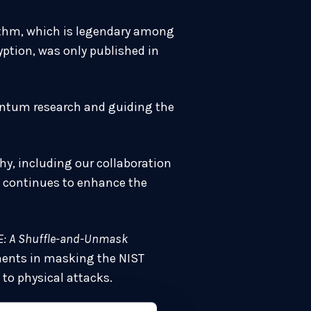
orithm, which is legendary among
ption, was only published in
uantum research and guiding the
y, including our collaboration
rk continues to enhance the
: A Shuffle-and-Unmask
ents in masking the NIST
to physical attacks.