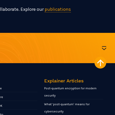
ollaborate. Explore our
publications
Explainer Articles
re
Post-quantum encryption for modern
security
ore
What ‘post-quantum’ means for
DK
cybersecurity
Pro