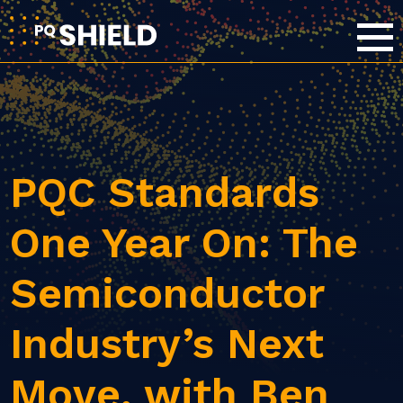
PQC Standards
One Year On: The
Semiconductor
Industry’s Next
Move, with Ben