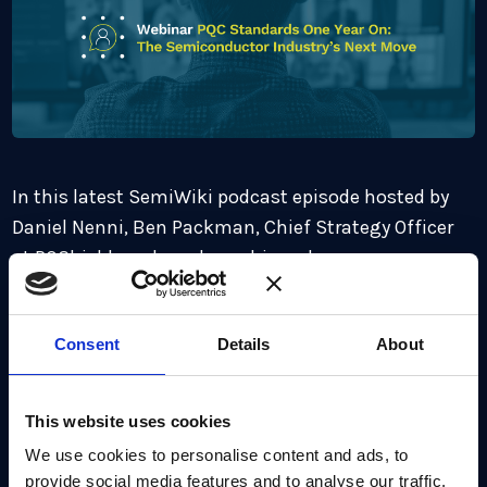
In this latest SemiWiki podcast episode hosted by
Daniel Nenni, Ben Packman, Chief Strategy Officer
at PQShield, explores how chipmakers are
responding to the 2035 migration timeline and
what progress early adopters are making. Ben also
Consent
Details
About
discusses the compliance, cost, and competitive
implications for vendors – and why those who move
first may gain a lasting advantage.
This website uses cookies
We use cookies to personalise content and ads, to
Listen Now
provide social media features and to analyse our traffic.