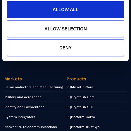
Industry Insights
ALLOW ALL
Events
Partners
ALLOW SELECTION
Contact
NCSC Assured Consultancy
DENY
Report a Bug or Vulnerability
Markets
Products
Semiconductors and Manufacturing
PQMicroLib-Core
Military and Aerospace
PQCryptoLib-Core
Identity and Paymentech
PQCryptoLib-SDK
System Integrators
PQPlatform-CoPro
Network & Telecommunications
PQPlatform-TrustSys