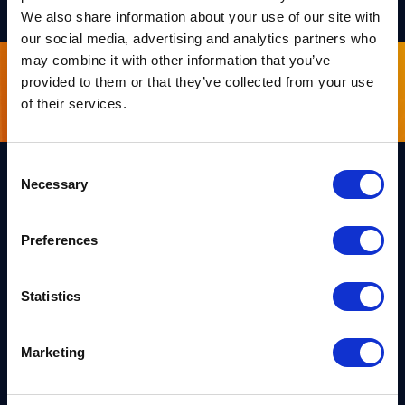
We also share information about your use of our site with
our social media, advertising and analytics partners who
may combine it with other information that you’ve
provided to them or that they’ve collected from your use
Sign up for our newsletter
of their services.
Consent
Necessary
Selection
Links
Team PQShield
Preferences
PQShield comprises a world-
Security, Quality & Legal
class collaboration of post-
quantum cryptographers,
Products
engineers, and operators.
Statistics
We’ve helped shape all of the
Markets
first international PQC NIST
standards, and we were the
first cybersecurity company to
Publications
Marketing
develop quantum-safe
cryptography on chips, in
News
applications, and in the cloud.