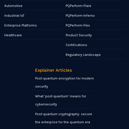
Automotive
PQPerform-Flare
Industrial IoT
PQPerform-Inferno
Enterprise Platforms
PQPerform-Flex
Healthcare
Product Security
Certifications
Regulatory Landscape
Explainer Articles
Post-quantum encryption for modern
security
What ‘post-quantum’ means for
cybersecurity
Post-quantum cryptography: secure
the enterprise for the quantum era