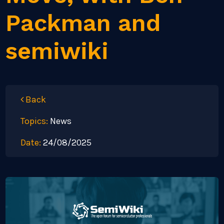
Packman and
semiwiki
Back
Topics:
News
Date:
24/08/2025