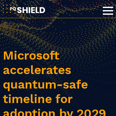
Microsoft
accelerates
quantum-safe
timeline for
adoption by 2029