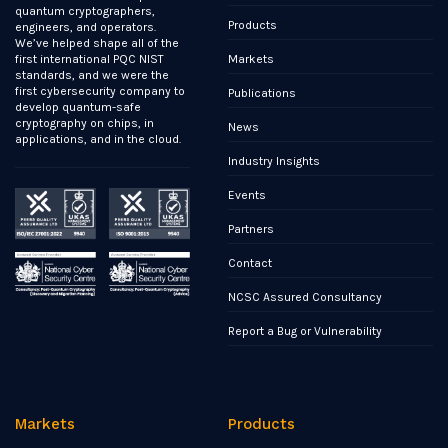
quantum cryptographers,
Products
engineers, and operators.
We’ve helped shape all of the
Markets
first international PQC NIST
standards, and we were the
first cybersecurity company to
Publications
develop quantum-safe
cryptography on chips, in
News
applications, and in the cloud.
Industry Insights
Events
Partners
Contact
NCSC Assured Consultancy
Report a Bug or Vulnerability
Markets
Products