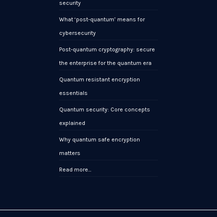
security
What ‘post-quantum’ means for
cybersecurity
Post-quantum cryptography: secure
the enterprise for the quantum era
Quantum resistant encryption
essentials
Quantum security: Core concepts
explained
Why quantum safe encryption
matters
Read more…