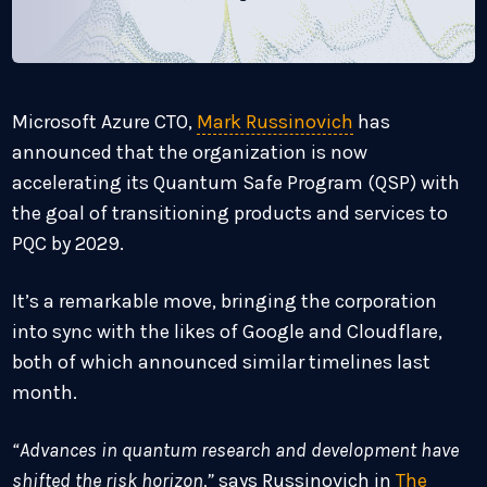
Microsoft Azure CTO,
Mark Russinovich
has
announced that the organization is now
accelerating its Quantum Safe Program (QSP) with
the goal of transitioning products and services to
PQC by 2029.
It’s a remarkable move, bringing the corporation
into sync with the likes of Google and Cloudflare,
both of which announced similar timelines last
month.
“Advances in quantum research and development have
shifted the risk horizon,”
says Russinovich in
The