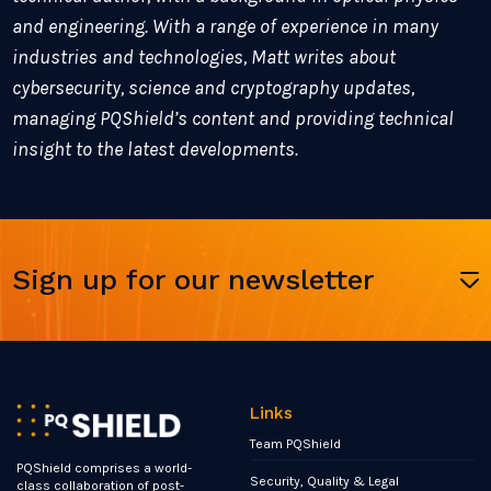
and engineering. With a range of experience in many
industries and technologies, Matt writes about
cybersecurity, science and cryptography updates,
managing PQShield’s content and providing technical
insight to the latest developments.
Sign up for our newsletter
Links
Team PQShield
PQShield comprises a world-
Security, Quality & Legal
class collaboration of post-