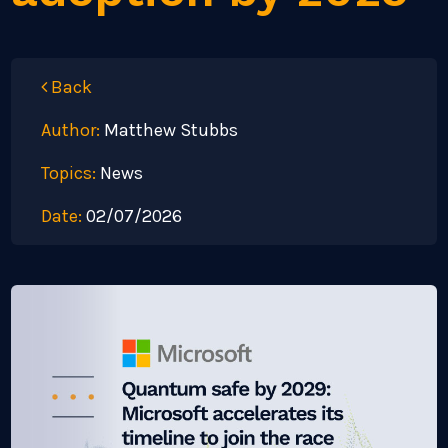
Back
Author:
Matthew Stubbs
Topics:
News
Date:
02/07/2026