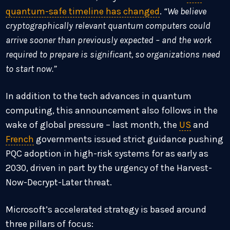
quantum-safe timeline has changed
.
“We believe
cryptographically relevant quantum computers could
arrive sooner than previously expected – and the work
required to prepare is significant, so organizations need
to start now.”
In addition to the tech advances in quantum
computing, this announcement also follows in the
wake of global pressure – last month, the
US
and
French
governments issued strict guidance pushing
PQC adoption in high-risk systems for as early as
2030, driven in part by the urgency of the Harvest-
Now-Decrypt-Later threat.
Microsoft’s accelerated strategy is based around
three pillars of focus: