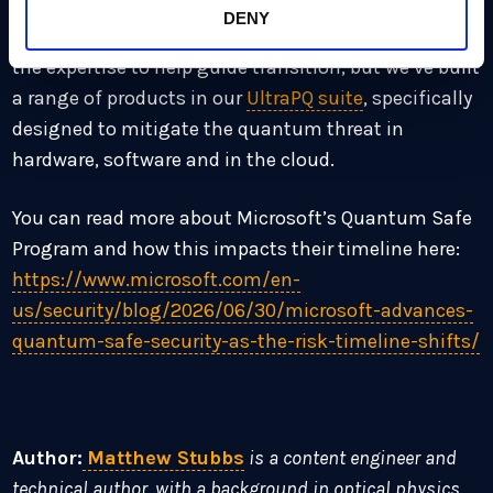
have been reinforcing. As an industry hub for
DENY
advising on quantum transition, we not only have
the expertise to help guide transition, but we’ve built
a range of products in our
UltraPQ suite
, specifically
designed to mitigate the quantum threat in
hardware, software and in the cloud.
You can read more about Microsoft’s Quantum Safe
Program and how this impacts their timeline here:
https://www.microsoft.com/en-
us/security/blog/2026/06/30/microsoft-advances-
quantum-safe-security-as-the-risk-timeline-shifts/
Author:
Matthew Stubbs
is a content engineer and
technical author, with a background in optical physics