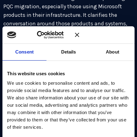
PQC migration, especially those using Microsoft
products in their infrastructure. It clarifies the
conversation around those products and systems,
when it comes to identifying and updating
cryptography, and it’s a reminder that more vendors
need to do this, giving organizations the
Consent
Details
About
opportunity to ask about readiness. As Microsoft
points out, the hardest part of this transition is not
This website uses cookies
choosing new algorithms, but figuring out where
the old ones are hidden. The discovery phase can
We use cookies to personalise content and ads, to
provide social media features and to analyse our traffic.
often be the biggest hurdle.
We also share information about your use of our site with
our social media, advertising and analytics partners who
The recommended strategy for transition centers
may combine it with other information that you’ve
on:
provided to them or that they’ve collected from your use
of their services.
Aligning your organization for a multi-year