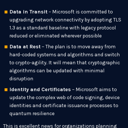
Data in Transit
– Microsoft is committed to
upgrading network connectivity by adopting TLS
1.3 as a standard baseline with legacy protocol
reduced or eliminated wherever possible
Data at Rest
– The plan is to move away from
hard-coded systems and algorithms and switch
to crypto-agility. It will mean that cryptographic
algorithms can be updated with minimal
disruption
Identity and Certificates
– Microsoft aims to
update the complex web of code signing, device
identities and certificate issuance processes to
quantum resilience
This is excellent news for organizations planning