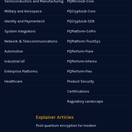
Semiconductors and Manufacturing
PQMicroLib-Core
Military and Aerospace
PQCryptoLib-Core
Identity and Paymentech
PQCryptoLib-SDK
System Integrators
PQPlatform-CoPro
Network & Telecommunications
PQPlatform-TrustSys
Automotive
PQPerform-Flare
Industrial IoT
PQPerform-Inferno
Enterprise Platforms
PQPerform-Flex
Healthcare
Product Security
Certifications
Regulatory Landscape
Explainer Articles
Post-quantum encryption for modern