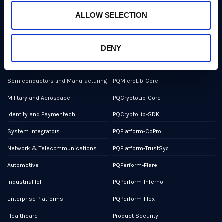
NCSC Assured Consultancy
ALLOW SELECTION
Report a Bug or Vulnerability
DENY
Markets
Products
Semiconductors and Manufacturing
PQMicroLib-Core
Military and Aerospace
PQCryptoLib-Core
Identity and Paymentech
PQCryptoLib-SDK
System Integrators
PQPlatform-CoPro
Network & Telecommunications
PQPlatform-TrustSys
Automotive
PQPerform-Flare
Industrial IoT
PQPerform-Inferno
Enterprise Platforms
PQPerform-Flex
Healthcare
Product Security