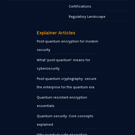
Certifications
Regulatory Landscape
Explainer Articles
Post-quantum encryption for modern
security
What ‘post-quantum’ means for
cybersecurity
Post-quantum cryptography: secure
the enterprise for the quantum era
Quantum resistant encryption
essentials
Quantum security: Core concepts
explained
Why quantum safe encryption