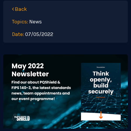
Back
Topics:
News
Date:
07/05/2022