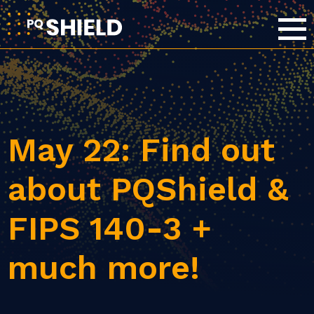
May 22: Find out
about PQShield &
FIPS 140-3 +
much more!