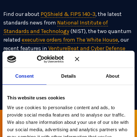
Find our about
PQShield & FIPS 140-3
, the latest
standards news from
National Institute of
Standards and Technology
(NIST), the two quantum
related
executive orders from The White House
, our
recent features in
VentureBeat and Cyber Defense
Magazine
, our appointment of
Intralink
and
upcoming
events
at Economist Impact, RSA
Conference and many more!
Consent
Details
About
Signup to Future Newsletters
here
This website uses cookies
We use cookies to personalise content and ads, to
provide social media features and to analyse our traffic.
We also share information about your use of our site with
Sign up for our newsletter
our social media, advertising and analytics partners who
may combine it with other information that you’ve