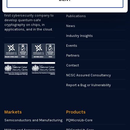
We’ve helped shape all of the
Markets
first international PQC NIST
standards, and we were the
first cybersecurity company to
Publications
develop quantum-safe
cryptography on chips, in
News
applications, and in the cloud.
Industry Insights
Events
Partners
Contact
NCSC Assured Consultancy
Report a Bug or Vulnerability
Markets
Products
Semiconductors and Manufacturing
PQMicroLib-Core