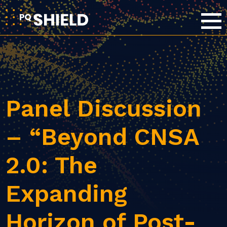
Panel Discussion
– “Beyond CNSA
2.0: The
Expanding
Horizon of Post-