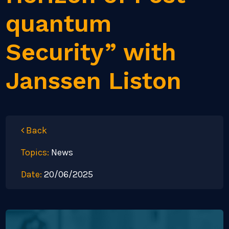
quantum
Security” with
Janssen Liston
Back
Topics:
News
Date:
20/06/2025