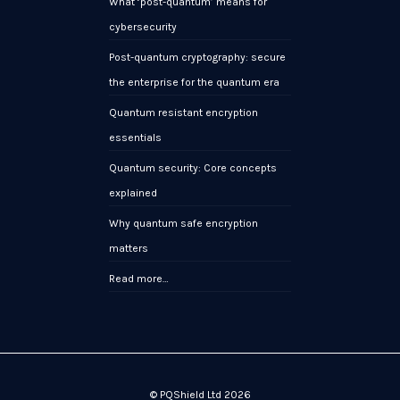
What ‘post-quantum’ means for
cybersecurity
Post-quantum cryptography: secure
the enterprise for the quantum era
Quantum resistant encryption
essentials
Quantum security: Core concepts
explained
Why quantum safe encryption
matters
Read more…
© PQShield Ltd 2026