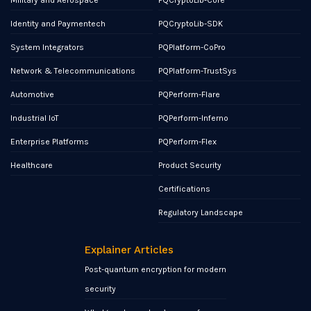
Military and Aerospace
PQCryptoLib-Core
Identity and Paymentech
PQCryptoLib-SDK
System Integrators
PQPlatform-CoPro
Network & Telecommunications
PQPlatform-TrustSys
Automotive
PQPerform-Flare
Industrial IoT
PQPerform-Inferno
Enterprise Platforms
PQPerform-Flex
Healthcare
Product Security
Certifications
Regulatory Landscape
Explainer Articles
Post-quantum encryption for modern
security