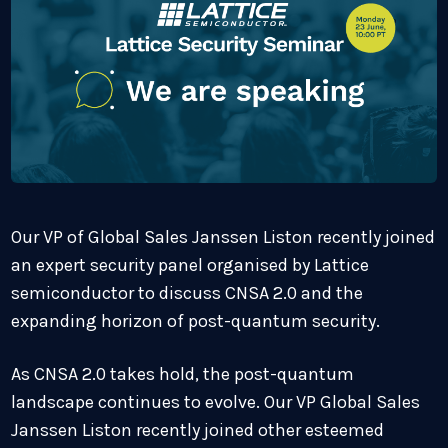
Our VP of Global Sales Janssen Liston recently joined
an expert security panel organised by Lattice
semiconductor to discuss CNSA 2.0 and the
expanding horizon of post-quantum security.
As CNSA 2.0
takes hold, the post-quantum
landscape continues to evolve. Our VP Global Sales
Janssen Liston recently joined other esteemed