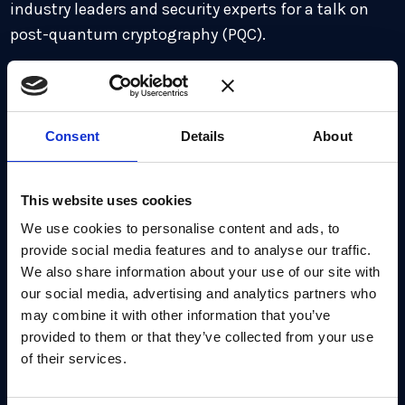
industry leaders and security experts for a talk on
post-quantum cryptography (PQC).
Seminar Topics discussed:
Introduction to NIST’s upcoming PQC algorithms:
Consent
Details
About
Falcon, SLH-DSA, and HQC
The rise and impact of Quantum Random Number
This website uses cookies
Generator (QRNG) hardware
We use cookies to personalise content and ads, to
Emerging nation-state regulations shaping
provide social media features and to analyse our traffic.
We also share information about your use of our site with
cryptographic standards
our social media, advertising and analytics partners who
New use cases accelerating the adoption of post-
may combine it with other information that you’ve
quantum technologies
provided to them or that they’ve collected from your use
of their services.
Strategies for achieving crypto agility in evolving
threat landscapes