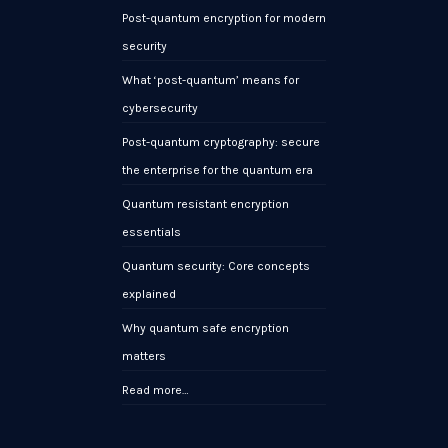
Post-quantum encryption for modern
security
What ‘post-quantum’ means for
cybersecurity
Post-quantum cryptography: secure
the enterprise for the quantum era
Quantum resistant encryption
essentials
Quantum security: Core concepts
explained
Why quantum safe encryption
matters
Read more…