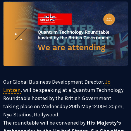
Our Global Business Development Director,
Jo
Lintzen
, will be speaking at a Quantum Technology
Roundtable hosted by the British Government
taking place on Wednesday 20th May 12.00-1.30pm,
Nya Studios, Hollywood.
The roundtable will be convened by
His Majesty’s