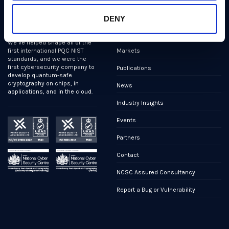
PQShield comprises a world-
Security, Quality & Legal
DENY
class collaboration of post-
quantum cryptographers,
Products
engineers, and operators.
We’ve helped shape all of the
Markets
first international PQC NIST
standards, and we were the
first cybersecurity company to
Publications
develop quantum-safe
cryptography on chips, in
News
applications, and in the cloud.
Industry Insights
Events
Partners
Contact
NCSC Assured Consultancy
Report a Bug or Vulnerability