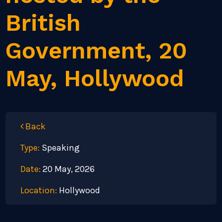
British
Government, 20
May, Hollywood
Back
Type:
Speaking
Date:
20 May, 2026
Location:
Hollywood