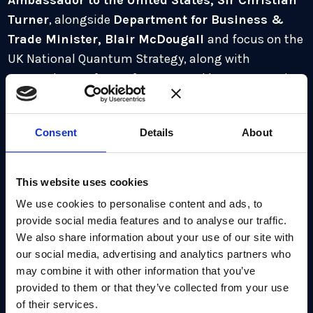
Ambassador to the United States, Sir Christian
Turner
, alongside
Department for Business &
Trade Minister, Blair McDougall
and focus on the
UK National Quantum Strategy, along with
preparedness of crypt for Q Day and how cooperation
can accelerate progress towards utility scale.
Jo will be joined by panelists:
Consent
Details
About
Professor Irfan Siddiqi, UC Berkeley
Dr Steve Brierley, CEO Riverlane
This website uses cookies
Dr Carmen Palacios-Berraquero, CEO, NuQuantum
We use cookies to personalise content and ads, to
provide social media features and to analyse our traffic.
Dr Chris Ballance, President of Quantum
We also share information about your use of our site with
Computing, IonQ
our social media, advertising and analytics partners who
may combine it with other information that you’ve
Rebecca Krauthamer, CEO, QuSecure
provided to them or that they’ve collected from your use
Benjamin Bloom, CEO, Atom Computing
of their services.