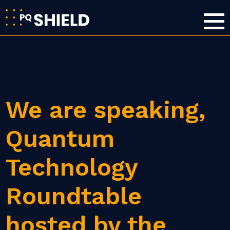
We are speaking,
Quantum
Technology
Roundtable
hosted by the