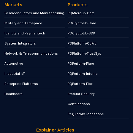
Markets
Products
Semiconductors and Manufacturing
PQMicroLib-Core
Military and Aerospace
PQCryptoLib-Core
Identity and Paymentech
PQCryptoLib-SDK
System Integrators
PQPlatform-CoPro
Network & Telecommunications
PQPlatform-TrustSys
Automotive
PQPerform-Flare
Industrial IoT
PQPerform-Inferno
Enterprise Platforms
PQPerform-Flex
Healthcare
Product Security
Certifications
Regulatory Landscape
Explainer Articles