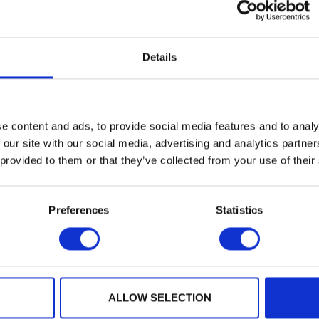
Details
ing at CyberUK in Glasgow on stand B11 PQShield will be
g Manager Cath Firmin.
e content and ads, to provide social media features and to analy
 will also be speaking in the Ecosystem Plenary session 
 our site with our social media, advertising and analytics partn
tegy: Breaking Barriers to Growth”
 provided to them or that they’ve collected from your use of their
y year for this UK government’s flagship cyber security 
Preferences
Statistics
emorable yet.
aders and technical professionals to examine this years
E.
ALLOW SELECTION
mation and we do hope to see you in Glasgow!