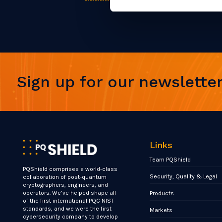
Sign up for our newslette
Links
Team PQShield
PQShield comprises a world-class
Security, Quality & Legal
collaboration of post-quantum
cryptographers, engineers, and
operators. We’ve helped shape all
Products
of the first international PQC NIST
standards, and we were the first
Markets
cybersecurity company to develop