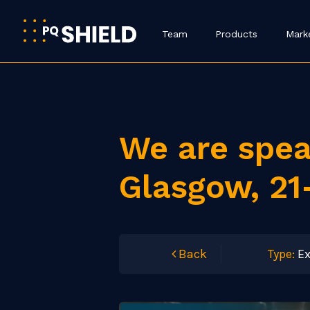
Team
Products
Mark
We are spea
Glasgow, 21
Back
Type:
Ex