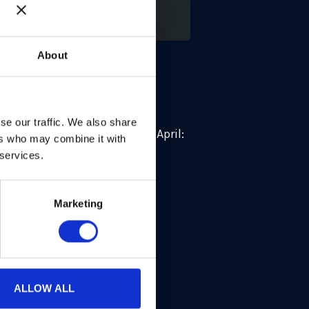
About
 represented by our CSO Ben
se our traffic. We also share
11:20 – 12:20, Wednesday 22 April:
ers who may combine it with
 services.
event. This milestone year
Marketing
’ theme THE NEXT DECADE:
ALLOW ALL