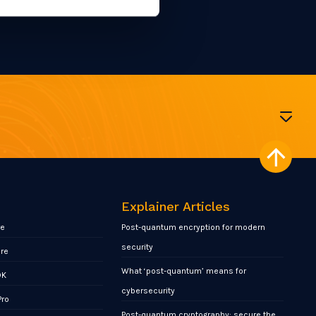
Explainer Articles
re
Post-quantum encryption for modern
security
ore
What ‘post-quantum’ means for
DK
cybersecurity
Pro
Post-quantum cryptography: secure the