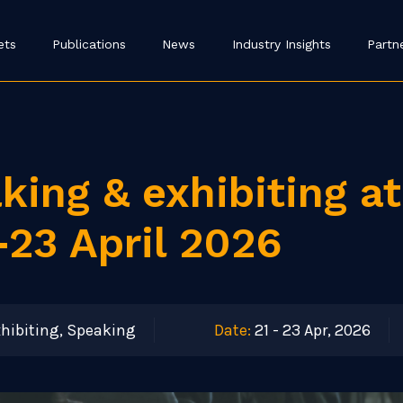
ets
Publications
News
Industry Insights
Partn
king & exhibiting a
-23 April 2026
hibiting, Speaking
Date:
21 - 23 Apr, 2026