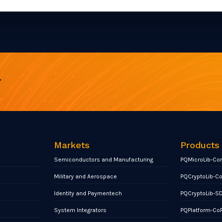
r
Markets
Products
Semiconductors and Manufacturing
PQMicroLib-Co
Military and Aerospace
PQCryptoLib-C
Identity and Paymentech
PQCryptoLib-S
System Integrators
PQPlatform-Co