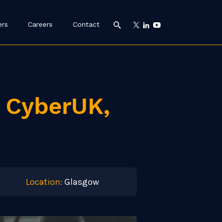
ers
Careers
Contact
t CyberUK,
Location:
Glasgow