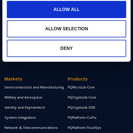
Industry Insights
ALLOW ALL
Events
Partners
ALLOW SELECTION
Contact
NCSC Assured Consultancy
DENY
Report a Bug or Vulnerability
Markets
Products
Semiconductors and Manufacturing
PQMicroLib-Core
Military and Aerospace
PQCryptoLib-Core
Identity and Paymentech
PQCryptoLib-SDK
System Integrators
PQPlatform-CoPro
Network & Telecommunications
PQPlatform-TrustSys