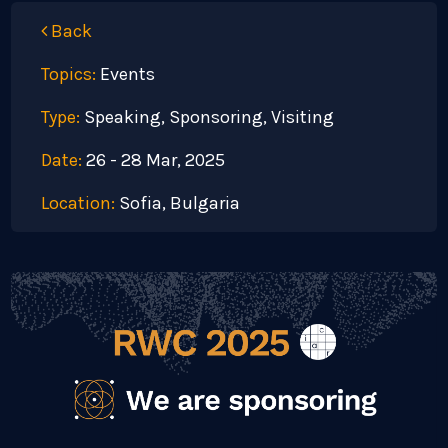
Back
Topics:
Events
Type:
Speaking, Sponsoring, Visiting
Date:
26 - 28 Mar, 2025
Location:
Sofia, Bulgaria