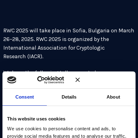
RWC 2025 will take place in Sofia, Bulgaria on March
26–28, 2025. RWC 2025 is organized by the
International Association for Cryptologic
Research (IACR).
We have the following talks accepted:
The Triple Ratchet Protocol: A Bandwidth
Consent
Details
About
Efficient Hybrid-Secure Signal Protocol
Shuichi Katsumata, Benedikt Auerbach, Yevgeniy
Dodis, Daniel Jost, Thomas Prest, Rolfe Schmidt
This website uses cookies
We use cookies to personalise content and ads, to
Full list of accepted talks
here.
provide social media features and to analyse our traffic.