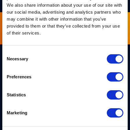
We also share information about your use of our site with
our social media, advertising and analytics partners who
may combine it with other information that you’ve
provided to them or that they’ve collected from your use
Sign up for our newsletter
of their services.
Consent
Necessary
Selection
Links
Team PQShield
Preferences
PQShield comprises a world-
Security, Quality & Legal
class collaboration of post-
quantum cryptographers,
Products
engineers, and operators.
Statistics
We’ve helped shape all of the
Markets
first international PQC NIST
standards, and we were the
first cybersecurity company to
Publications
Marketing
develop quantum-safe
cryptography on chips, in
News
applications, and in the cloud.