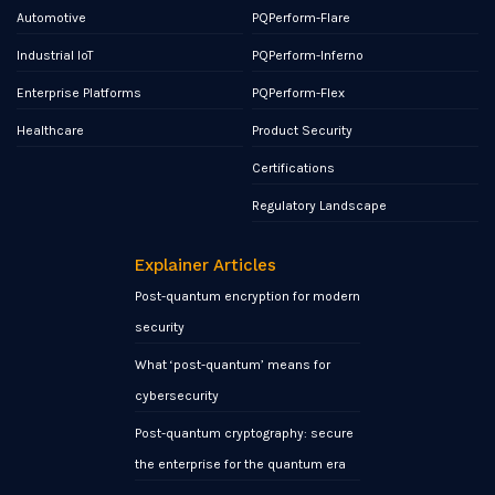
Automotive
PQPerform-Flare
Industrial IoT
PQPerform-Inferno
Enterprise Platforms
PQPerform-Flex
Healthcare
Product Security
Certifications
Regulatory Landscape
Explainer Articles
Post-quantum encryption for modern
security
What ‘post-quantum’ means for
cybersecurity
Post-quantum cryptography: secure
the enterprise for the quantum era