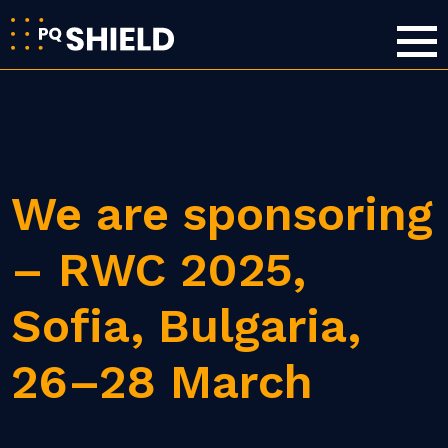
We are sponsoring
– RWC 2025,
Sofia, Bulgaria,
26–28 March