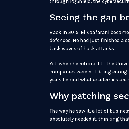
through PQShield, the cybersecurit
Seeing the gap b
Back in 2015, El Kaafarani became 
defences. He had just finished a 
back waves of hack attacks.
Yet, when he returned to the Unive
companies were not doing enough. No
years behind what academics are 
Why patching sec
The way he saw it, a lot of busine
absolutely needed it, thinking tha