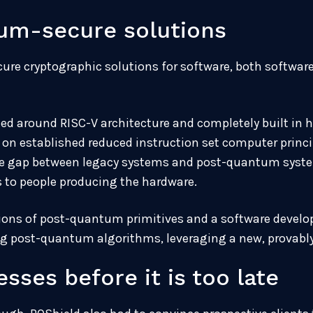
um-secure solutions
ure cryptographic solutions for software, both softwa
ed around RISC-V architecture and completely built in 
d on established reduced instruction set computer princ
the gap between legacy systems and post-quantum syste
ps to people producing the hardware.
ons of post-quantum primitives and a software develop
g post-quantum algorithms, leveraging a new, provably 
sses before it is too late