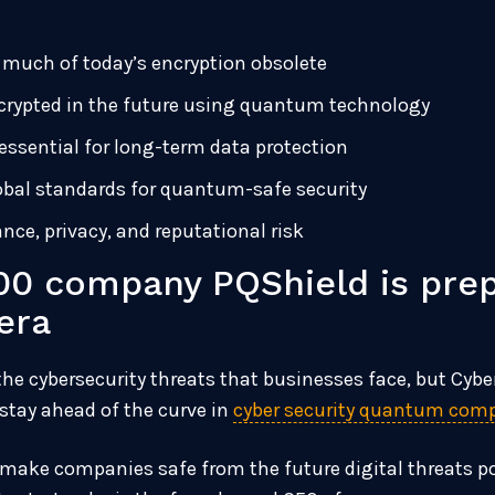
uch of today’s encryption obsolete
crypted in the future using quantum technology
ssential for long-term data protection
lobal standards for quantum-safe security
nce, privacy, and reputational risk
0 company PQShield is prep
era
 cybersecurity threats that businesses face, but Cyber
stay ahead of the curve in
cyber security quantum com
 to make companies safe from the future digital threat