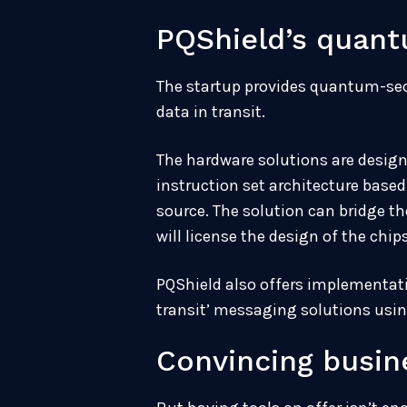
PQShield’s quant
The startup provides quantum-sec
data in transit.
The hardware solutions are design
instruction set architecture base
source. The solution can bridge 
will license the design of the chi
PQShield also offers implementati
transit’ messaging solutions usin
Convincing busine