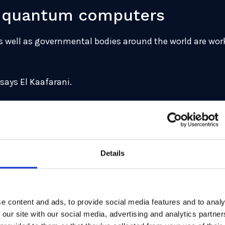
ld quantum computers
s well as governmental bodies around the world are work
 says El Kaafarani.
erialise, it is on the way. In 2015, about the time that 
 Agency issued a public warning that quantum computer
ks in a row or risk suffering seeing their security compr
Details
 the risk is real,” he continues. “And since cryptography 
o be ready for the quantum era.”
 commercial reality
e content and ads, to provide social media features and to analy
 our site with our social media, advertising and analytics partn