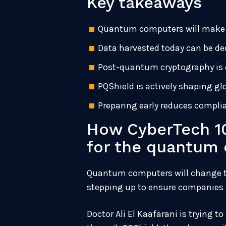
Key takeaways
Quantum computers will make m
Data harvested today can be de
Post-quantum cryptography is e
PQShield is actively shaping g
Preparing early reduces complia
How CyberTech 10
for the quantum 
Quantum computers will change the
stepping up to ensure companies 
Doctor Ali El Kaafarani is trying