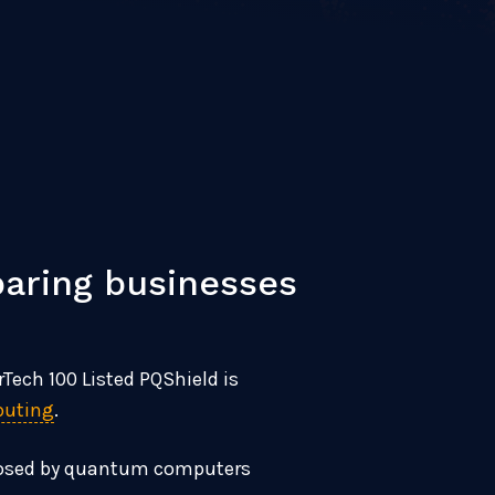
aring businesses
Tech 100 Listed PQShield is
puting
.
s posed by quantum computers