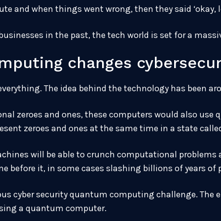
inute and when things went wrong, then they said ‘okay, le
usinesses in the past, the tech world is set for a massi
puting changes cybersecuri
erything. The idea behind the technology has been aro
ional zeroes and ones, these computers would also use 
esent zeroes and ones at the same time in a state calle
hines will be able to crunch computational problems at
e before it, in some cases slashing billions of years of
rious cyber security quantum computing challenge. The 
 using a quantum computer.