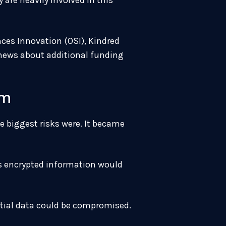
are heavily involved in this
nces Innovation (OSI), Kindred
e news about additional funding
em
e biggest risks were. It became
is encrypted information would
ntial data could be compromised.