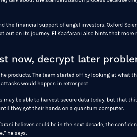
ey talk about the standardisation process because they 
d the financial support of angel investors, Oxford Scie
et out on its journey. El Kaafarani also hints that mor
est now, decrypt later probl
the products. The team started off by looking at what th
attacks would happen in retrospect.
may be able to harvest secure data today, but that th
 until they got their hands on a quantum computer.
rani believes could be in the next decade, the confide
,” he says.