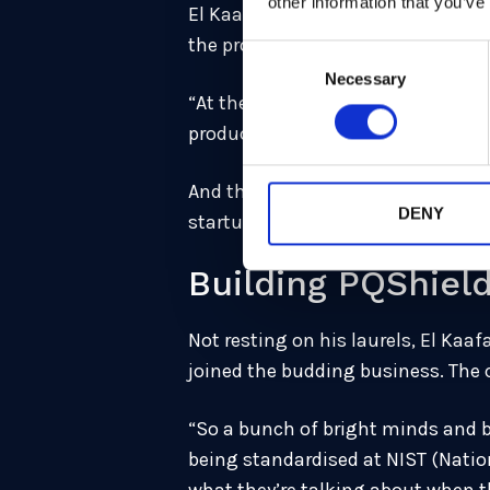
other information that you’ve
El Kaafarani’s first project at th
the project, they realised that th
Consent
Necessary
Selection
“At the math departments, you wan
product,” he remembers. “If you wa
And that’s when the idea became c
DENY
startup specialised in post-quant
Building PQShiel
Not resting on his laurels, El Kaa
joined the budding business. The
“So a bunch of bright minds and b
being standardised at NIST (Natio