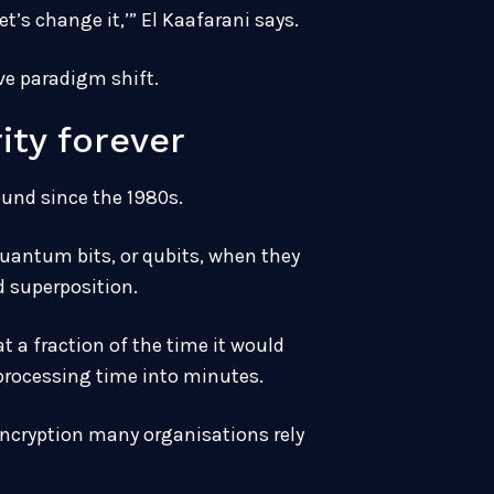
t’s change it,’” El Kaafarani says.
ve paradigm shift.
ty forever
und since the 1980s.
quantum bits, or qubits, when they
d superposition.
 a fraction of the time it would
 processing time into minutes.
encryption many organisations rely