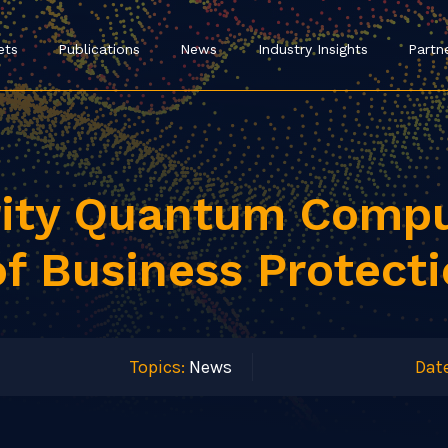
ets
Publications
News
Industry Insights
Partn
rity Quantum Compu
of Business Protect
Topics:
News
Date