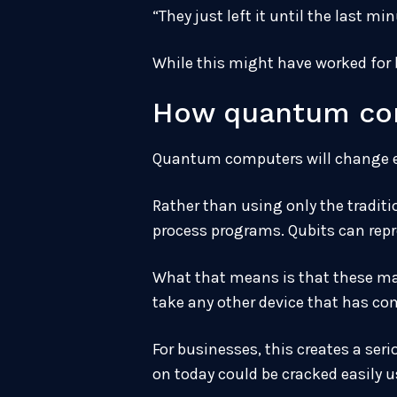
“They just left it until the last m
While this might have worked for b
How quantum com
Quantum computers will change ev
Rather than using only the tradit
process programs. Qubits can repr
What that means is that these mac
take any other device that has com
For businesses, this creates a se
on today could be cracked easily