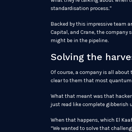
what they’re talking about when th
standardisation process.”
Backed by this impressive team an
Capital, and Crane, the company s
might be in the pipeline.
Solving the harv
Of course, a company is all about 
clear to them that most quantum 
What that meant was that hackers 
just read like complete gibberish
When that happens, which El Kaafa
“We wanted to solve that challenge