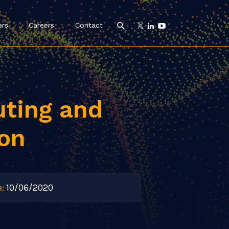
ers
Careers
Contact
ting and
ion
:
10/06/2020