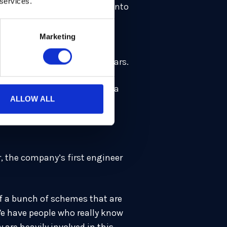
 services.
raphy project. About a year into
Marketing
hat’s not how we can build a
 have been doing this for years.
sity of Oxford [and launch] a
ALLOW ALL
r, the company’s first engineer
of a bunch of schemes that are
We have people who really know