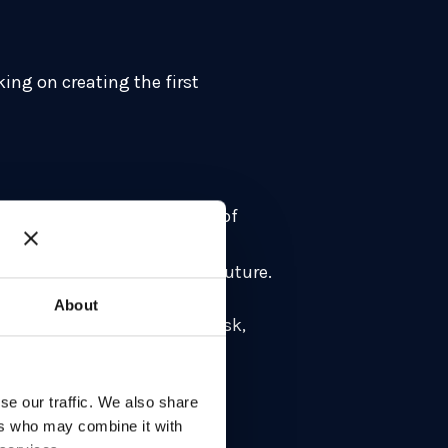
ing on creating the first
he had joined the University of
s were inbound and that
omised in a not too distant future.
About
is all about mitigating the risk,
se our traffic. We also share
ers who may combine it with