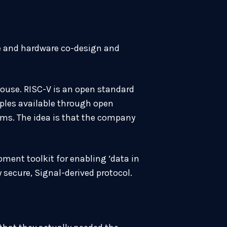
re and hardware co-design and
house. RISC-V is an open standard
iples available through open
ms. The idea is that the company
ment toolkit for enabling ‘data in
secure, Signal-derived protocol.