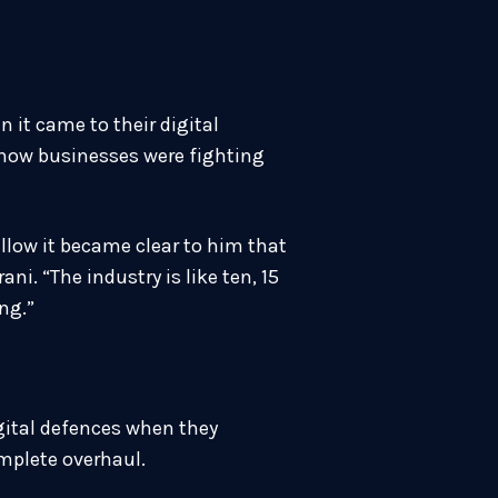
 it came to their digital
 how businesses were fighting
ellow it became clear to him that
i. “The industry is like ten, 15
ng.”
igital defences when they
omplete overhaul.