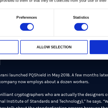
 provided to them or that they’ve collected from your use of their
e University of Oxford was leading a post-quantum cryptog
e project would work better as a commercial enterprise.
Preferences
Statistics
t to hire PhD students or postdocs, which is fun, but t
nt to build a product, you have to hire practitioners who
lear in my head that we should spin out from the Univer
ALLOW SELECTION
um crypto.
d
farani launched PQShield in May 2018. A few months late
 company now employs about a dozen workers.
rilliant cryptographers who are actually the designers 
nal Institute of Standards and Technology),” he says. “