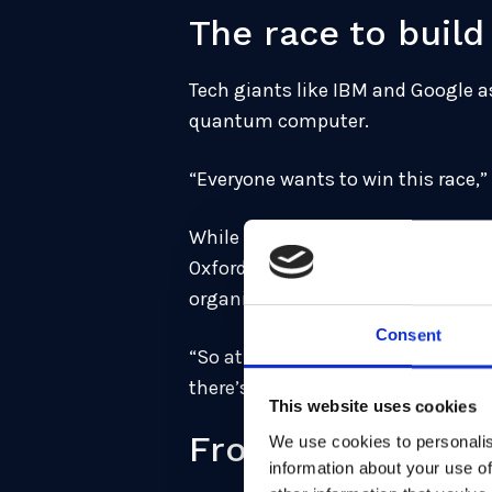
The race to bui
Tech giants like IBM and Google a
quantum computer.
“Everyone wants to win this race,”
While the technology has yet to mat
Oxford, the US National Security
organisations better get their duc
Consent
“So at that point, it was clear that
there’s no logical reason to not t
This website uses cookies
From academia to
We use cookies to personalis
information about your use of