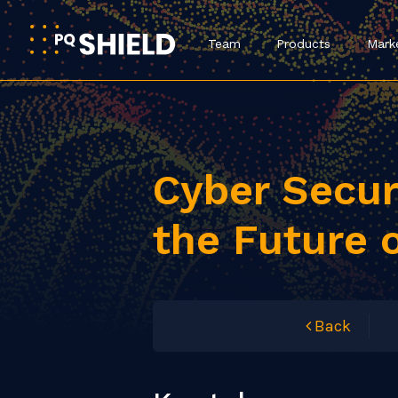
Team
Products
Mark
Cyber Secu
the Future 
Back