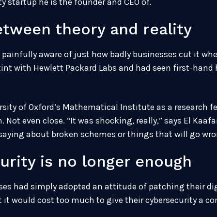
y startup he is the founder and CEO of.
etween theory and reality
painfully aware of just how badly businesses cut it when
stint with Hewlett Packard Labs and had seen first-hand
rsity of Oxford’s Mathematical Institute as a research f
t even close. “It was shocking, really,” says El Kaafaran
saying about broken schemes or things that will go wro
urity is no longer enough
sses had simply adopted an attitude of patching their d
t it would cost too much to give their cybersecurity a c