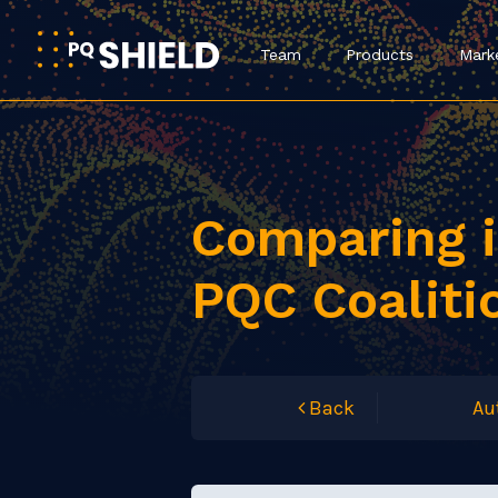
Team
Products
Mark
Comparing i
PQC Coaliti
Back
Au