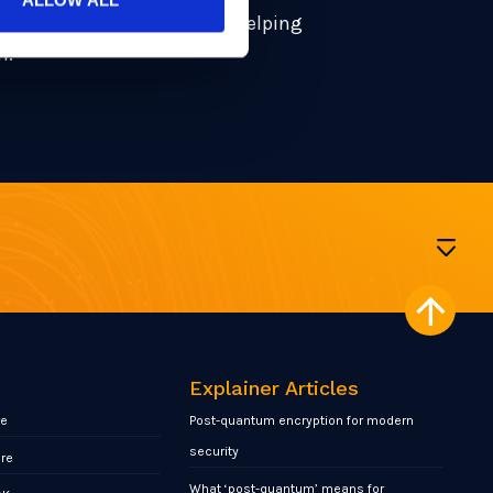
 driving the conversation – helping
n.
Explainer Articles
re
Post-quantum encryption for modern
security
ore
What ‘post-quantum’ means for