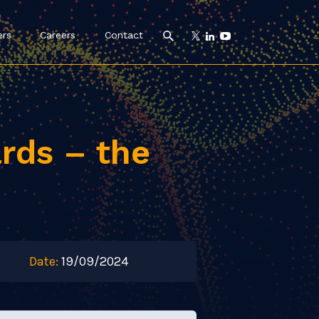
ers
Careers
Contact
rds – the
Date:
19/09/2024