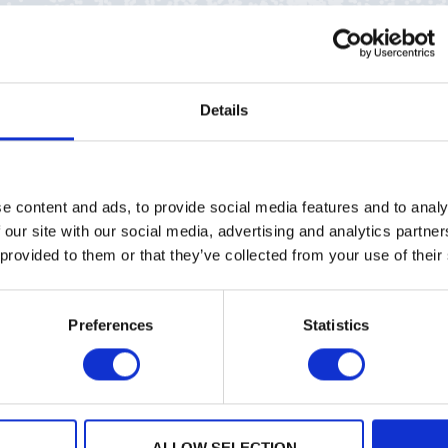
Details
QCC)
celebrates its one-year anniversary, and in a timel
being defined by international government regulatory b
ion, PQShield has been integral to the effort to bring 
e content and ads, to provide social media features and to analy
quantum cryptography, ready to help build awareness, a
 our site with our social media, advertising and analytics partn
 provided to them or that they’ve collected from your use of their
lished NIST standards, this report includes a current re
Preferences
Statistics
 alignment and misalignment – a crucial study for vendo
of quantum-resistant KEMs, digital signature algorithms
analyzing the different approaches taken by organizati
ion, implementation and agility, the PQC Coalition is a
ALLOW SELECTION