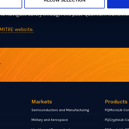
he field, and our goal as part of the PQCC is to continue
 and navigate safely through the post-quantum transitio
MITRE website.
r
Markets
Products
Semiconductors and Manufacturing
PQMicroLib-Co
Military and Aerospace
PQCryptoLib-C