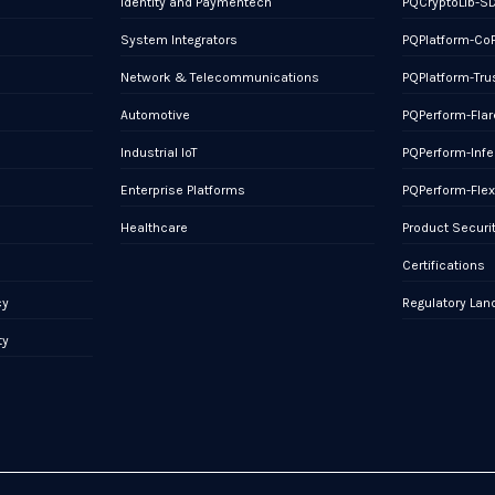
Identity and Paymentech
PQCryptoLib-S
System Integrators
PQPlatform-Co
Network & Telecommunications
PQPlatform-Tru
Automotive
PQPerform-Flar
Industrial IoT
PQPerform-Infe
Enterprise Platforms
PQPerform-Fle
Healthcare
Product Securi
Certifications
cy
Regulatory La
ty