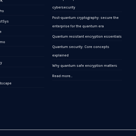
DK
cybersecurity
Pro
Post-quantum cryptography: secure the
stSys
enterprise for the quantum era
e
Quantum resistant encryption essentials
rno
Quantum security: Core concepts
x
explained
ty
Why quantum safe encryption matters
Read more…
ndscape