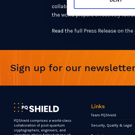
collaboration between leaders in t
the world prepare effectively for,
Read the full Press Release on the
Sign up for our newslette
Links
Team PQShield
PQShield comprises a world-class
Security, Quality & Legal
collaboration of post-quantum
cryptographers, engineers, and