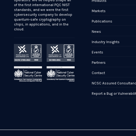
operators. We’ve helped shape all
Products
of the first international PQC NIST
standards, and we were the first
Markets
cybersecurity company to develop
quantum-safe cryptography on
Publications
chips, in applications, and in the
cloud.
News
Industry Insights
Events
Partners
Contact
NCSC Assured Consultan
Report a Bug or Vulnerabili