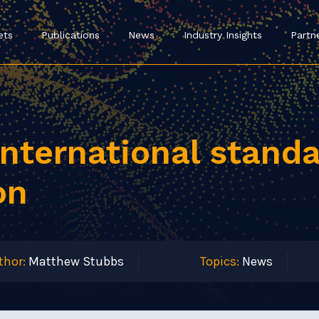
ets
Publications
News
Industry Insights
Partn
nternational standa
on
thor:
Matthew Stubbs
Topics:
News